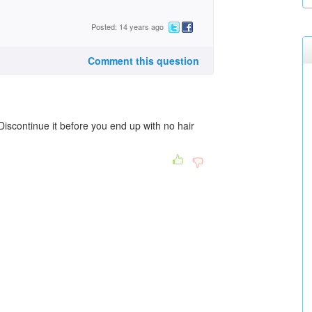
Posted: 14 years ago
Comment this question
scontinue it before you end up with no hair