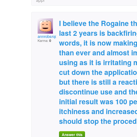
appr
I believe the Rogaine th
last 2 years is backfiri
annrobsrq@aol.com
words, it is now making
Karma:
0
than ever and almost i
using as it is irritating
cut down the applicatio
but there is still a reac
discontinue use and th
initial result was 100 p
itchiness and increased
should stop the proced
Answer this