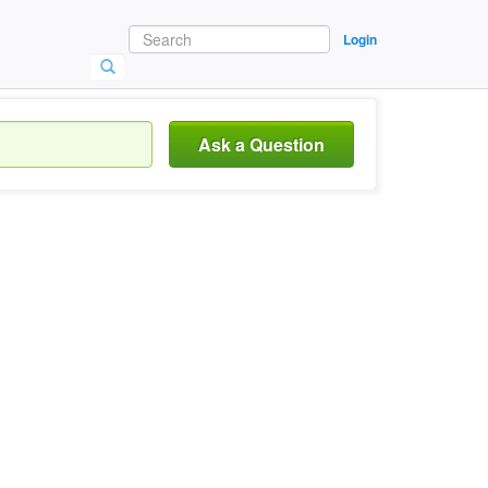
Login
Ask a Question