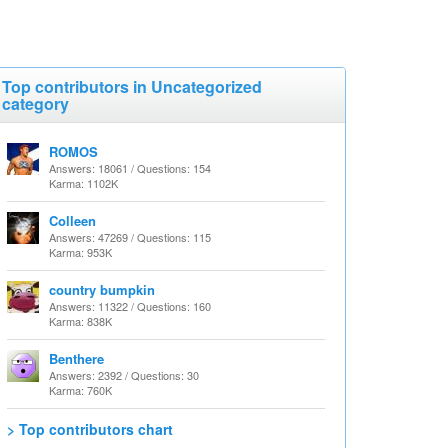
Top contributors in Uncategorized
category
ROMOS
Answers: 18061 / Questions: 154
Karma: 1102K
Colleen
Answers: 47269 / Questions: 115
Karma: 953K
country bumpkin
Answers: 11322 / Questions: 160
Karma: 838K
Benthere
Answers: 2392 / Questions: 30
Karma: 760K
> Top contributors chart