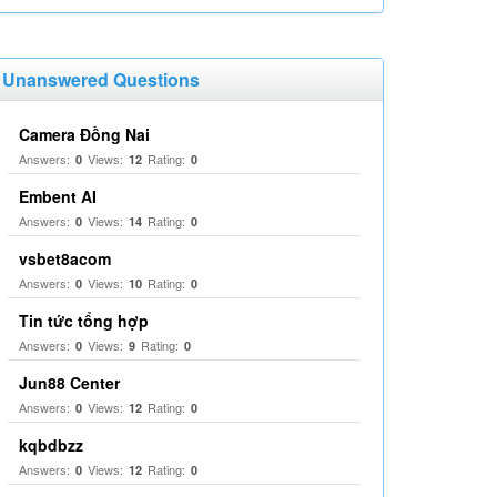
Unanswered Questions
Camera Đồng Nai
Answers:
Views:
Rating:
0
12
0
Embent AI
Answers:
Views:
Rating:
0
14
0
vsbet8acom
Answers:
Views:
Rating:
0
10
0
Tin tức tổng hợp
Answers:
Views:
Rating:
0
9
0
Jun88 Center
Answers:
Views:
Rating:
0
12
0
kqbdbzz
Answers:
Views:
Rating:
0
12
0