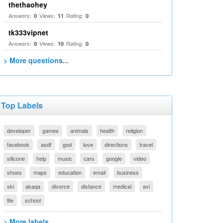
thethaohey
Answers:
Views:
Rating:
0
11
0
tk333vipnet
Answers:
Views:
Rating:
0
10
0
> More questions...
Top Labels
developer
games
animals
health
religion
facebook
asdf
god
love
directions
travel
silicone
help
music
cars
google
video
shoes
maps
education
email
business
ski
akaqa
divorce
distance
medical
avi
life
school
> More labels...