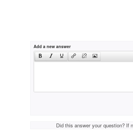
Add a new answer
Did this answer your question? If 