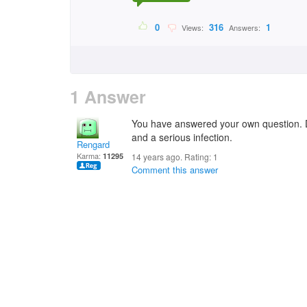
0
316
1
Views:
Answers:
1 Answer
You have answered your own question. Di
and a serious infection.
Rengard
Karma:
11295
14 years ago. Rating:
1
Comment this answer