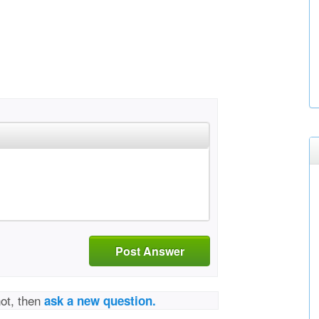
Post Answer
not, then
ask a new question.