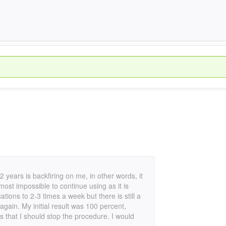
 2 years is backfiring on me, in other words, it
ost impossible to continue using as it is
cations to 2-3 times a week but there is still a
again. My initial result was 100 percent,
s that I should stop the procedure. I would