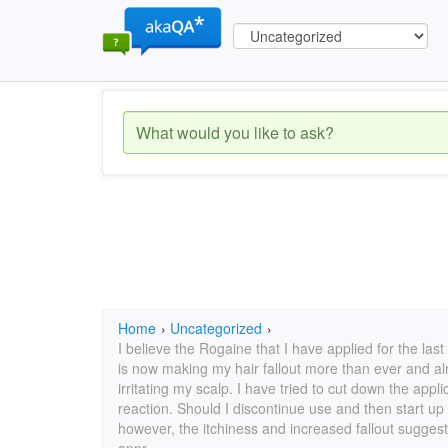
Home
›
Uncategorized
›
I believe the Rogaine that I have applied for the last
is now making my hair fallout more than ever and alm
irritating my scalp. I have tried to cut down the appli
reaction. Should I discontinue use and then start up 
however, the itchiness and increased fallout suggest