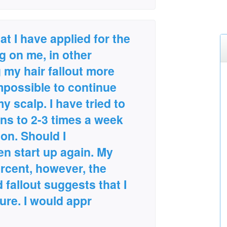
at I have applied for the
ng on me, in other
 my hair fallout more
mpossible to continue
 my scalp. I have tried to
ns to 2-3 times a week
tion. Should I
en start up again. My
ercent, however, the
 fallout suggests that I
ure. I would appr