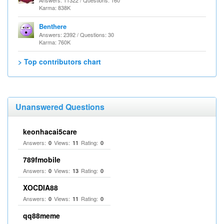
Answers: 11322 / Questions: 160
Karma: 838K
Benthere
Answers: 2392 / Questions: 30
Karma: 760K
> Top contributors chart
Unanswered Questions
keonhacai5care
Answers:
Views:
Rating:
0
11
0
789fmobile
Answers:
Views:
Rating:
0
13
0
XOCDIA88
Answers:
Views:
Rating:
0
11
0
qq88meme