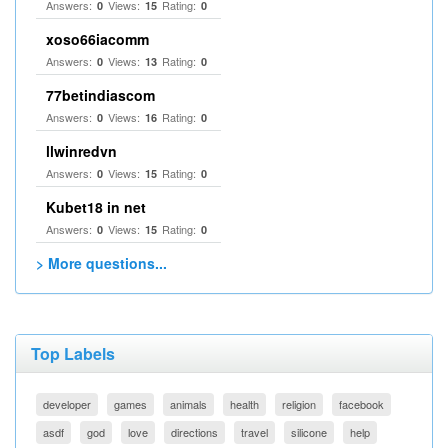
Answers:
Views:
Rating:
0
15
0
xoso66iacomm
Answers:
Views:
Rating:
0
13
0
77betindiascom
Answers:
Views:
Rating:
0
16
0
llwinredvn
Answers:
Views:
Rating:
0
15
0
Kubet18 in net
Answers:
Views:
Rating:
0
15
0
> More questions...
Top Labels
developer
games
animals
health
religion
facebook
asdf
god
love
directions
travel
silicone
help