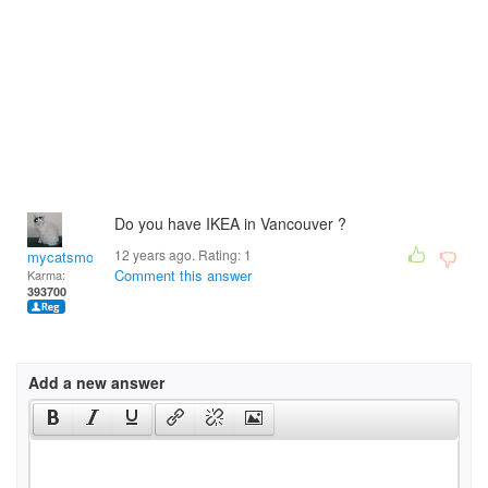
Do you have IKEA in Vancouver ?
12 years ago. Rating:
1
mycatsmom
Comment this answer
Karma:
393700
Add a new answer