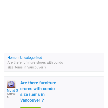
Home
›
Uncategorized
›
Are there furniture stores with condo
size items in Vancouver ?
Are there furniture
stores with condo
Me at Sues
size items in
Karma:
0
Vancouver ?