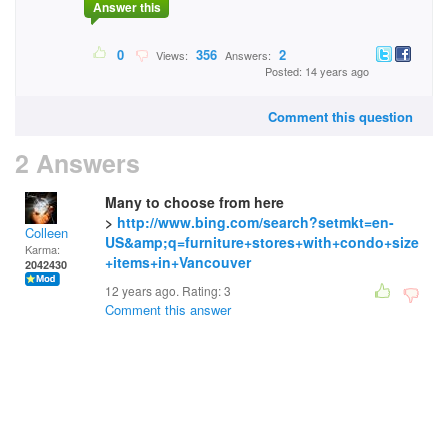
Answer this
0
356
2
Views:
Answers:
Posted: 14 years ago
Comment this question
2 Answers
Many to choose from here
>
http://www.bing.com/search?setmkt=en-
Colleen
US&amp;q=furniture+stores+with+condo+size
Karma:
+items+in+Vancouver
2042430
12 years ago. Rating:
3
Comment this answer