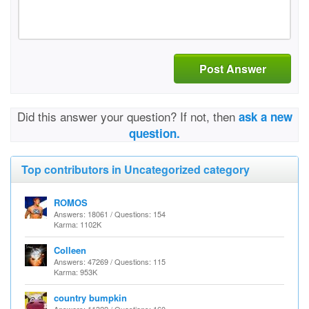
Post Answer
Did this answer your question? If not, then
ask a new
question.
Top contributors in Uncategorized category
ROMOS
Answers: 18061 / Questions: 154
Karma: 1102K
Colleen
Answers: 47269 / Questions: 115
Karma: 953K
country bumpkin