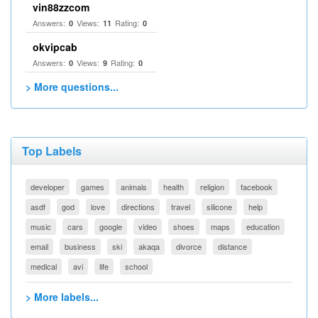
vin88zzcom
Answers:
Views:
Rating:
0
11
0
okvipcab
Answers:
Views:
Rating:
0
9
0
> More questions...
Top Labels
developer
games
animals
health
religion
facebook
asdf
god
love
directions
travel
silicone
help
music
cars
google
video
shoes
maps
education
email
business
ski
akaqa
divorce
distance
medical
avi
life
school
> More labels...