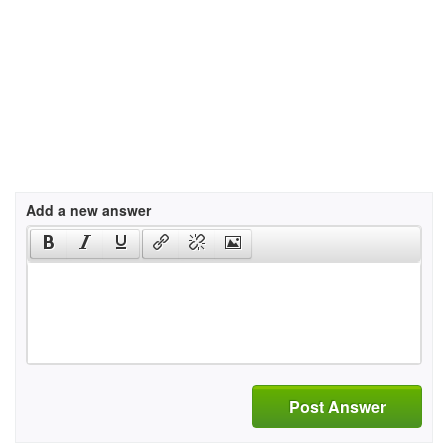
Add a new answer
Post Answer