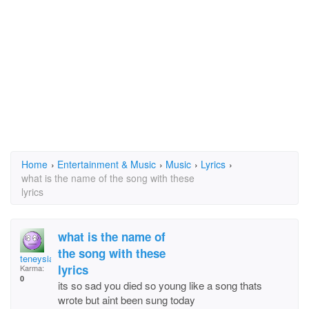
Home
›
Entertainment & Music
›
Music
›
Lyrics
›
what is the name of the song with these
lyrics
what is the name of
the song with these
teneysia
lyrics
Karma:
0
its so sad you died so young like a song thats
wrote but aint been sung today