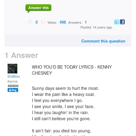
Answer this
0
498
1
Views:
Answers:
Posted: 14 years ago
Comment this question
1 Answer
WHO YOU'D BE TODAY LYRICS - KENNY
CHESNEY
lindilou
Karma:
480800
Sunny days seem to hurt the most.
I wear the pain like a heavy coat.
I feel you everywhere I go.
I see your smile, I see your face,
I hear you laughin' in the rain.
I still can't believe you're gone.
It ain't fair: you died too young,