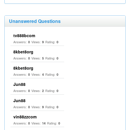
Unanswered Questions
tv888bcom
Answers:
Views:
Rating:
0
9
0
8kbet8org
Answers:
Views:
Rating:
0
5
0
8kbet8org
Answers:
Views:
Rating:
0
4
0
Jun88
Answers:
Views:
Rating:
0
2
0
Jun88
Answers:
Views:
Rating:
0
9
0
vin88zzcom
Answers:
Views:
Rating:
0
14
0