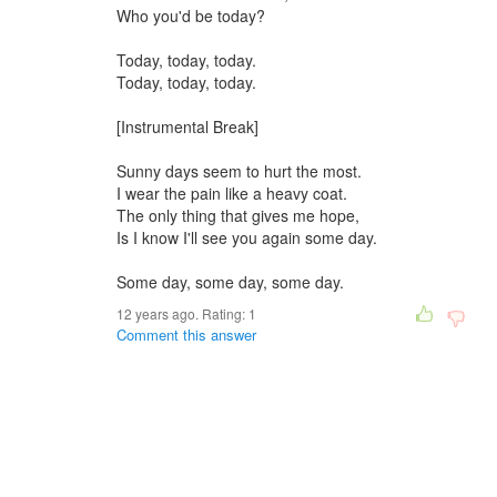
Who you'd be today?
Today, today, today.
Today, today, today.
[Instrumental Break]
Sunny days seem to hurt the most.
I wear the pain like a heavy coat.
The only thing that gives me hope,
Is I know I'll see you again some day.
Some day, some day, some day.
12 years ago. Rating:
1
Comment this answer