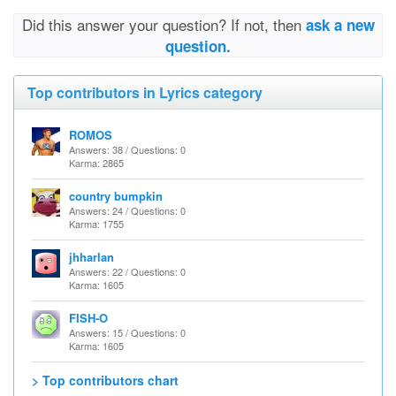
Did this answer your question? If not, then
ask a new
question.
Top contributors in Lyrics category
ROMOS
Answers: 38 / Questions: 0
Karma: 2865
country bumpkin
Answers: 24 / Questions: 0
Karma: 1755
jhharlan
Answers: 22 / Questions: 0
Karma: 1605
FISH-O
Answers: 15 / Questions: 0
Karma: 1605
> Top contributors chart