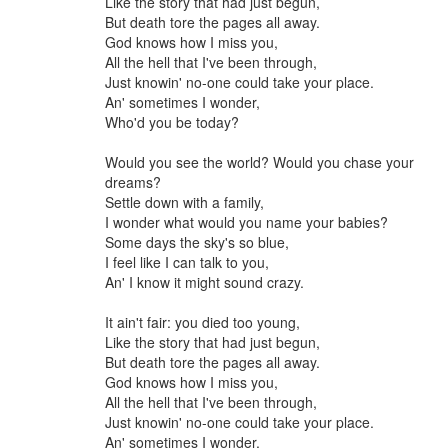
Like the story that had just begun,
But death tore the pages all away.
God knows how I miss you,
All the hell that I've been through,
Just knowin' no-one could take your place.
An' sometimes I wonder,
Who'd you be today?
Would you see the world? Would you chase your
dreams?
Settle down with a family,
I wonder what would you name your babies?
Some days the sky's so blue,
I feel like I can talk to you,
An' I know it might sound crazy.
It ain't fair: you died too young,
Like the story that had just begun,
But death tore the pages all away.
God knows how I miss you,
All the hell that I've been through,
Just knowin' no-one could take your place.
An' sometimes I wonder,