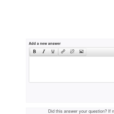
Add a new answer
Did this answer your question? If 