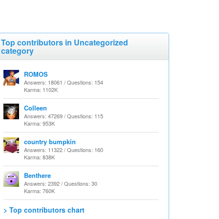
Top contributors in Uncategorized
category
ROMOS
Answers: 18061 / Questions: 154
Karma: 1102K
Colleen
Answers: 47269 / Questions: 115
Karma: 953K
country bumpkin
Answers: 11322 / Questions: 160
Karma: 838K
Benthere
Answers: 2392 / Questions: 30
Karma: 760K
> Top contributors chart