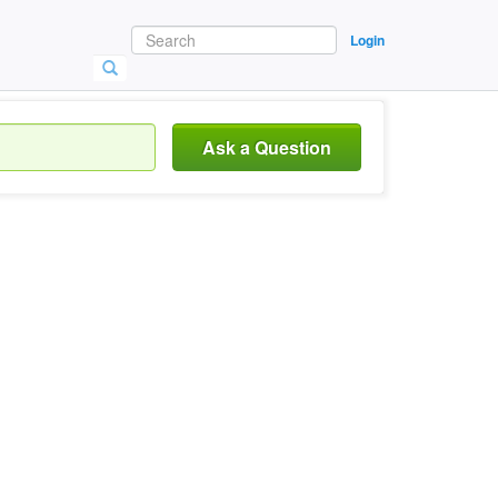
Login
Ask a Question