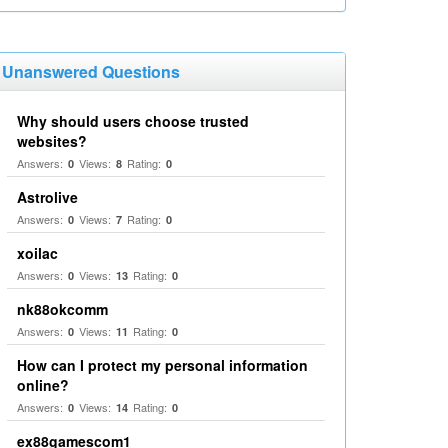
Unanswered Questions
Why should users choose trusted
websites?
Answers:
Views:
Rating:
0
8
0
Astrolive
Answers:
Views:
Rating:
0
7
0
xoilac
Answers:
Views:
Rating:
0
13
0
nk88okcomm
Answers:
Views:
Rating:
0
11
0
How can I protect my personal information
online?
Answers:
Views:
Rating:
0
14
0
ex88gamescom1