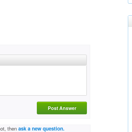
Post Answer
not, then
ask a new question.