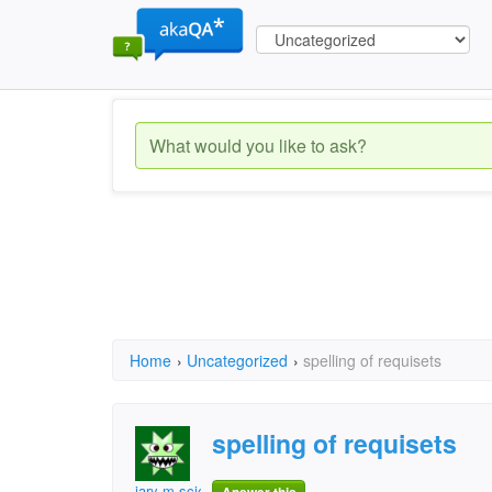
Home
›
Uncategorized
›
spelling of requisets
spelling of requisets
jary m scientist