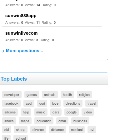
Answers:
Views:
Rating:
0
14
0
sunwin888app
Answers:
Views:
Rating:
0
11
0
sunwinlivecom
Answers:
Views:
Rating:
0
3
0
> More questions...
Top Labels
developer
games
animals
health
religion
facebook
asdf
god
love
directions
travel
silicone
help
music
cars
google
video
shoes
maps
education
email
business
ski
akaqa
divorce
distance
medical
avi
life
school