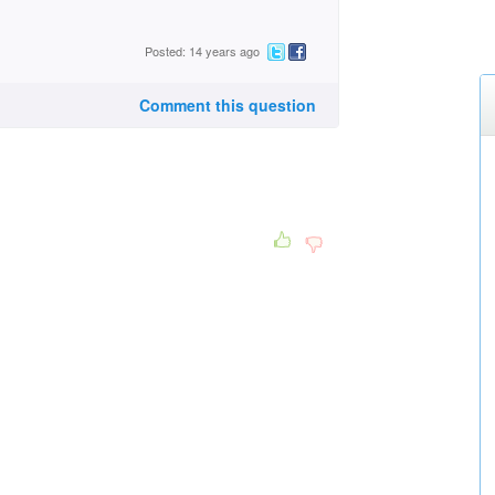
Posted: 14 years ago
Comment this question