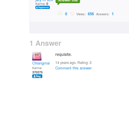
Answer this
Karma:
0
0
656
1
Views:
Answers:
1 Answer
requisite.
14 years ago. Rating:
3
Chiangmai
Comment this answer
Karma:
370275