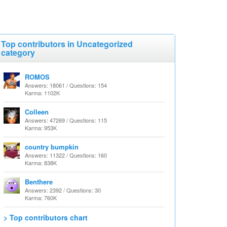
Top contributors in Uncategorized
category
ROMOS
Answers: 18061 / Questions: 154
Karma: 1102K
Colleen
Answers: 47269 / Questions: 115
Karma: 953K
country bumpkin
Answers: 11322 / Questions: 160
Karma: 838K
Benthere
Answers: 2392 / Questions: 30
Karma: 760K
> Top contributors chart