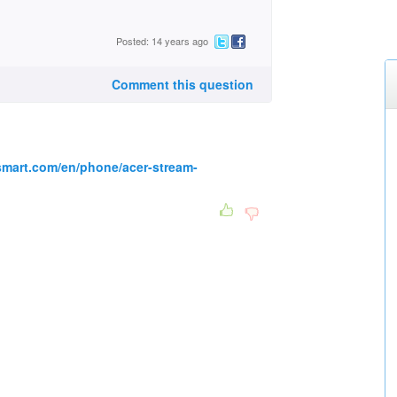
Posted: 14 years ago
Comment this question
smart.com/en/phone/acer-stream-