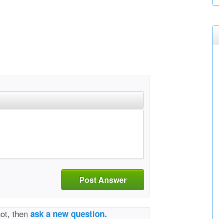
Post Answer
not, then
ask a new question.