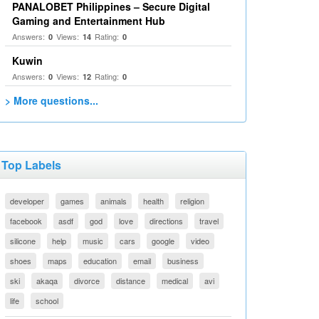
PANALOBET Philippines – Secure Digital
Gaming and Entertainment Hub
Answers:
Views:
Rating:
0
14
0
Kuwin
Answers:
Views:
Rating:
0
12
0
> More questions...
Top Labels
developer
games
animals
health
religion
facebook
asdf
god
love
directions
travel
silicone
help
music
cars
google
video
shoes
maps
education
email
business
ski
akaqa
divorce
distance
medical
avi
life
school