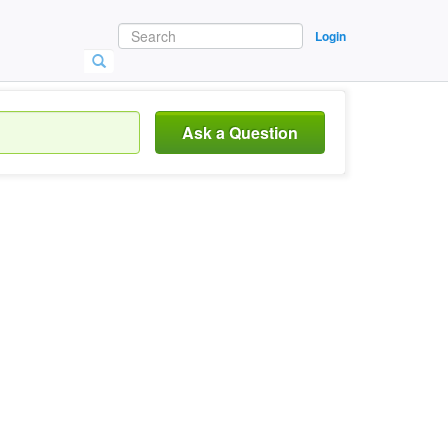
Login
Ask a Question