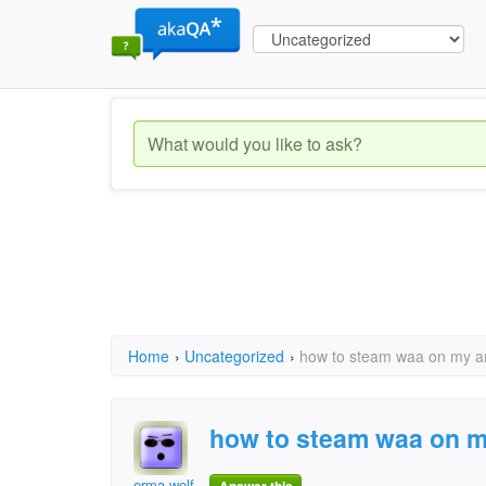
Home
›
Uncategorized
›
how to steam waa on my a
how to steam waa on m
erma wolf