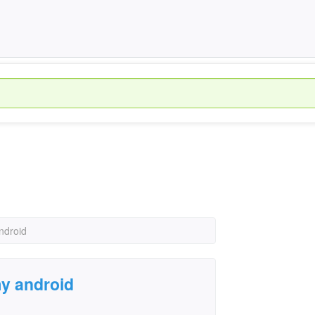
ndroid
y android