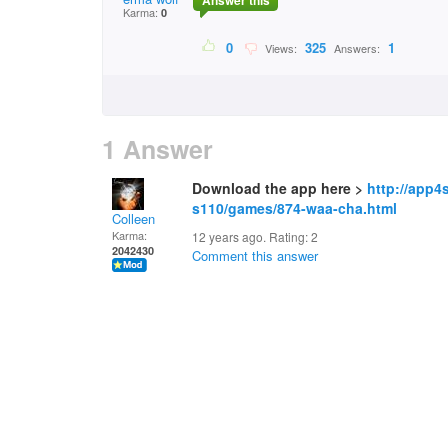
Answer this
Karma:
0
0
325
1
Views:
Answers:
1 Answer
Download the app here >
http://app4
s110/games/874-waa-cha.html
Colleen
Karma:
12 years ago. Rating:
2
2042430
Comment this answer