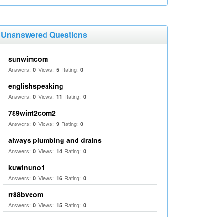
Unanswered Questions
sunwimcom
Answers:
Views:
Rating:
0
5
0
englishspeaking
Answers:
Views:
Rating:
0
11
0
789wint2com2
Answers:
Views:
Rating:
0
9
0
always plumbing and drains
Answers:
Views:
Rating:
0
14
0
kuwinuno1
Answers:
Views:
Rating:
0
16
0
rr88bvcom
Answers:
Views:
Rating:
0
15
0