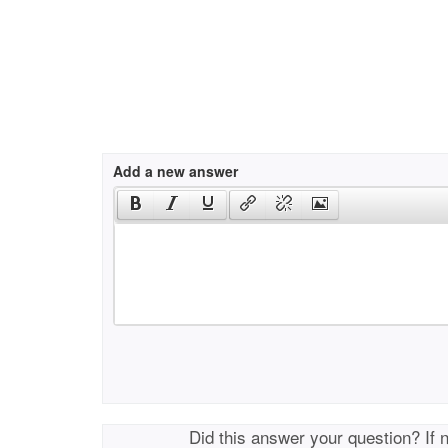
Add a new answer
Did this answer your question? If 