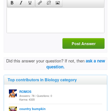
Post Answer
Did this answer your question? If not, then
ask a new
question.
Top contributors in Biology category
ROMOS
Answers: 78 / Questions: 0
Karma: 4335
country bumpkin