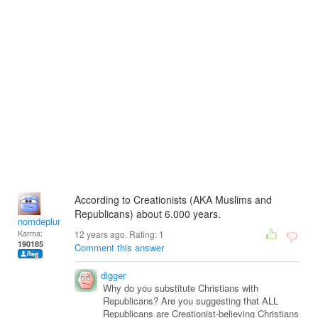
According to Creationists (AKA Muslims and
Republicans) about 6.000 years.
nomdeplume
Karma:
12 years ago. Rating:
1
190185
Comment this answer
digger
Why do you substitute Christians with
Republicans? Are you suggesting that ALL
Republicans are Creationist-believing Christians