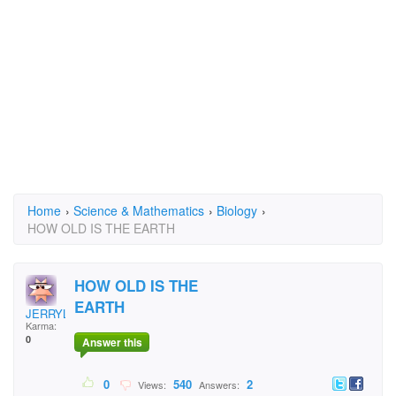
Home
›
Science & Mathematics
›
Biology
›
HOW OLD IS THE EARTH
HOW OLD IS THE
EARTH
JERRYLSN
Karma:
0
Answer this
0
540
2
Views:
Answers: