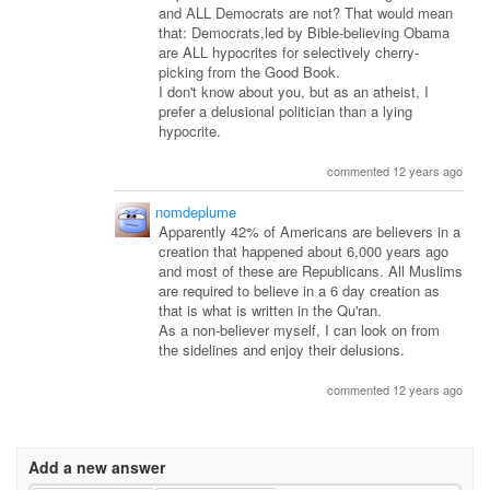
and ALL Democrats are not? That would mean
that: Democrats,led by Bible-believing Obama
are ALL hypocrites for selectively cherry-
picking from the Good Book.
I don't know about you, but as an atheist, I
prefer a delusional politician than a lying
hypocrite.
commented 12 years ago
nomdeplume
Apparently 42% of Americans are believers in a
creation that happened about 6,000 years ago
and most of these are Republicans. All Muslims
are required to believe in a 6 day creation as
that is what is written in the Qu'ran.
As a non-believer myself, I can look on from
the sidelines and enjoy their delusions.
commented 12 years ago
Add a new answer