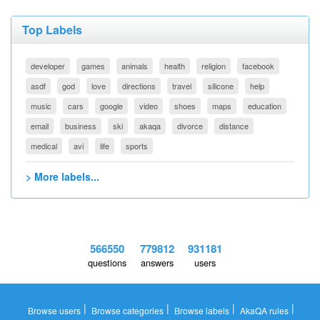
Top Labels
developer
games
animals
health
religion
facebook
asdf
god
love
directions
travel
silicone
help
music
cars
google
video
shoes
maps
education
email
business
ski
akaqa
divorce
distance
medical
avi
life
sports
> More labels...
566550
779812
931181
questions
answers
users
|
|
|
|
Browse users
Browse categories
Browse labels
AkaQA rules