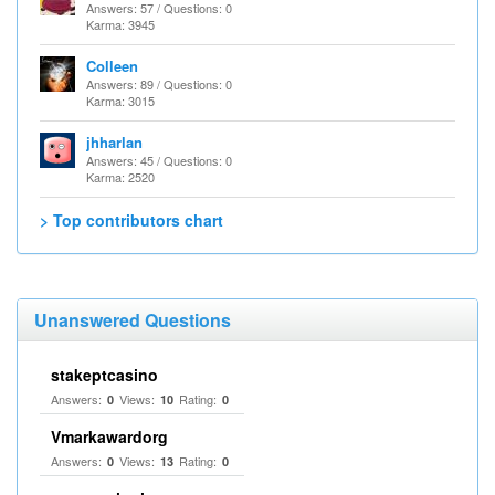
Answers: 57 / Questions: 0
Karma: 3945
Colleen
Answers: 89 / Questions: 0
Karma: 3015
jhharlan
Answers: 45 / Questions: 0
Karma: 2520
> Top contributors chart
Unanswered Questions
stakeptcasino
Answers:
Views:
Rating:
0
10
0
Vmarkawardorg
Answers:
Views:
Rating:
0
13
0