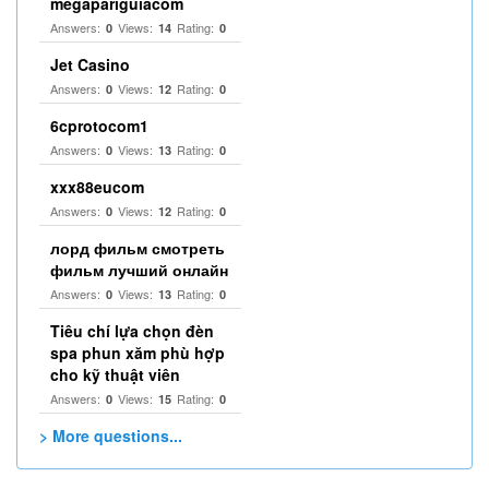
megapariguiacom
Answers:
Views:
Rating:
0
14
0
Jet Casino
Answers:
Views:
Rating:
0
12
0
6cprotocom1
Answers:
Views:
Rating:
0
13
0
xxx88eucom
Answers:
Views:
Rating:
0
12
0
лорд фильм смотреть
фильм лучший онлайн
Answers:
Views:
Rating:
0
13
0
Tiêu chí lựa chọn đèn
spa phun xăm phù hợp
cho kỹ thuật viên
Answers:
Views:
Rating:
0
15
0
> More questions...