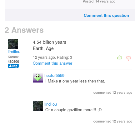
Posted: 14 years ago
Comment this question
2 Answers
4.54 billion years
Earth, Age
lindilou
Karma:
12 years ago. Rating:
3
480800
Comment this answer
hector5559
I Make it one year less then that,
commented 12 years ago
lindilou
Or a couple gazillion more!!! ;D
commented 12 years ago