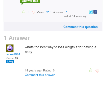
Answer this
0
213
1
Views:
Answers:
Posted: 14 years ago
Comment this question
1 Answer
whats the best way to loss weigth after having a
baby
renee1984
Karma:
15
14 years ago. Rating:
0
Comment this answer