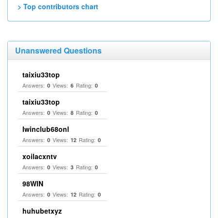
> Top contributors chart
Unanswered Questions
taixiu33top
Answers:
Views:
Rating:
0
6
0
taixiu33top
Answers:
Views:
Rating:
0
8
0
Iwinclub68onl
Answers:
Views:
Rating:
0
12
0
xoilacxntv
Answers:
Views:
Rating:
0
3
0
98WIN
Answers:
Views:
Rating:
0
12
0
huhubetxyz