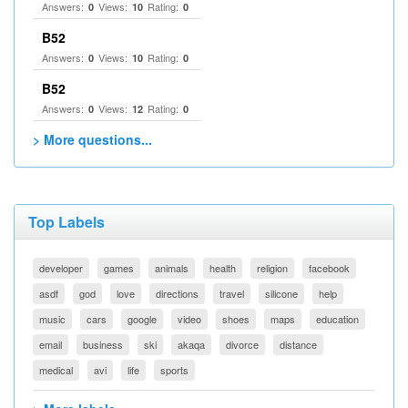
Answers:
Views:
Rating:
0
10
0
B52
Answers:
Views:
Rating:
0
10
0
B52
Answers:
Views:
Rating:
0
12
0
> More questions...
Top Labels
developer
games
animals
health
religion
facebook
asdf
god
love
directions
travel
silicone
help
music
cars
google
video
shoes
maps
education
email
business
ski
akaqa
divorce
distance
medical
avi
life
sports