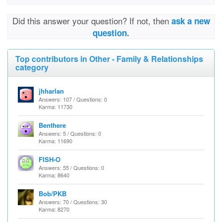
Did this answer your question? If not, then
ask a new
question.
Top contributors in Other - Family & Relationships
category
jhharlan
Answers: 107 / Questions: 0
Karma: 11730
Benthere
Answers: 5 / Questions: 0
Karma: 11690
FISH-O
Answers: 55 / Questions: 0
Karma: 8640
Bob/PKB
Answers: 70 / Questions: 30
Karma: 8270