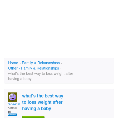
Home
›
Family & Relationships
›
Other - Family & Relationships
›
what's the best way to loss weight after
having a baby
what's the best way
to loss weight after
renee1984
having a baby
Karma:
15