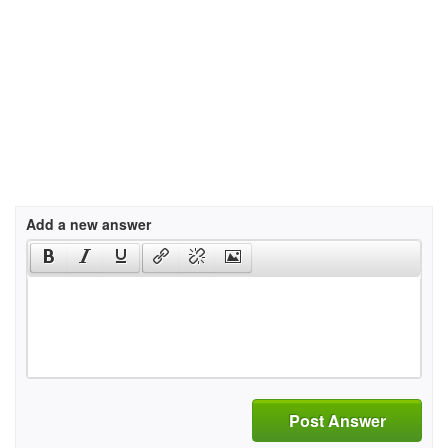
Add a new answer
Post Answer