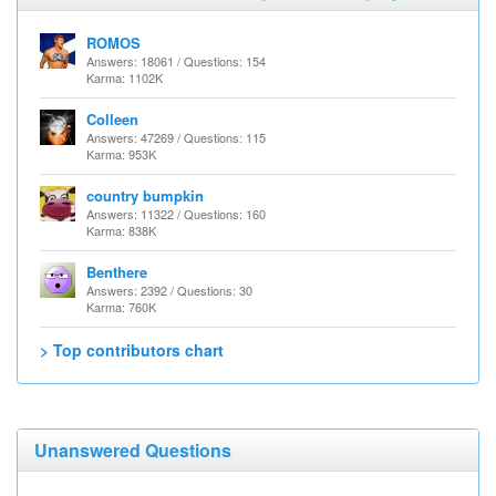
ROMOS
Answers: 18061 / Questions: 154
Karma: 1102K
Colleen
Answers: 47269 / Questions: 115
Karma: 953K
country bumpkin
Answers: 11322 / Questions: 160
Karma: 838K
Benthere
Answers: 2392 / Questions: 30
Karma: 760K
> Top contributors chart
Unanswered Questions