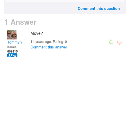
Comment this question
1 Answer
Move?
14 years ago. Rating:
0
Tommyh
Comment this answer
Karma:
609115