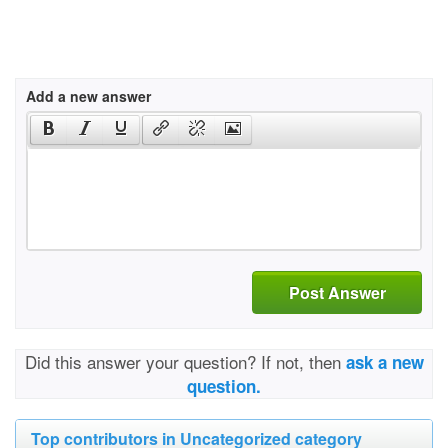
Add a new answer
Post Answer
Did this answer your question? If not, then
ask a new
question.
Top contributors in Uncategorized category