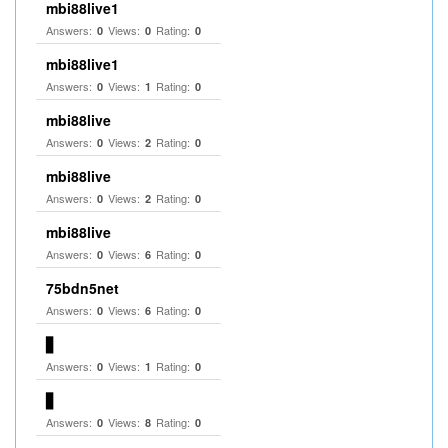
mbi88live1
Answers:
Views:
Rating:
0
0
0
mbi88live1
Answers:
Views:
Rating:
0
1
0
mbi88live
Answers:
Views:
Rating:
0
2
0
mbi88live
Answers:
Views:
Rating:
0
2
0
mbi88live
Answers:
Views:
Rating:
0
6
0
75bdn5net
Answers:
Views:
Rating:
0
6
0
▋
Answers:
Views:
Rating:
0
1
0
▋
Answers:
Views:
Rating:
0
8
0