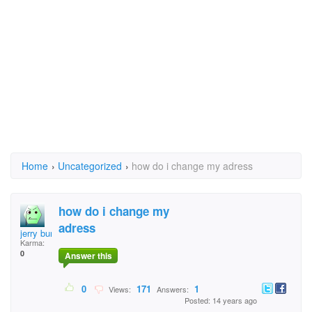
Home
›
Uncategorized
›
how do i change my adress
how do i change my
adress
jerry burg
Karma:
0
Answer this
0
171
1
Views:
Answers:
Posted: 14 years ago