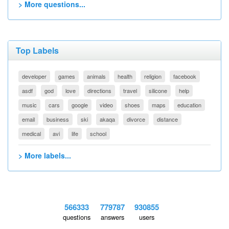
> More questions...
Top Labels
developer
games
animals
health
religion
facebook
asdf
god
love
directions
travel
silicone
help
music
cars
google
video
shoes
maps
education
email
business
ski
akaqa
divorce
distance
medical
avi
life
school
> More labels...
566333
779787
930855
questions
answers
users