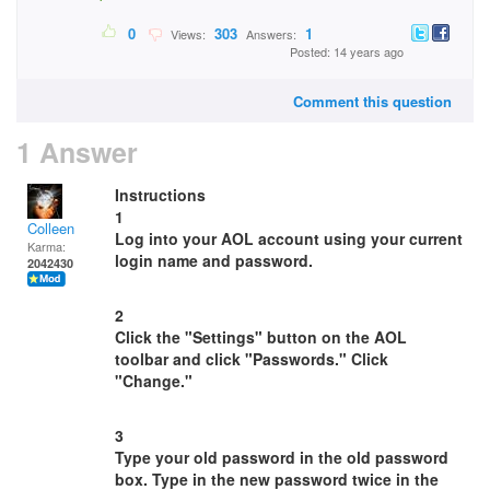
0
303
1
Views:
Answers:
Posted: 14 years ago
Comment this question
1 Answer
Instructions
1
Colleen
Log into your AOL account using your current
Karma:
login name and password.
2042430
2
Click the "Settings" button on the AOL
toolbar and click "Passwords." Click
"Change."
3
Type your old password in the old password
box. Type in the new password twice in the