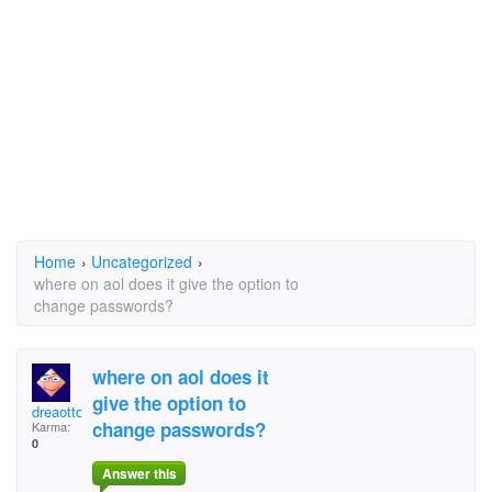
Home
›
Uncategorized
›
where on aol does it give the option to
change passwords?
where on aol does it
give the option to
dreaotto
change passwords?
Karma:
0
Answer this