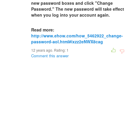
new password boxes and click "Change
Password." The new password will take effect
when you log into your account again.
Read more:
http://www.ehow.com/how_5462922_change-
password-aol.html#ixzz2eNWX8cag
12 years ago. Rating:
1
Comment this answer