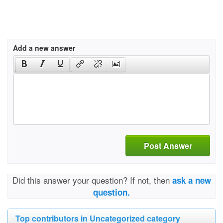
Add a new answer
Post Answer
Did this answer your question? If not, then
ask a new
question.
Top contributors in Uncategorized category