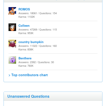
ROMOS
Answers: 18061 / Questions: 154
Karma: 1102K
Colleen
Answers: 47269 / Questions: 115
Karma: 953K
country bumpkin
Answers: 11322 / Questions: 160
Karma: 838K
Benthere
Answers: 2392 / Questions: 30
Karma: 760K
> Top contributors chart
Unanswered Questions