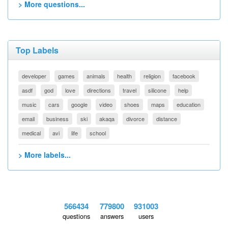
> More questions...
Top Labels
developer
games
animals
health
religion
facebook
asdf
god
love
directions
travel
silicone
help
music
cars
google
video
shoes
maps
education
email
business
ski
akaqa
divorce
distance
medical
avi
life
school
> More labels...
566434
779800
931003
questions
answers
users