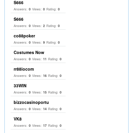
S666
Answers:
Views:
Rating:
0
0
0
S666
Answers:
Views:
Rating:
0
2
0
co88poker
Answers:
Views:
Rating:
0
9
0
Costumes Now
Answers:
Views:
Rating:
0
11
0
rr88iocom
Answers:
Views:
Rating:
0
16
0
33WIN
Answers:
Views:
Rating:
0
15
0
bizzocasinoportu
Answers:
Views:
Rating:
0
14
0
VK8
Answers:
Views:
Rating:
0
17
0