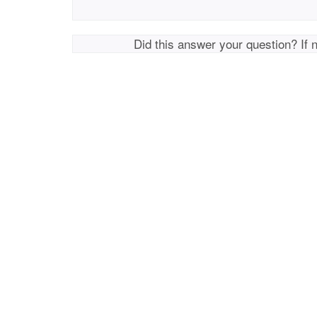
Did this answer your question? If 