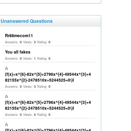
Unanswered Questions
Rr88mecom11
Answers:
Views:
Rating:
0
3
0
You all fakes
Answers:
Views:
Rating:
0
1
0
:\
(f(x)=x^{6}-82x^{5}+2796x^{4}-49544x^{3}+4
82155x^{2}-2478510x+5244525=0\)I
Answers:
Views:
Rating:
0
3
0
:\
(f(x)=x^{6}-82x^{5}+2796x^{4}-49544x^{3}+4
82155x^{2}-2478510x+5244525=0\)I
Answers:
Views:
Rating:
0
4
0
:\
(f(x)=x^{6}-82x^{5}+2796x^{4}-49544x^{3}+4