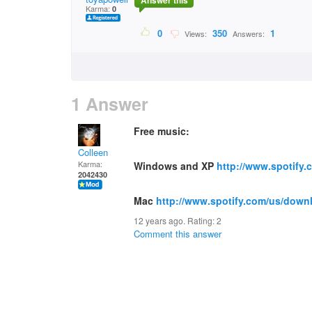
Answer this
Karma:
0
0
350
1
Views:
Answers:
1 Answer
Free music:
Colleen
Karma:
Windows and XP
http://www.spotify
2042430
Mac
http://www.spotify.com/us/down
12 years ago. Rating:
2
Comment this answer