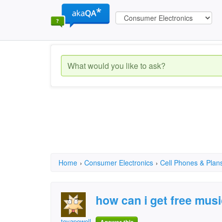
Home
›
Consumer Electronics
›
Cell Phones & Plan
how can i get free mus
toyapowell11