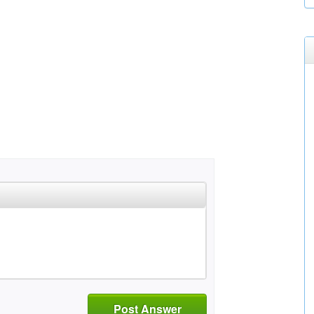
Post Answer