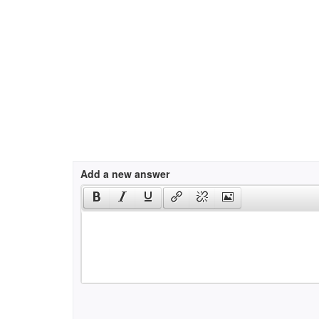
Add a new answer