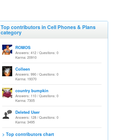
Top contributors in Cell Phones & Plans
category
ROMOS
Answers: 412 / Questions: 0
Karma: 20910
Colleen
Answers: 990 / Questions: 0
Karma: 19370
country bumpkin
Answers: 110 / Questions: 0
Karma: 7305
Deleted User
Answers: 128 / Questions: 0
Karma: 3495
> Top contributors chart