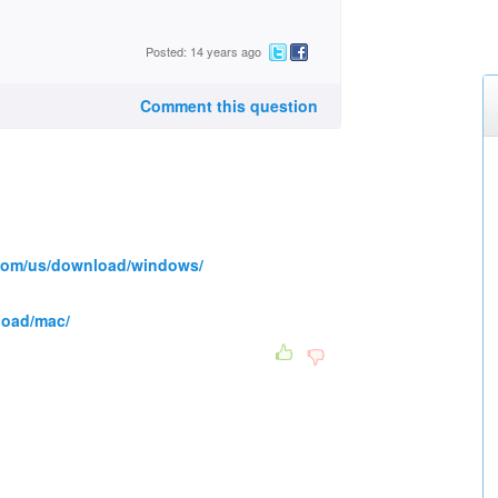
Posted: 14 years ago
Comment this question
.com/us/download/windows/
load/mac/