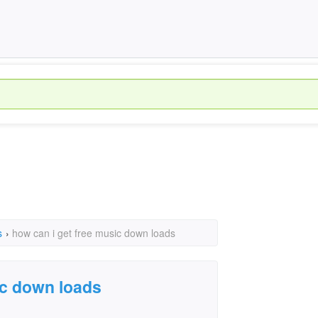
s
›
how can i get free music down loads
ic down loads