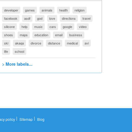
developer
games
animals
health
religion
facebook
asdf
god
love
directions
travel
silicone
help
music
cars
google
video
shoes
maps
education
email
business
ski
akaqa
divorce
distance
medical
avi
life
school
> More labels...
|
|
acy policy
Sitemap
Blog