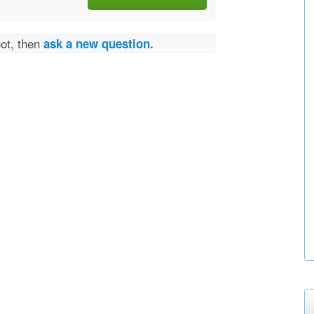
not, then
ask a new question.