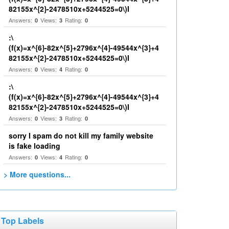
82155x^{2}-2478510x+5244525=0\)I
Answers:
Views:
Rating:
0
3
0
:\
(f(x)=x^{6}-82x^{5}+2796x^{4}-49544x^{3}+4
82155x^{2}-2478510x+5244525=0\)I
Answers:
Views:
Rating:
0
4
0
:\
(f(x)=x^{6}-82x^{5}+2796x^{4}-49544x^{3}+4
82155x^{2}-2478510x+5244525=0\)I
Answers:
Views:
Rating:
0
3
0
sorry I spam do not kill my family website
is fake loading
Answers:
Views:
Rating:
0
4
0
> More questions...
Top Labels