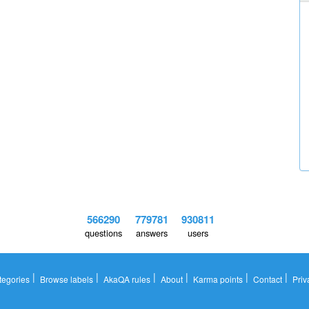
566290
779781
930811
questions
answers
users
|
|
|
|
|
|
tegories
Browse labels
AkaQA rules
About
Karma points
Contact
Priv