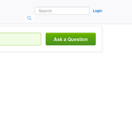
Login
Ask a Question