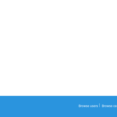
|
Browse users
Browse ca