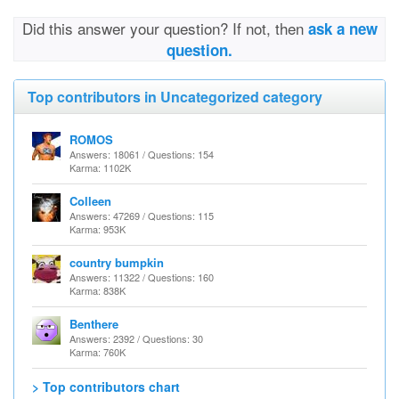
Did this answer your question? If not, then
ask a new
question.
Top contributors in Uncategorized category
ROMOS
Answers: 18061 / Questions: 154
Karma: 1102K
Colleen
Answers: 47269 / Questions: 115
Karma: 953K
country bumpkin
Answers: 11322 / Questions: 160
Karma: 838K
Benthere
Answers: 2392 / Questions: 30
Karma: 760K
> Top contributors chart