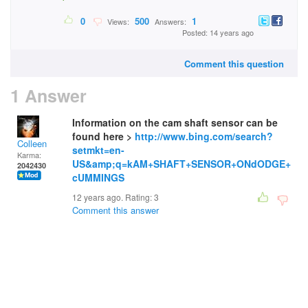
0
500
1
Views:
Answers:
Posted: 14 years ago
Comment this question
1 Answer
Information on the cam shaft sensor can be
found here >
http://www.bing.com/search?
Colleen
setmkt=en-
Karma:
US&amp;q=kAM+SHAFT+SENSOR+ONdODGE+
2042430
cUMMINGS
12 years ago. Rating:
3
Comment this answer