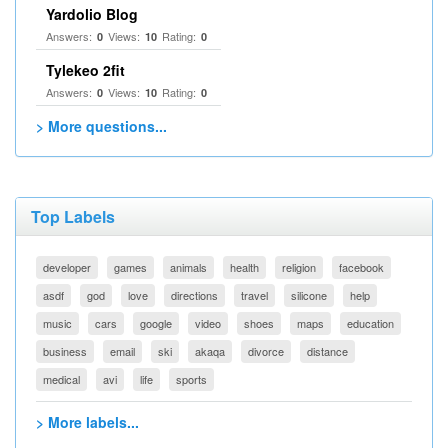
Yardolio Blog
Answers:
Views:
Rating:
0
10
0
Tylekeo 2fit
Answers:
Views:
Rating:
0
10
0
> More questions...
Top Labels
developer
games
animals
health
religion
facebook
asdf
god
love
directions
travel
silicone
help
music
cars
google
video
shoes
maps
education
business
email
ski
akaqa
divorce
distance
medical
avi
life
sports
> More labels...