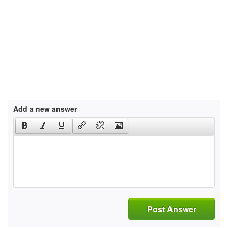
Add a new answer
Post Answer