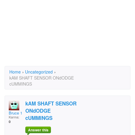
Home
›
Uncategorized
›
kAM SHAFT SENSOR ONdODGE
cUMMINGS
kAM SHAFT SENSOR
ONdODGE
Bruce 111
cUMMINGS
Karma:
0
Answer this