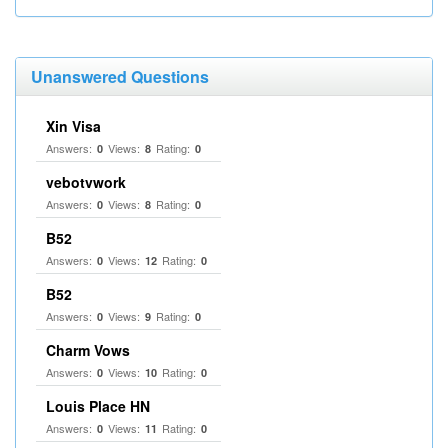
Unanswered Questions
Xin Visa
Answers:
Views:
Rating:
0
8
0
vebotvwork
Answers:
Views:
Rating:
0
8
0
B52
Answers:
Views:
Rating:
0
12
0
B52
Answers:
Views:
Rating:
0
9
0
Charm Vows
Answers:
Views:
Rating:
0
10
0
Louis Place HN
Answers:
Views:
Rating:
0
11
0