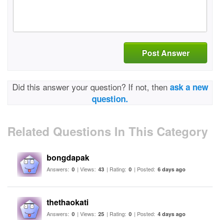
Post Answer
Did this answer your question? If not, then
ask a new
question.
Related Questions In This Category
bongdapak
Answers:
| Views:
| Rating:
| Posted:
0
43
0
6 days ago
thethaokati
Answers:
| Views:
| Rating:
| Posted:
0
25
0
4 days ago