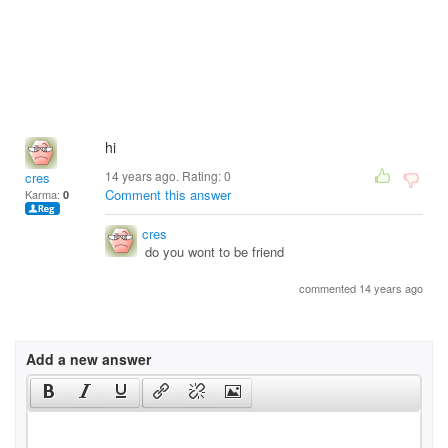
hi
14 years ago. Rating:
0
cres
Comment this answer
Karma:
0
cres
do you wont to be friend
commented 14 years ago
Add a new answer