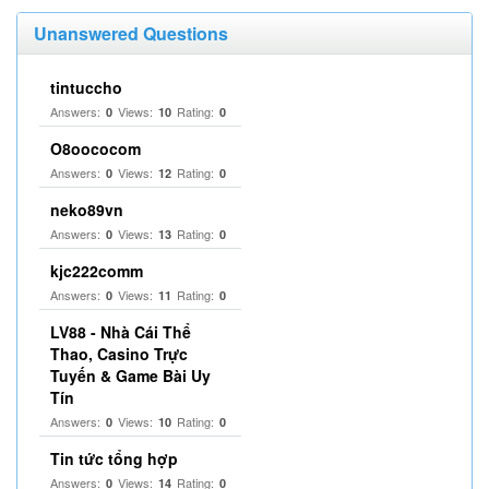
Unanswered Questions
tintuccho
Answers:
Views:
Rating:
0
10
0
O8oococom
Answers:
Views:
Rating:
0
12
0
neko89vn
Answers:
Views:
Rating:
0
13
0
kjc222comm
Answers:
Views:
Rating:
0
11
0
LV88 - Nhà Cái Thể
Thao, Casino Trực
Tuyến & Game Bài Uy
Tín
Answers:
Views:
Rating:
0
10
0
Tin tức tổng hợp
Answers:
Views:
Rating:
0
14
0