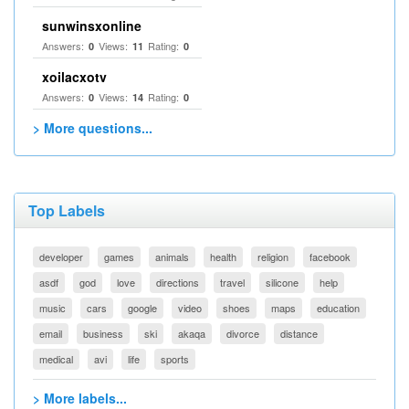
sunwinsxonline
Answers:
Views:
Rating:
0
11
0
xoilacxotv
Answers:
Views:
Rating:
0
14
0
> More questions...
Top Labels
developer
games
animals
health
religion
facebook
asdf
god
love
directions
travel
silicone
help
music
cars
google
video
shoes
maps
education
email
business
ski
akaqa
divorce
distance
medical
avi
life
sports
> More labels...