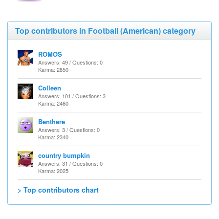
Top contributors in Football (American) category
ROMOS
Answers: 49 / Questions: 0
Karma: 2850
Colleen
Answers: 101 / Questions: 3
Karma: 2460
Benthere
Answers: 3 / Questions: 0
Karma: 2340
country bumpkin
Answers: 31 / Questions: 0
Karma: 2025
> Top contributors chart