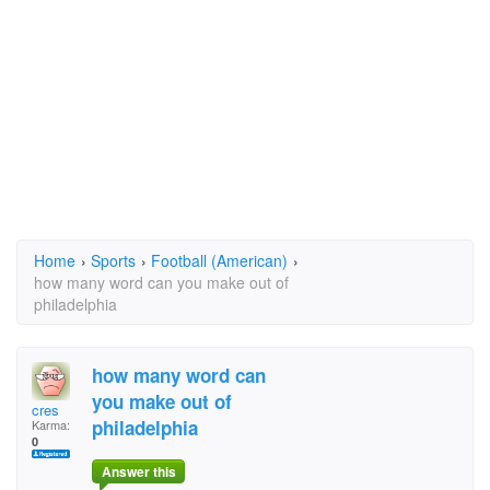
Home
›
Sports
›
Football (American)
›
how many word can you make out of
philadelphia
how many word can
you make out of
cres
philadelphia
Karma:
0
Answer this