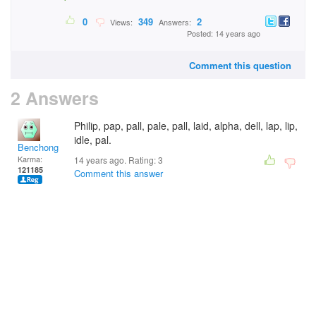
0
349
2
Views:
Answers:
Posted: 14 years ago
Comment this question
2 Answers
Philip, pap, pall, pale, pall, laid, alpha, dell, lap, lip,
idle, pal.
Benchong
Karma:
14 years ago. Rating:
3
121185
Comment this answer