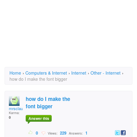
Home
›
Computers & Internet
›
Internet
›
Other - Internet
›
how do I make the font bigger
how do I make the
font bigger
mrsclaus
Karma:
0
Answer this
0
229
1
Views:
Answers: