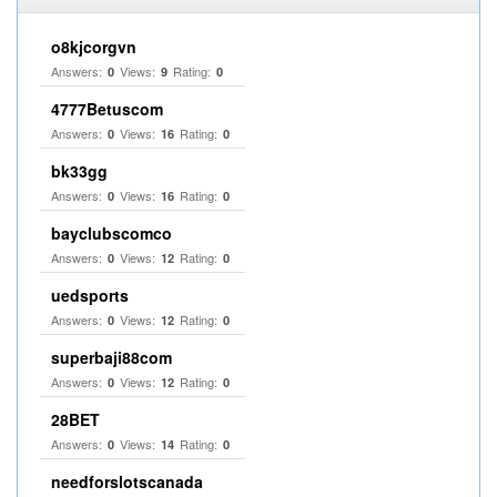
o8kjcorgvn
Answers:
Views:
Rating:
0
9
0
4777Betuscom
Answers:
Views:
Rating:
0
16
0
bk33gg
Answers:
Views:
Rating:
0
16
0
bayclubscomco
Answers:
Views:
Rating:
0
12
0
uedsports
Answers:
Views:
Rating:
0
12
0
superbaji88com
Answers:
Views:
Rating:
0
12
0
28BET
Answers:
Views:
Rating:
0
14
0
needforslotscanada