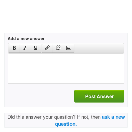
Add a new answer
Post Answer
Did this answer your question? If not, then
ask a new
question.