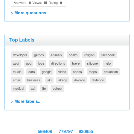
Answers:
Views:
Rating:
0
15
0
> More questions...
Top Labels
developer
games
animals
health
religion
facebook
asdf
god
love
directions
travel
silicone
help
music
cars
google
video
shoes
maps
education
email
business
ski
akaqa
divorce
distance
medical
avi
life
school
> More labels...
566408
779797
930955