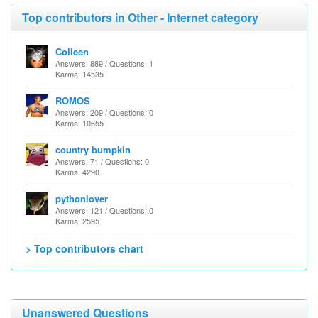
Top contributors in Other - Internet category
Colleen
Answers: 889 / Questions: 1
Karma: 14535
ROMOS
Answers: 209 / Questions: 0
Karma: 10655
country bumpkin
Answers: 71 / Questions: 0
Karma: 4290
pythonlover
Answers: 121 / Questions: 0
Karma: 2595
> Top contributors chart
Unanswered Questions