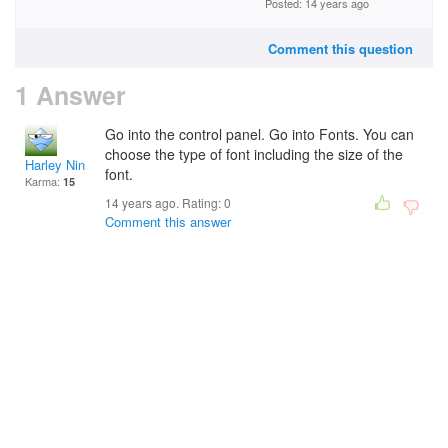
Posted: 14 years ago
Comment this question
1 Answer
Go into the control panel. Go into Fonts. You can
choose the type of font including the size of the
Harley Ninja
font.
Karma:
15
14 years ago. Rating:
0
Comment this answer