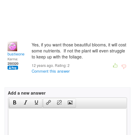
Yes, if you want those beautiful blooms, it will cost
some nutrients. If not the plant will even struggle
bustieone
to keep up with the foliage.
Karma:
250320
12 years ago. Rating:
2
Comment this answer
Add a new answer