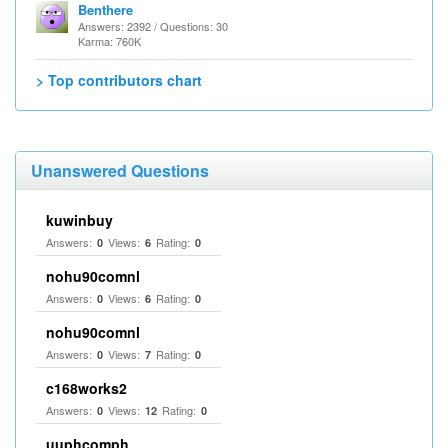
Benthere
Answers: 2392 / Questions: 30
Karma: 760K
> Top contributors chart
Unanswered Questions
kuwinbuy
Answers:
Views:
Rating:
0
6
0
nohu90comnl
Answers:
Views:
Rating:
0
6
0
nohu90comnl
Answers:
Views:
Rating:
0
7
0
c168works2
Answers:
Views:
Rating:
0
12
0
uuphcomph