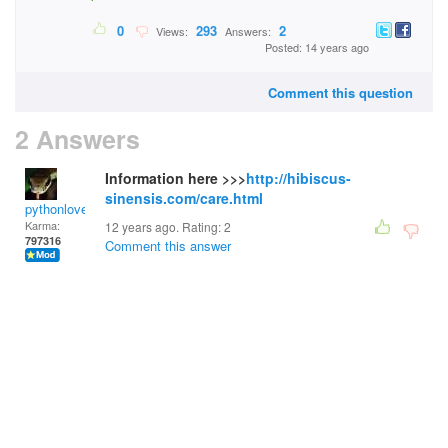
0
293
2
Views:
Answers:
Posted: 14 years ago
Comment this question
2 Answers
Information here >>>
http://hibiscus-
sinensis.com/care.html
pythonlover
Karma:
12 years ago. Rating:
2
797316
Comment this answer