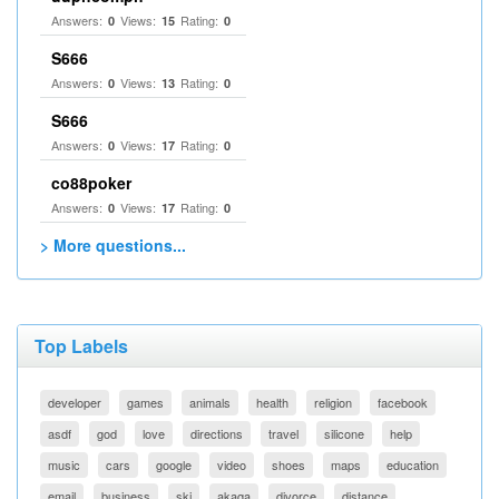
Answers:
Views:
Rating:
0
15
0
S666
Answers:
Views:
Rating:
0
13
0
S666
Answers:
Views:
Rating:
0
17
0
co88poker
Answers:
Views:
Rating:
0
17
0
> More questions...
Top Labels
developer
games
animals
health
religion
facebook
asdf
god
love
directions
travel
silicone
help
music
cars
google
video
shoes
maps
education
email
business
ski
akaqa
divorce
distance