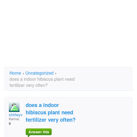
Home
›
Uncategorized
›
does a indoor hibiscus plant need
fertilizer very often?
does a indoor
hibiscus plant need
shirleyvsri@shaw.ca
fertilizer very often?
Karma:
0
Answer this