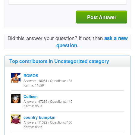
Post Answer
Did this answer your question? If not, then
ask a new
question.
Top contributors in Uncategorized category
ROMOS
Answers: 18061 / Questions: 154
Karma: 1102K
Colleen
Answers: 47269 / Questions: 115
Karma: 953K
country bumpkin
Answers: 11322 / Questions: 160
Karma: 838K