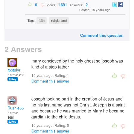
0
1691
2
Views:
Answers:
Posted: 15 years ago
Tags:
faith
religionand
Comment this question
2 Answers
mary concieved by the holy ghost so joseph was
kind of a step father
rbbtslyr
Karma:
285
15 years ago. Rating:
1
Comment this answer
Joseph took no part in the creation of Jesus and
no his last name was not Christ. Joseph is a saint
Rushie55
and because he was married to Mary he became
Karma:
gardian to the child Jesus.
1081
15 years ago. Rating:
0
Comment this answer