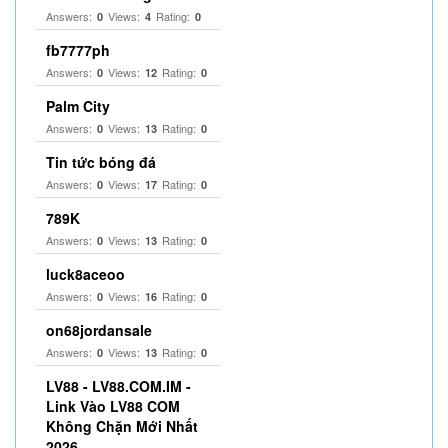
Answers:
Views:
Rating:
0
4
0
fb7777ph
Answers:
Views:
Rating:
0
12
0
Palm City
Answers:
Views:
Rating:
0
13
0
Tin tức bóng đá
Answers:
Views:
Rating:
0
17
0
789K
Answers:
Views:
Rating:
0
13
0
luck8aceoo
Answers:
Views:
Rating:
0
16
0
on68jordansale
Answers:
Views:
Rating:
0
13
0
LV88 - LV88.COM.IM -
Link Vào LV88 COM
Không Chặn Mới Nhất
2026