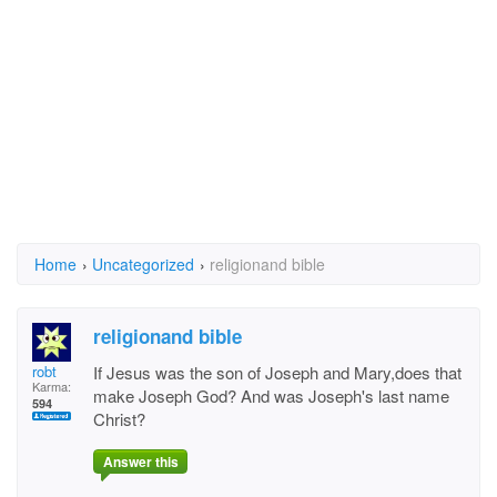
Home
›
Uncategorized
›
religionand bible
religionand bible
robt
If Jesus was the son of Joseph and Mary,does that
Karma:
make Joseph God? And was Joseph's last name
594
Christ?
Answer this