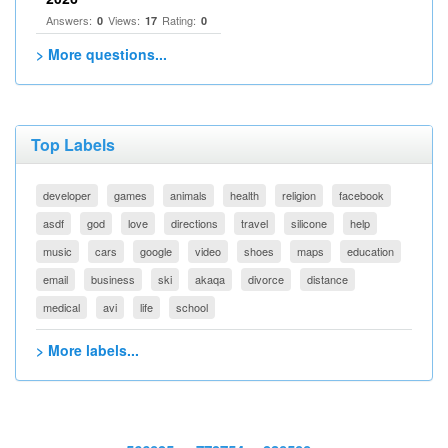
Answers:
Views:
Rating:
0
17
0
> More questions...
Top Labels
developer
games
animals
health
religion
facebook
asdf
god
love
directions
travel
silicone
help
music
cars
google
video
shoes
maps
education
email
business
ski
akaqa
divorce
distance
medical
avi
life
school
> More labels...