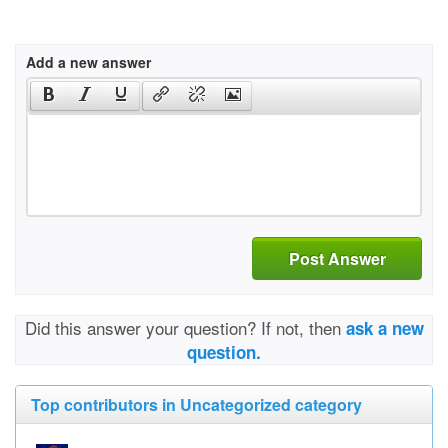
Add a new answer
Post Answer
Did this answer your question? If not, then
ask a new
question.
Top contributors in Uncategorized category