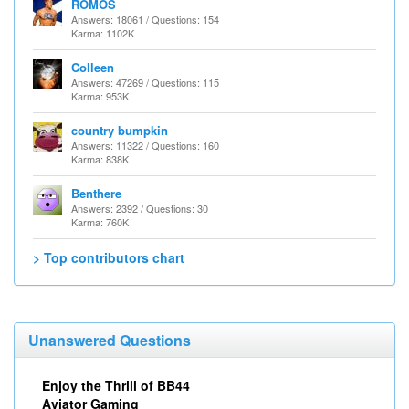
ROMOS
Answers: 18061 / Questions: 154
Karma: 1102K
Colleen
Answers: 47269 / Questions: 115
Karma: 953K
country bumpkin
Answers: 11322 / Questions: 160
Karma: 838K
Benthere
Answers: 2392 / Questions: 30
Karma: 760K
> Top contributors chart
Unanswered Questions
Enjoy the Thrill of BB44
Aviator Gaming