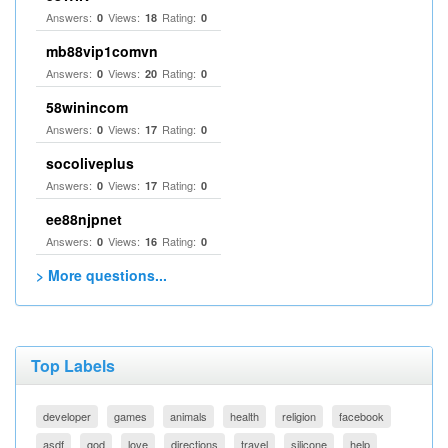
Answers:
Views:
Rating:
0
18
0
mb88vip1comvn
Answers:
Views:
Rating:
0
20
0
58winincom
Answers:
Views:
Rating:
0
17
0
socoliveplus
Answers:
Views:
Rating:
0
17
0
ee88njpnet
Answers:
Views:
Rating:
0
16
0
> More questions...
Top Labels
developer
games
animals
health
religion
facebook
asdf
god
love
directions
travel
silicone
help