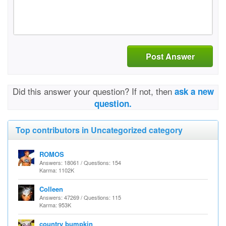
Post Answer
Did this answer your question? If not, then
ask a new
question.
Top contributors in Uncategorized category
ROMOS
Answers: 18061 / Questions: 154
Karma: 1102K
Colleen
Answers: 47269 / Questions: 115
Karma: 953K
country bumpkin