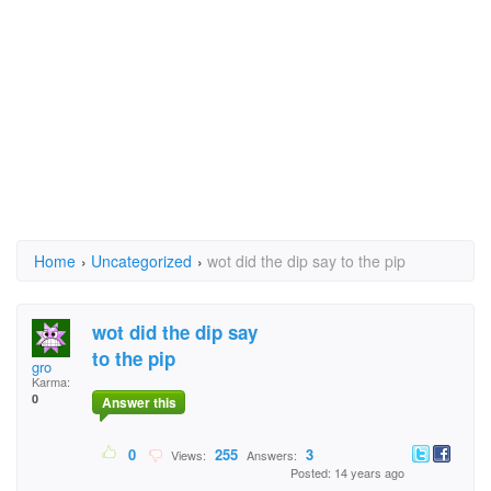
Home
›
Uncategorized
›
wot did the dip say to the pip
wot did the dip say
to the pip
gro
Karma:
0
Answer this
0
255
3
Views:
Answers:
Posted: 14 years ago