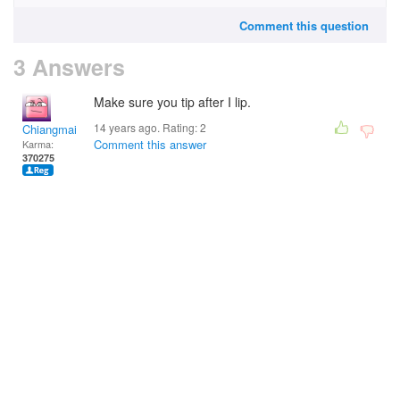
Comment this question
3 Answers
Make sure you tip after I lip.
14 years ago. Rating:
2
Chiangmai
Comment this answer
Karma:
370275