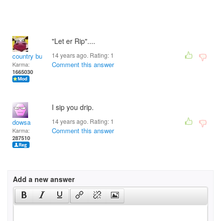
"Let er Rip"....
14 years ago. Rating:
1
country bumpkin
Comment this answer
Karma:
1665030
I sip you drip.
14 years ago. Rating:
1
dowsa
Comment this answer
Karma:
287510
Add a new answer