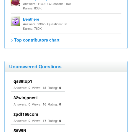
Answers: 11322 / Questions: 160
Karma: 838K
Benthere
Answers: 2392 / Questions: 30
Karma: 760K
> Top contributors chart
Unanswered Questions
qs88top1
Answers:
Views:
Rating:
0
15
0
32winjpnet1
Answers:
Views:
Rating:
0
16
0
zpdf168com
Answers:
Views:
Rating:
0
17
0
58WIN