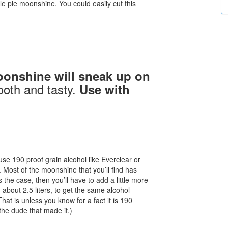
e pie moonshine. You could easily cut this
oonshine will sneak up on
ooth and tasty.
Use with
e 190 proof grain alcohol like Everclear or
. Most of the moonshine that you’ll find has
 the case, then you’ll have to add a little more
bout 2.5 liters, to get the same alcohol
at is unless you know for a fact it is 190
the dude that made it.)