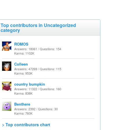
Top contributors in Uncategorized
category
ROMOS
Answers: 18061 / Questions: 154
Karma: 1102K
Colleen
Answers: 47269 / Questions: 115
Karma: 953K
country bumpkin
Answers: 11322 / Questions: 160
Karma: 838K
Benthere
Answers: 2392 / Questions: 30
Karma: 760K
> Top contributors chart