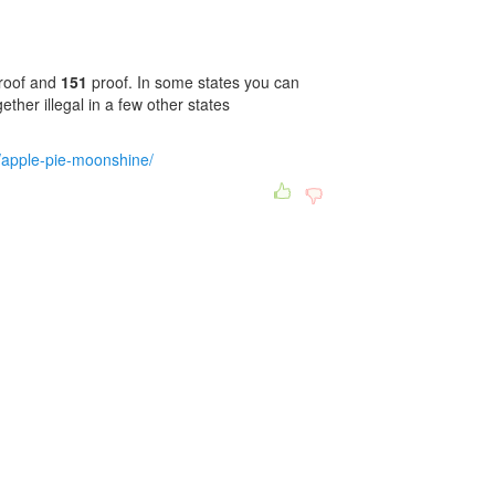
roof and
151
proof. In some states you can
ether illegal in a few other states
/apple-pie-moonshine/