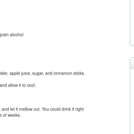
grain alcohol
ider, apple juice, sugar, and cinnamon sticks.
 and allow it to cool.
 and let it mellow out. You could drink it right
le of weeks.