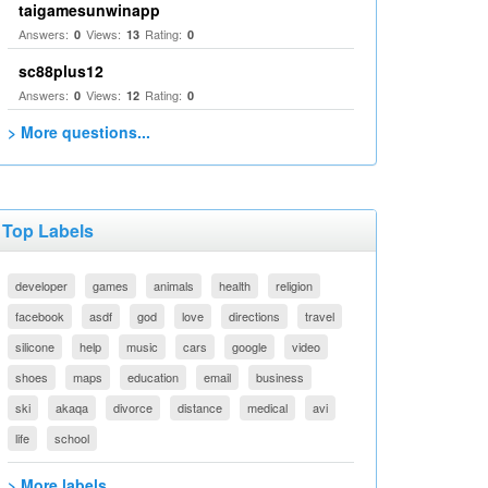
taigamesunwinapp
Answers:
Views:
Rating:
0
13
0
sc88plus12
Answers:
Views:
Rating:
0
12
0
> More questions...
Top Labels
developer
games
animals
health
religion
facebook
asdf
god
love
directions
travel
silicone
help
music
cars
google
video
shoes
maps
education
email
business
ski
akaqa
divorce
distance
medical
avi
life
school
> More labels...