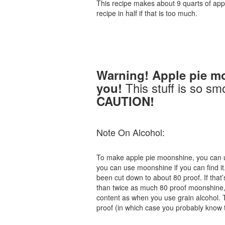
This recipe makes about 9 quarts of appl
recipe in half if that is too much.
Warning! Apple pie m
This stuff is so sm
you!
CAUTION!
Note On Alcohol:
To make apple pie moonshine, you can us
you can use moonshine if you can find it
been cut down to about 80 proof. If that’s
than twice as much 80 proof moonshine, a
content as when you use grain alcohol. Th
proof (in which case you probably know 