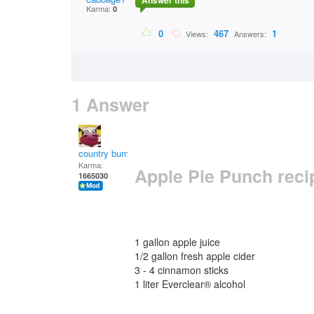
Answer this
Karma:
0
0
467
1
Views:
Answers:
1 Answer
country bumpkin
Karma:
Apple Pie Punch reci
1665030
1 gallon apple juice
1/2 gallon fresh apple cider
3 - 4 cinnamon sticks
1 liter Everclear® alcohol