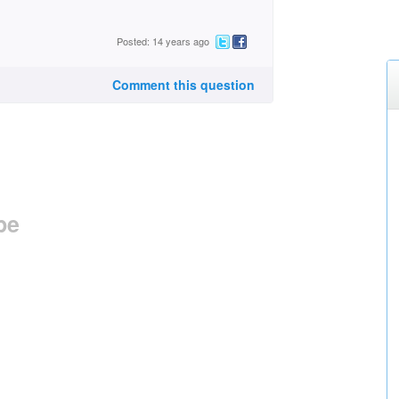
Posted: 14 years ago
Comment this question
pe