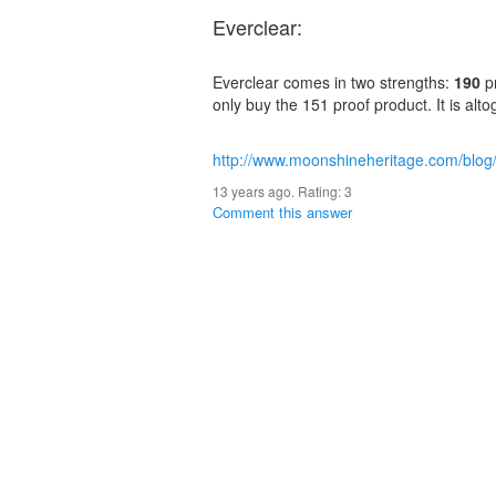
Everclear:
Everclear comes in two strengths:
190
p
only buy the 151 proof product. It is altog
http://www.moonshineheritage.com/blog
13 years ago. Rating:
3
Comment this answer