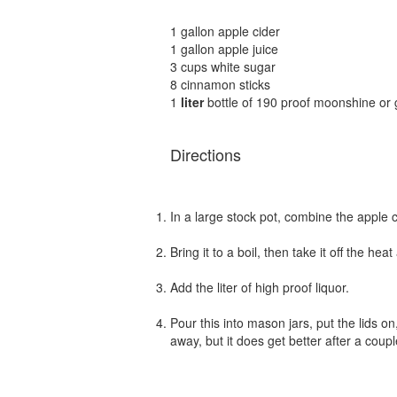
1 gallon apple cider
1 gallon apple juice
3 cups white sugar
8 cinnamon sticks
1
liter
bottle of 190 proof moonshine or 
Directions
In a large stock pot, combine the apple c
Bring it to a boil, then take it off the heat
Add the liter of high proof liquor.
Pour this into mason jars, put the lids on,
away, but it does get better after a coup