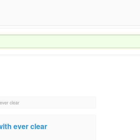
ever clear
ith ever clear