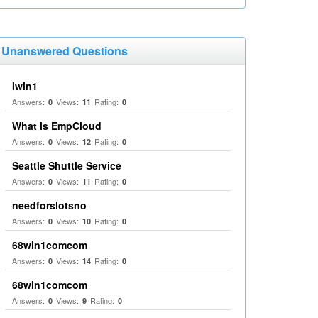
Unanswered Questions
Iwin1
Answers:
Views:
Rating:
0
11
0
What is EmpCloud
Answers:
Views:
Rating:
0
12
0
Seattle Shuttle Service
Answers:
Views:
Rating:
0
11
0
needforslotsno
Answers:
Views:
Rating:
0
10
0
68win1comcom
Answers:
Views:
Rating:
0
14
0
68win1comcom
Answers:
Views:
Rating:
0
9
0