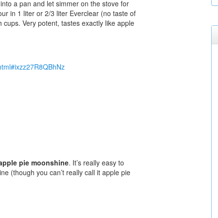
 into a pan and let simmer on the stove for
r in 1 liter or 2/3 liter Everclear (no taste of
 cups. Very potent, tastes exactly like apple
4.html#ixzz27R8QBhNz
apple pie moonshine
. It’s really easy to
(though you can’t really call it apple pie