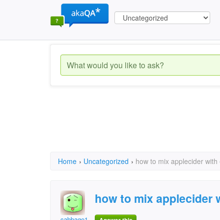
Home
›
Uncategorized
›
how to mix applecider with 
how to mix applecider w
cabbage1