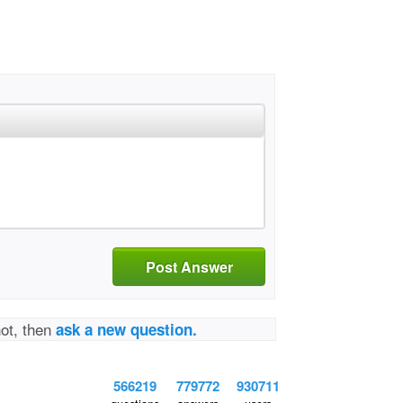
Post Answer
not, then
ask a new question.
566219
779772
930711