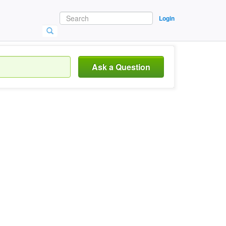
Login
Ask a Question