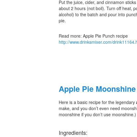
Put the juice, cider, and cinnamon sticks
about 2 hours (not boil). Turn off heat, pou
alcohol) to the batch and pour into punch
pie.
Read more: Apple Pie Punch recipe
http://www.drinksmixer.com/drink1116
Apple Pie Moonshine
Here is a basic recipe for the legendary
make, and you don’t even need moonshine 
moonshine if you don’t use moonshine.)
Ingredients: