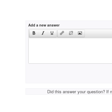
Add a new answer
Did this answer your question? If 