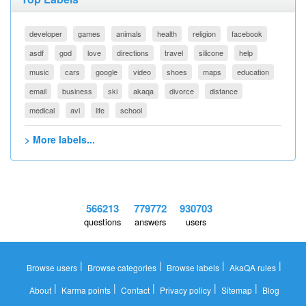
developer
games
animals
health
religion
facebook
asdf
god
love
directions
travel
silicone
help
music
cars
google
video
shoes
maps
education
email
business
ski
akaqa
divorce
distance
medical
avi
life
school
> More labels...
566213
779772
930703
questions
answers
users
|
|
|
|
Browse users
Browse categories
Browse labels
AkaQA rules
|
|
|
|
|
About
Karma points
Contact
Privacy policy
Sitemap
Blog