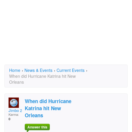
Home
›
News & Events
›
Current Events
›
When did Hurricane Katrina hit New
Orleans
When did Hurricane
Katrina hit New
Jimbo 2256
Orleans
Karma:
0
Answer this