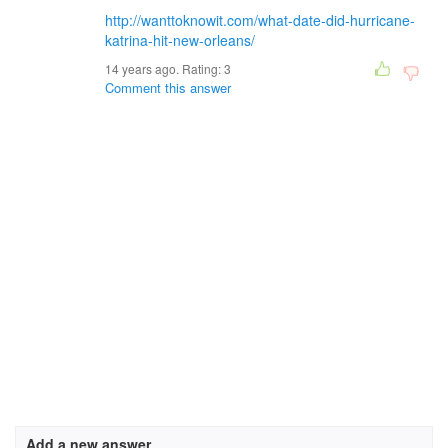
http://wanttoknowit.com/what-date-did-hurricane-
katrina-hit-new-orleans/
14 years ago. Rating:
3
Comment this answer
Add a new answer