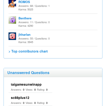
ROMOS
Answers: 68 / Questions: 1
Karma: 5025
Benthere
Answers: 11 / Questions: 0
Karma: 4290
jhharlan
Answers: 55 / Questions: 0
Karma: 3945
> Top contributors chart
Unanswered Questions
taigamesunwinapp
Answers:
Views:
Rating:
0
8
0
sc88plus12
Answers:
Views:
Rating:
0
8
0