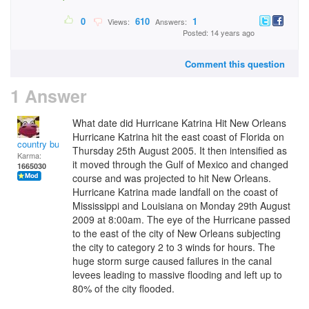
0
610
1
Views:
Answers:
Posted: 14 years ago
Comment this question
1 Answer
What date did Hurricane Katrina Hit New Orleans
Hurricane Katrina hit the east coast of Florida on
country bumpkin
Thursday 25th August 2005. It then intensified as
Karma:
it moved through the Gulf of Mexico and changed
1665030
course and was projected to hit New Orleans.
Hurricane Katrina made landfall on the coast of
Mississippi and Louisiana on Monday 29th August
2009 at 8:00am. The eye of the Hurricane passed
to the east of the city of New Orleans subjecting
the city to category 2 to 3 winds for hours. The
huge storm surge caused failures in the canal
levees leading to massive flooding and left up to
80% of the city flooded.