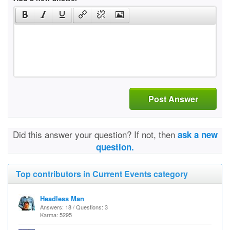
Post Answer
Did this answer your question? If not, then
ask a new
question.
Top contributors in Current Events category
Headless Man
Answers: 18 / Questions: 3
Karma: 5295