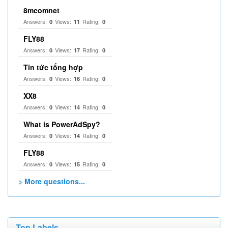
8mcomnet
Answers:
Views:
Rating:
0
11
0
FLY88
Answers:
Views:
Rating:
0
17
0
Tin tức tổng hợp
Answers:
Views:
Rating:
0
16
0
XX8
Answers:
Views:
Rating:
0
14
0
What is PowerAdSpy?
Answers:
Views:
Rating:
0
14
0
FLY88
Answers:
Views:
Rating:
0
15
0
> More questions...
Top Labels