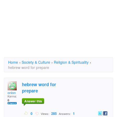
Home
›
Society & Culture
›
Religion & Spirituality
›
hebrew word for prepare
hebrew word for
prepare
onion
Karma:
0
Answer this
0
285
1
Views:
Answers: