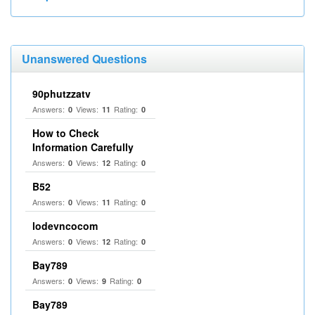
Unanswered Questions
90phutzzatv
Answers:
Views:
Rating:
0
11
0
How to Check
Information Carefully
Answers:
Views:
Rating:
0
12
0
B52
Answers:
Views:
Rating:
0
11
0
lodevncocom
Answers:
Views:
Rating:
0
12
0
Bay789
Answers:
Views:
Rating:
0
9
0
Bay789