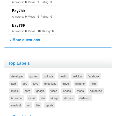
Answers:
Views:
Rating:
0
9
0
Bay789
Answers:
Views:
Rating:
0
9
0
Bay789
Answers:
Views:
Rating:
0
10
0
> More questions...
Top Labels
developer
games
animals
health
religion
facebook
asdf
god
love
directions
travel
silicone
help
music
cars
google
video
shoes
maps
education
business
email
ski
akaqa
divorce
distance
medical
avi
life
sports