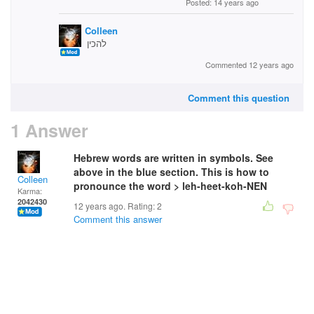
Posted: 14 years ago
Colleen
להכין
Commented 12 years ago
Comment this question
1 Answer
Hebrew words are written in symbols. See
above in the blue section. This is how to
Colleen
pronounce the word > leh-heet-koh-NEN
Karma:
2042430
12 years ago. Rating:
2
Comment this answer