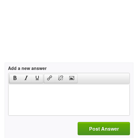
Add a new answer
Post Answer