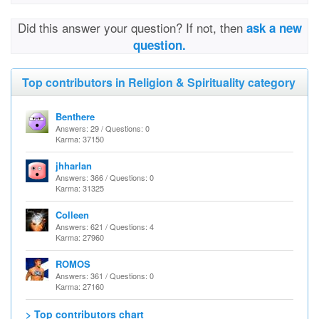
Did this answer your question? If not, then
ask a new
question.
Top contributors in Religion & Spirituality category
Benthere
Answers: 29 / Questions: 0
Karma: 37150
jhharlan
Answers: 366 / Questions: 0
Karma: 31325
Colleen
Answers: 621 / Questions: 4
Karma: 27960
ROMOS
Answers: 361 / Questions: 0
Karma: 27160
> Top contributors chart