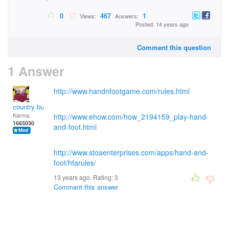
0
467
1
Views:
Answers:
Posted: 14 years ago
Comment this question
1 Answer
http://www.handnfootgame.com/rules.html
country bumpkin
Karma:
http://www.ehow.com/how_2194159_play-hand-
1665030
and-foot.html
http://www.stoaenterprises.com/apps/hand-and-
foot/hfarules/
13 years ago. Rating:
3
Comment this answer