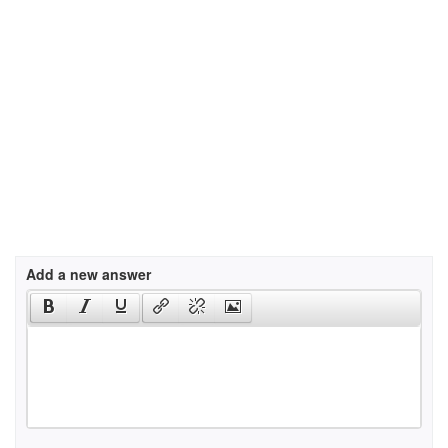
Add a new answer