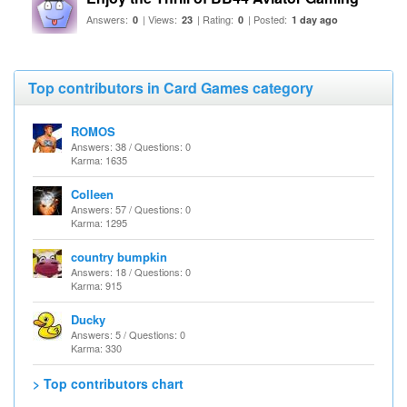
Answers:
| Views:
| Rating:
| Posted:
0
23
0
1 day ago
Top contributors in Card Games category
ROMOS
Answers: 38 / Questions: 0
Karma: 1635
Colleen
Answers: 57 / Questions: 0
Karma: 1295
country bumpkin
Answers: 18 / Questions: 0
Karma: 915
Ducky
Answers: 5 / Questions: 0
Karma: 330
> Top contributors chart