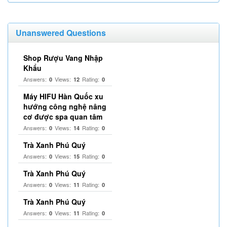
Unanswered Questions
Shop Rượu Vang Nhập
Khẩu
Answers:
Views:
Rating:
0
12
0
Máy HIFU Hàn Quốc xu
hướng công nghệ nâng
cơ được spa quan tâm
Answers:
Views:
Rating:
0
14
0
Trà Xanh Phú Quý
Answers:
Views:
Rating:
0
15
0
Trà Xanh Phú Quý
Answers:
Views:
Rating:
0
11
0
Trà Xanh Phú Quý
Answers:
Views:
Rating:
0
11
0