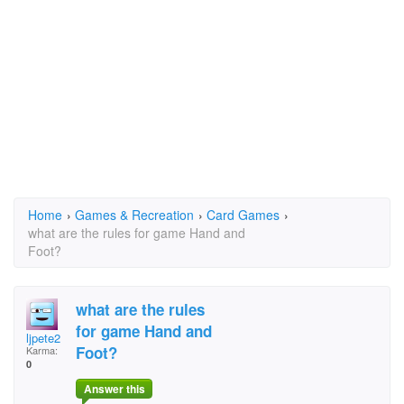
Home
›
Games & Recreation
›
Card Games
›
what are the rules for game Hand and
Foot?
what are the rules
for game Hand and
ljpete2
Foot?
Karma:
0
Answer this