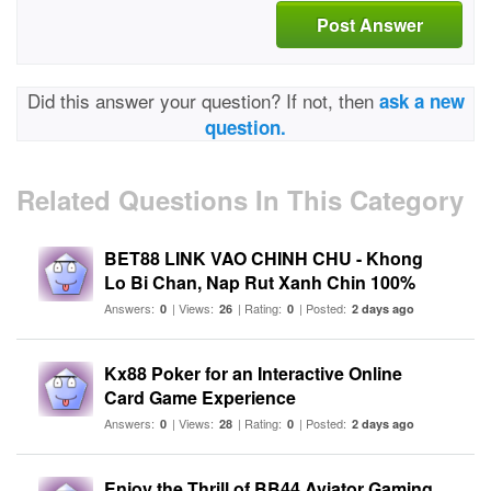
Post Answer
Did this answer your question? If not, then
ask a new
question.
Related Questions In This Category
BET88 LINK VAO CHINH CHU - Khong
Lo Bi Chan, Nap Rut Xanh Chin 100%
Answers:
| Views:
| Rating:
| Posted:
0
26
0
2 days ago
Kx88 Poker for an Interactive Online
Card Game Experience
Answers:
| Views:
| Rating:
| Posted:
0
28
0
2 days ago
Enjoy the Thrill of BB44 Aviator Gaming