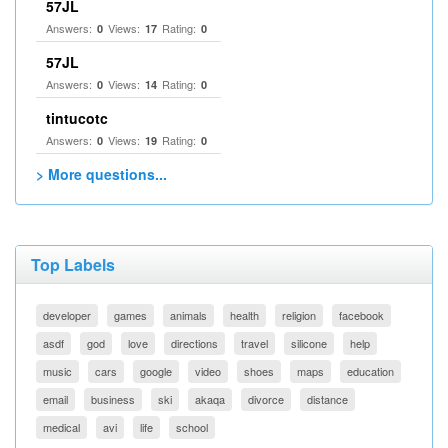
57JL
Answers:
Views:
Rating:
0
17
0
57JL
Answers:
Views:
Rating:
0
14
0
tintucotc
Answers:
Views:
Rating:
0
19
0
> More questions...
Top Labels
developer
games
animals
health
religion
facebook
asdf
god
love
directions
travel
silicone
help
music
cars
google
video
shoes
maps
education
email
business
ski
akaqa
divorce
distance
medical
avi
life
school