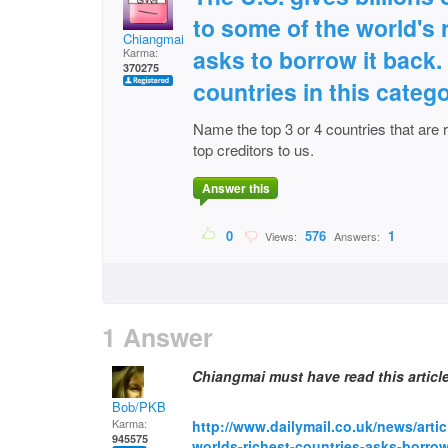
to some of the world's 
Chiangmai
asks to borrow it back.
Karma:
370275
countries in this catego
Name the top 3 or 4 countries that are r
top creditors to us.
Answer this
0
576
1
Views:
Answers:
1 Answer
Chiangmai must have read this articl
Bob/PKB
Karma:
http://www.dailymail.co.uk/news/artic
945575
worlds-richest-countries-asks-borro