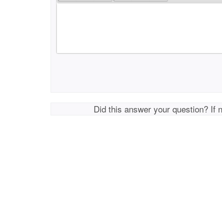
Did this answer your question? If 