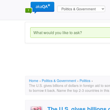
Home
›
Politics & Government
›
Politics
›
The U.S. gives billions of dollars in foreign aid to s
to borrow it back. Name the top 2-3 countries in this
The U.S. gives billions o