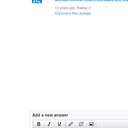
12 years ago. Rating:
2
Comment this answer
Add a new answer