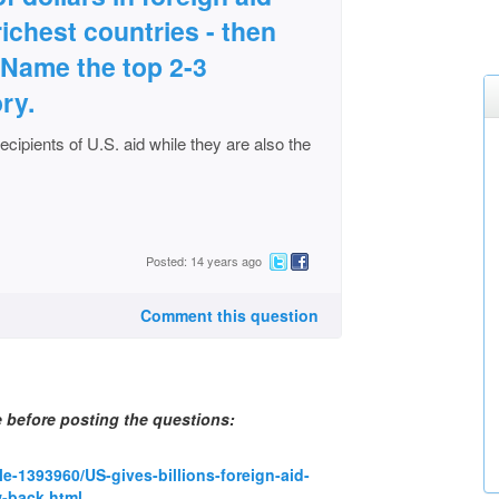
richest countries - then
 Name the top 2-3
ry.
ecipients of U.S. aid while they are also the
Posted: 14 years ago
Comment this question
e before posting the questions:
le-1393960/US-gives-billions-foreign-aid-
w-back.html