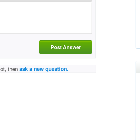
Post Answer
not, then
ask a new question.