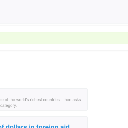
ome of the world's richest countries - then asks
 category.
f dollars in foreign aid