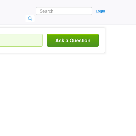
Login
Ask a Question