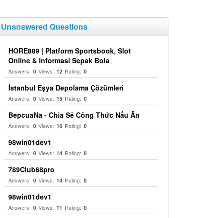
Unanswered Questions
HORE889 | Platform Sportsbook, Slot
Online & Informasi Sepak Bola
Answers:
Views:
Rating:
0
12
0
İstanbul Eşya Depolama Çözümleri
Answers:
Views:
Rating:
0
15
0
BepcuaNa - Chia Sẻ Công Thức Nấu Ăn
Answers:
Views:
Rating:
0
16
0
98win01dev1
Answers:
Views:
Rating:
0
14
0
789Club68pro
Answers:
Views:
Rating:
0
14
0
98win01dev1
Answers:
Views:
Rating:
0
11
0