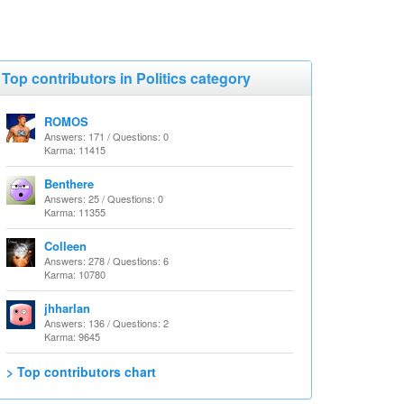
Top contributors in Politics category
ROMOS
Answers: 171 / Questions: 0
Karma: 11415
Benthere
Answers: 25 / Questions: 0
Karma: 11355
Colleen
Answers: 278 / Questions: 6
Karma: 10780
jhharlan
Answers: 136 / Questions: 2
Karma: 9645
> Top contributors chart