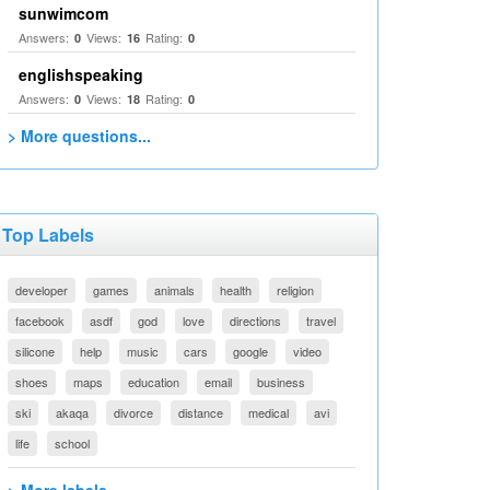
sunwimcom
Answers:
Views:
Rating:
0
16
0
englishspeaking
Answers:
Views:
Rating:
0
18
0
> More questions...
Top Labels
developer
games
animals
health
religion
facebook
asdf
god
love
directions
travel
silicone
help
music
cars
google
video
shoes
maps
education
email
business
ski
akaqa
divorce
distance
medical
avi
life
school