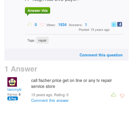
Answer this
0
1934
1
Views:
Answers:
Posted: 15 years ago
Tags:
repair
Comment this question
1 Answer
call fischer price get on line or any tv repair
service store
tammyb
Karma:
0
15 years ago. Rating:
0
Comment this answer