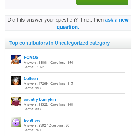
Did this answer your question? If not, then
ask a new
question.
Top contributors in Uncategorized category
ROMOS
Answers: 18061 / Questions: 154
Karma: 1102K
Colleen
Answers: 47269 / Questions: 115
Karma: 953K
country bumpkin
Answers: 11322 / Questions: 160
Karma: 838K
Benthere
Answers: 2392 / Questions: 30
Karma: 760K