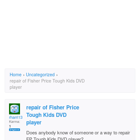
Home
›
Uncategorized
›
repair of Fisher Price Tough Kids DVD
player
repair of Fisher Price
Tough Kids DVD
rharri13
player
Karma:
1
Does anybody know of someone or a way to repair
FP Tough Kids DVD player?