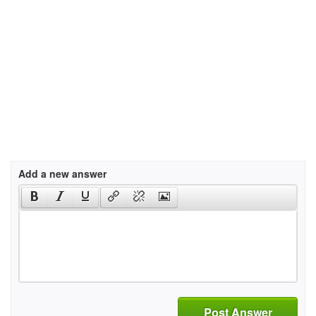
Add a new answer
Post Answer