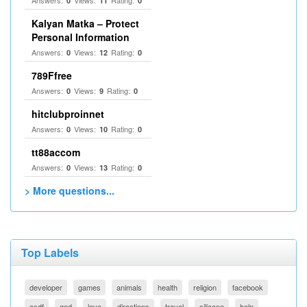
Answers:
Views:
Rating:
0
11
0
Kalyan Matka – Protect
Personal Information
Answers:
Views:
Rating:
0
12
0
789Ffree
Answers:
Views:
Rating:
0
9
0
hitclubproinnet
Answers:
Views:
Rating:
0
10
0
tt88accom
Answers:
Views:
Rating:
0
13
0
> More questions...
Top Labels
developer
games
animals
health
religion
facebook
asdf
god
love
directions
travel
silicone
help