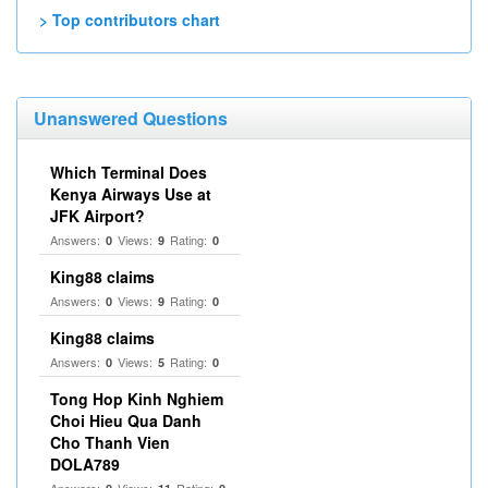
> Top contributors chart
Unanswered Questions
Which Terminal Does
Kenya Airways Use at
JFK Airport?
Answers:
Views:
Rating:
0
9
0
King88 claims
Answers:
Views:
Rating:
0
9
0
King88 claims
Answers:
Views:
Rating:
0
5
0
Tong Hop Kinh Nghiem
Choi Hieu Qua Danh
Cho Thanh Vien
DOLA789