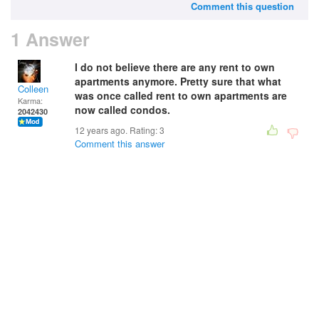
Comment this question
1 Answer
I do not believe there are any rent to own
apartments anymore. Pretty sure that what
Colleen
was once called rent to own apartments are
Karma:
now called condos.
2042430
12 years ago. Rating:
3
Comment this answer