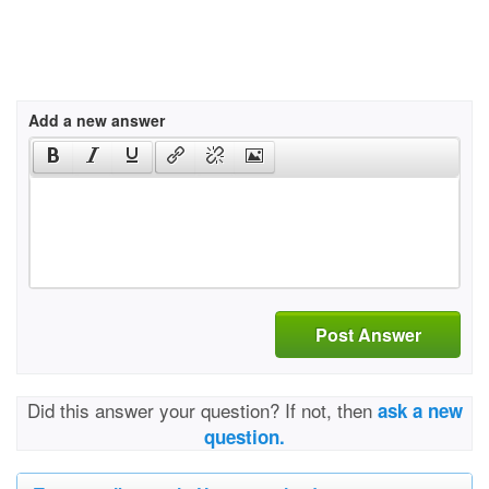
Add a new answer
Post Answer
Did this answer your question? If not, then
ask a new
question.