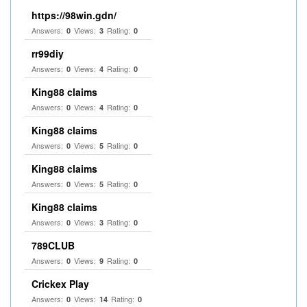
https://98win.gdn/
Answers:
Views:
Rating:
0
3
0
rr99diy
Answers:
Views:
Rating:
0
4
0
King88 claims
Answers:
Views:
Rating:
0
4
0
King88 claims
Answers:
Views:
Rating:
0
5
0
King88 claims
Answers:
Views:
Rating:
0
5
0
King88 claims
Answers:
Views:
Rating:
0
3
0
789CLUB
Answers:
Views:
Rating:
0
9
0
Crickex Play
Answers:
Views:
Rating:
0
14
0