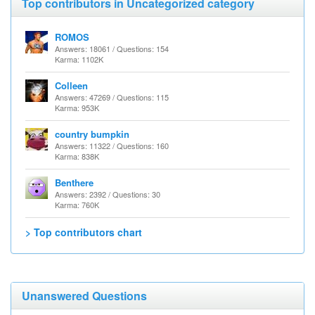
Top contributors in Uncategorized category
ROMOS
Answers: 18061 / Questions: 154
Karma: 1102K
Colleen
Answers: 47269 / Questions: 115
Karma: 953K
country bumpkin
Answers: 11322 / Questions: 160
Karma: 838K
Benthere
Answers: 2392 / Questions: 30
Karma: 760K
> Top contributors chart
Unanswered Questions