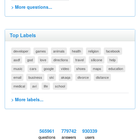
> More questions...
Top Labels
developer
games
animals
health
religion
facebook
asdf
god
love
directions
travel
silicone
help
music
cars
google
video
shoes
maps
education
email
business
ski
akaqa
divorce
distance
medical
avi
life
school
> More labels...
565961
779742
930339
questions
answers
users