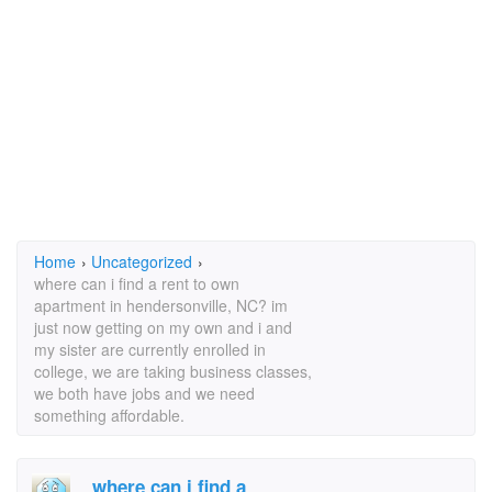
Home
›
Uncategorized
›
where can i find a rent to own
apartment in hendersonville, NC? im
just now getting on my own and i and
my sister are currently enrolled in
college, we are taking business classes,
we both have jobs and we need
something affordable.
where can i find a