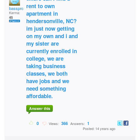
rent to own
bassprochiick
apartment in
Karma:
45
hendersonville, NC?
im just now getting
on my own and i and
my sister are
currently enrolled in
college, we are
taking business
classes, we both
have jobs and we
need something
affordable.
Answer this
0
366
1
Views:
Answers:
Posted: 14 years ago