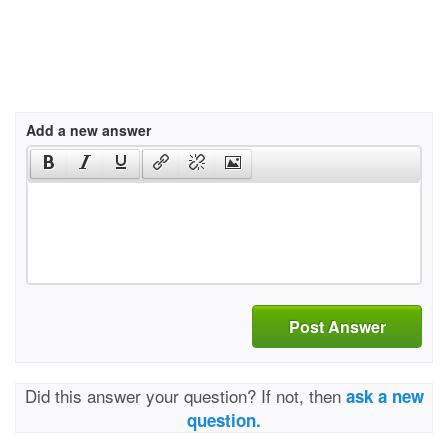
Add a new answer
Post Answer
Did this answer your question? If not, then
ask a new
question.