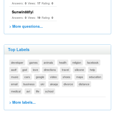
Answers:
Views:
Rating:
0
17
0
Sunwin88fyi
Answers:
Views:
Rating:
0
19
0
> More questions...
Top Labels
developer
games
animals
health
religion
facebook
asdf
god
love
directions
travel
silicone
help
music
cars
google
video
shoes
maps
education
email
business
ski
akaqa
divorce
distance
medical
avi
life
school
> More labels...