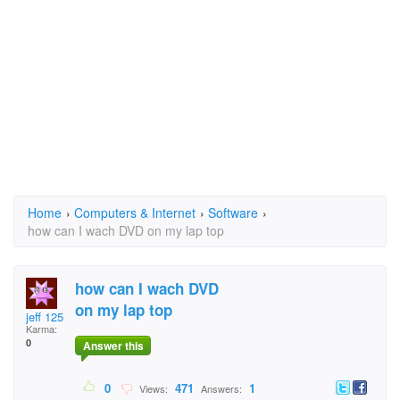
Home
›
Computers & Internet
›
Software
›
how can I wach DVD on my lap top
how can I wach DVD
on my lap top
jeff 125
Karma:
0
Answer this
0
471
1
Views:
Answers: