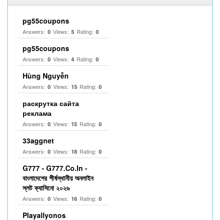
pg55coupons
Answers:
Views:
Rating:
0
5
0
pg55coupons
Answers:
Views:
Rating:
0
4
0
Hùng Nguyễn
Answers:
Views:
Rating:
0
15
0
раскрутка сайта
реклама
Answers:
Views:
Rating:
0
15
0
33aggnet
Answers:
Views:
Rating:
0
18
0
G777 - G777.Co.In -
বাংলাদেশের শীর্ষস্থানীয় অনলাইন
স্লট ক্যাসিনো ২০২৬
Answers:
Views:
Rating:
0
16
0
Playallyonos