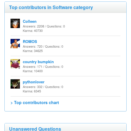
Top contributors in Software category
Colleen
Answers: 2208 / Questions: 0
Karma: 40730
ROMOS
Answers: 720 / Questions: 0
Karma: 34625
country bumpkin
Answers: 171 / Questions: 0
Karma: 10400
pythonlover
Answers: 332 / Questions: 0
Karma: 6345
> Top contributors chart
Unanswered Questions