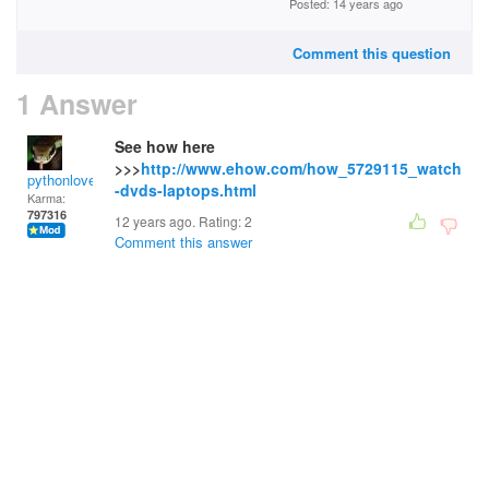
Posted: 14 years ago
Comment this question
1 Answer
See how here
>>>
http://www.ehow.com/how_5729115_watch
pythonlover
-dvds-laptops.html
Karma:
797316
12 years ago. Rating:
2
Comment this answer