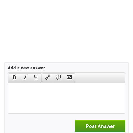
Add a new answer
Post Answer