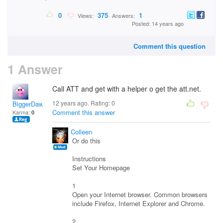
0
375
1
Views:
Answers:
Posted: 14 years ago
Comment this question
1 Answer
Call ATT and get with a helper o get the att.net.
12 years ago. Rating:
0
BiggerDawg
Comment this answer
Karma:
0
Colleen
Or do this
Instructions
Set Your Homepage
1
Open your Internet browser. Common browsers
include Firefox, Internet Explorer and Chrome.
2