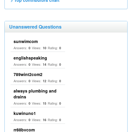
> Top contributors chart
Unanswered Questions
sunwimcom
Answers:
Views:
Rating:
0
10
0
englishspeaking
Answers:
Views:
Rating:
0
14
0
789wint2com2
Answers:
Views:
Rating:
0
12
0
always plumbing and
drains
Answers:
Views:
Rating:
0
15
0
kuwinuno1
Answers:
Views:
Rating:
0
16
0
rr88bvcom