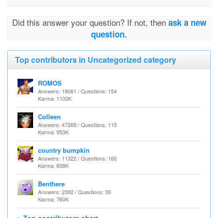
Did this answer your question? If not, then
ask a new
question.
Top contributors in Uncategorized category
ROMOS
Answers: 18061 / Questions: 154
Karma: 1102K
Colleen
Answers: 47269 / Questions: 115
Karma: 953K
country bumpkin
Answers: 11322 / Questions: 160
Karma: 838K
Benthere
Answers: 2392 / Questions: 30
Karma: 760K