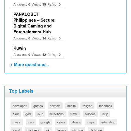
Answers:
Views:
Rating:
0
15
0
PANALOBET
Philippines – Secure
Digital Gaming and
Entertainment Hub
Answers:
Views:
Rating:
0
14
0
Kuwin
Answers:
Views:
Rating:
0
12
0
> More questions...
Top Labels
developer
games
animals
health
religion
facebook
asdf
god
love
directions
travel
silicone
help
music
cars
google
video
shoes
maps
education
email
business
ski
akaqa
divorce
distance