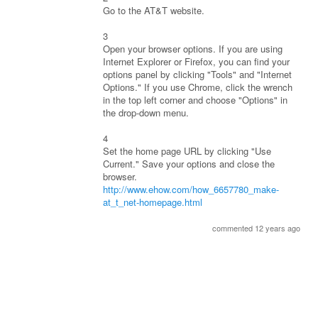
Go to the AT&T website.
3
Open your browser options. If you are using
Internet Explorer or Firefox, you can find your
options panel by clicking "Tools" and "Internet
Options." If you use Chrome, click the wrench
in the top left corner and choose "Options" in
the drop-down menu.
4
Set the home page URL by clicking "Use
Current." Save your options and close the
browser.
http://www.ehow.com/how_6657780_make-
at_t_net-homepage.html
commented 12 years ago