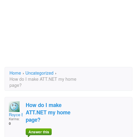
Home
›
Uncategorized
›
How do I make ATT.NET my home
page?
How do I make
ATT.NET my home
Royce E. Layman
page?
Karma:
0
Answer this