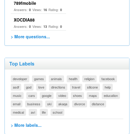
789fmobile
Answers:
Views:
Rating:
0
16
0
XOCDIA88
Answers:
Views:
Rating:
0
13
0
> More questions...
Top Labels
developer
games
animals
health
religion
facebook
asdf
god
love
directions
travel
silicone
help
music
cars
google
video
shoes
maps
education
email
business
ski
akaqa
divorce
distance
medical
avi
life
school
> More labels...