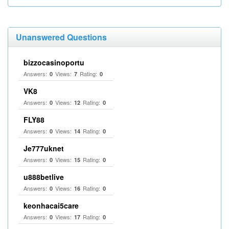
Unanswered Questions
bizzocasinoportu
Answers:
Views:
Rating:
0
7
0
VK8
Answers:
Views:
Rating:
0
12
0
FLY88
Answers:
Views:
Rating:
0
14
0
Je777uknet
Answers:
Views:
Rating:
0
15
0
u888betlive
Answers:
Views:
Rating:
0
16
0
keonhacai5care
Answers:
Views:
Rating:
0
17
0