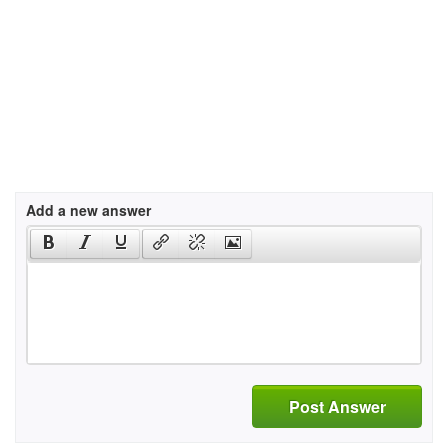
Add a new answer
Post Answer