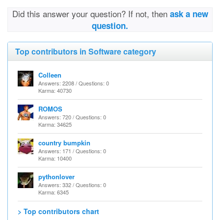
Did this answer your question? If not, then
ask a new
question.
Top contributors in Software category
Colleen
Answers: 2208 / Questions: 0
Karma: 40730
ROMOS
Answers: 720 / Questions: 0
Karma: 34625
country bumpkin
Answers: 171 / Questions: 0
Karma: 10400
pythonlover
Answers: 332 / Questions: 0
Karma: 6345
> Top contributors chart