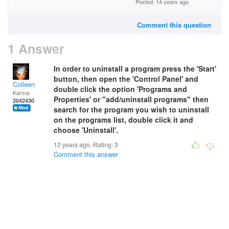
Posted: 14 years ago
Comment this question
1 Answer
In order to uninstall a program press the 'Start'
button, then open the 'Control Panel' and
Colleen
double click the option 'Programs and
Karma:
Properties' or "add/uninstall programs" then
2042430
search for the program you wish to uninstall
on the programs list, double click it and
choose 'Uninstall'.
12 years ago. Rating:
3
Comment this answer