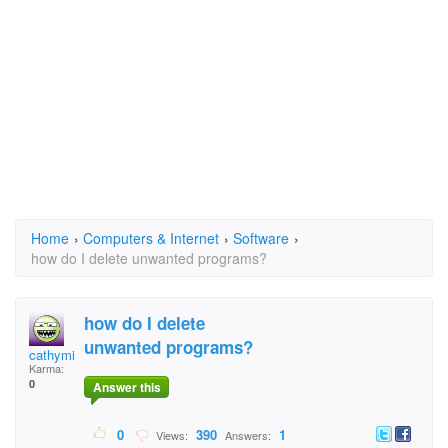
Home
›
Computers & Internet
›
Software
›
how do I delete unwanted programs?
how do I delete
unwanted programs?
cathymike
Karma:
0
Answer this
0
390
1
Views:
Answers: