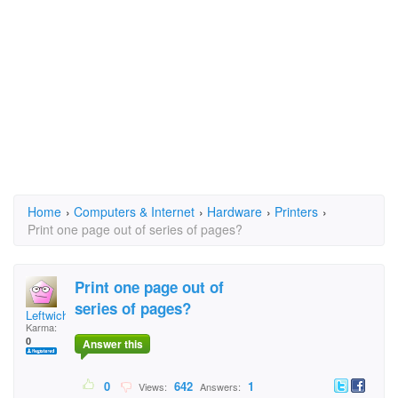
Home
›
Computers & Internet
›
Hardware
›
Printers
›
Print one page out of series of pages?
Print one page out of
series of pages?
Leftwich
Karma:
0
Answer this
0
642
1
Views:
Answers: