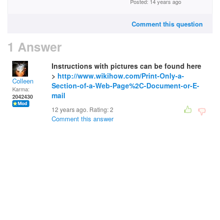
Posted: 14 years ago
Comment this question
1 Answer
Instructions with pictures can be found here
>
http://www.wikihow.com/Print-Only-a-
Colleen
Section-of-a-Web-Page%2C-Document-or-E-
Karma:
mail
2042430
12 years ago. Rating:
2
Comment this answer