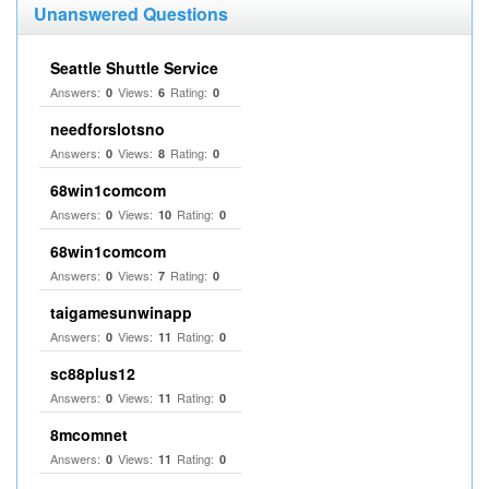
Unanswered Questions
Seattle Shuttle Service
Answers:
Views:
Rating:
0
6
0
needforslotsno
Answers:
Views:
Rating:
0
8
0
68win1comcom
Answers:
Views:
Rating:
0
10
0
68win1comcom
Answers:
Views:
Rating:
0
7
0
taigamesunwinapp
Answers:
Views:
Rating:
0
11
0
sc88plus12
Answers:
Views:
Rating:
0
11
0
8mcomnet
Answers:
Views:
Rating:
0
11
0