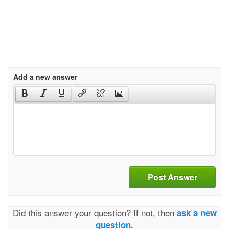
Add a new answer
Post Answer
Did this answer your question? If not, then
ask a new
question.