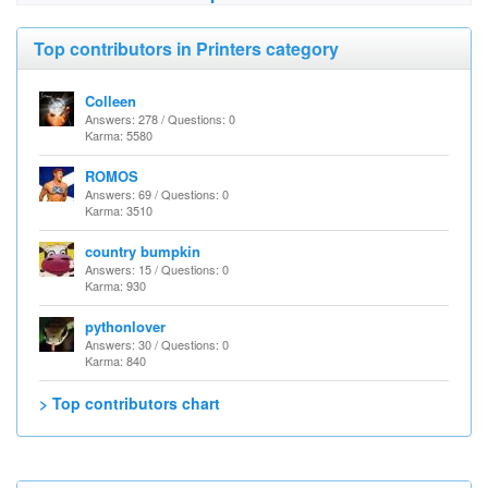
Top contributors in Printers category
Colleen
Answers: 278 / Questions: 0
Karma: 5580
ROMOS
Answers: 69 / Questions: 0
Karma: 3510
country bumpkin
Answers: 15 / Questions: 0
Karma: 930
pythonlover
Answers: 30 / Questions: 0
Karma: 840
> Top contributors chart