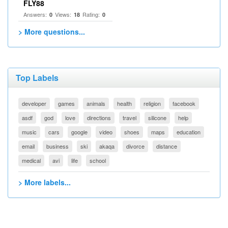
FLY88
Answers:
Views:
Rating:
0
18
0
> More questions...
Top Labels
developer
games
animals
health
religion
facebook
asdf
god
love
directions
travel
silicone
help
music
cars
google
video
shoes
maps
education
email
business
ski
akaqa
divorce
distance
medical
avi
life
school
> More labels...