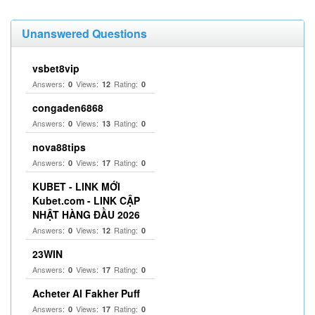
Unanswered Questions
vsbet8vip
Answers:
Views:
Rating:
0
12
0
congaden6868
Answers:
Views:
Rating:
0
13
0
nova88tips
Answers:
Views:
Rating:
0
17
0
KUBET - LINK MỚI
Kubet.com - LINK CẬP
NHẬT HÀNG ĐẦU 2026
Answers:
Views:
Rating:
0
12
0
23WIN
Answers:
Views:
Rating:
0
17
0
Acheter Al Fakher Puff
Answers:
Views:
Rating:
0
17
0