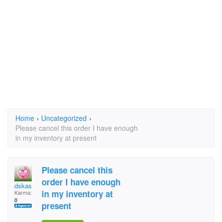
Home
›
Uncategorized
›
Please cancel this order I have enough
in my inventory at present
Please cancel this
order I have enough
dskas
in my inventory at
Karma:
0
present