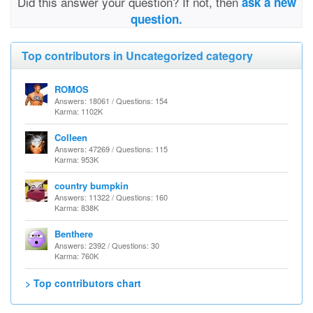
Did this answer your question? If not, then
ask a new
question.
Top contributors in Uncategorized category
ROMOS
Answers: 18061 / Questions: 154
Karma: 1102K
Colleen
Answers: 47269 / Questions: 115
Karma: 953K
country bumpkin
Answers: 11322 / Questions: 160
Karma: 838K
Benthere
Answers: 2392 / Questions: 30
Karma: 760K
> Top contributors chart