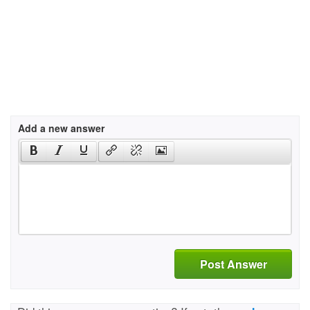
Add a new answer
Post Answer