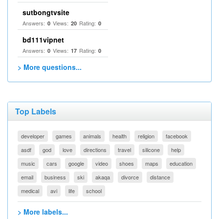
sutbongtvsite
Answers:
Views:
Rating:
0
20
0
bd111vipnet
Answers:
Views:
Rating:
0
17
0
> More questions...
Top Labels
developer
games
animals
health
religion
facebook
asdf
god
love
directions
travel
silicone
help
music
cars
google
video
shoes
maps
education
email
business
ski
akaqa
divorce
distance
medical
avi
life
school
> More labels...