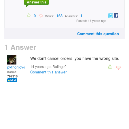
Answer this
0
163
1
Views:
Answers:
Posted: 14 years ago
Comment this question
1 Answer
We don't cancel orders ,you have the wrong site.
14 years ago. Rating:
0
pythonlover
Comment this answer
Karma:
797316