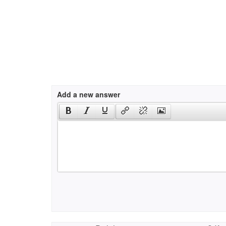
Add a new answer