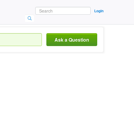
Login
Ask a Question