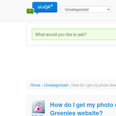
Home
›
Uncategorized
›
How do I get my photo dow
How do I get my photo 
Greenies website?
hollygirl