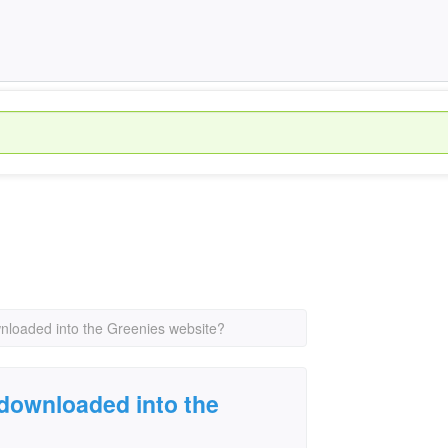
nloaded into the Greenies website?
downloaded into the