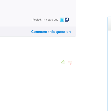
Posted: 14 years ago
Comment this question