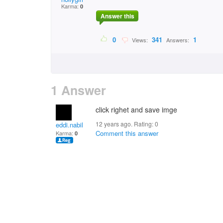
Karma:
0
Answer this
0
341
1
Views:
Answers:
1 Answer
click righet and save imge
12 years ago. Rating:
0
eddi.nabil
Comment this answer
Karma:
0