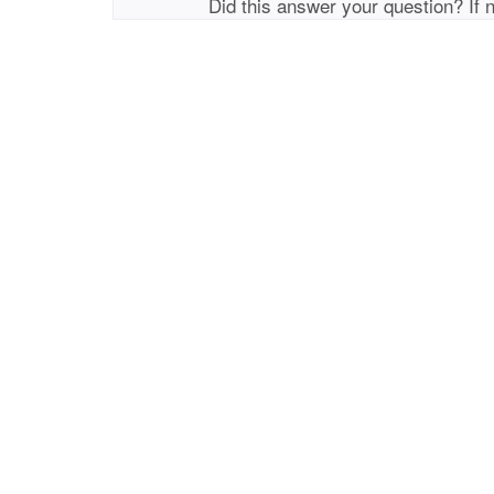
Did this answer your question? If 