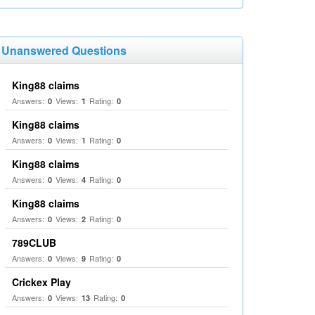
Unanswered Questions
King88 claims
Answers:
Views:
Rating:
0
1
0
King88 claims
Answers:
Views:
Rating:
0
1
0
King88 claims
Answers:
Views:
Rating:
0
4
0
King88 claims
Answers:
Views:
Rating:
0
2
0
789CLUB
Answers:
Views:
Rating:
0
9
0
Crickex Play
Answers:
Views:
Rating:
0
13
0