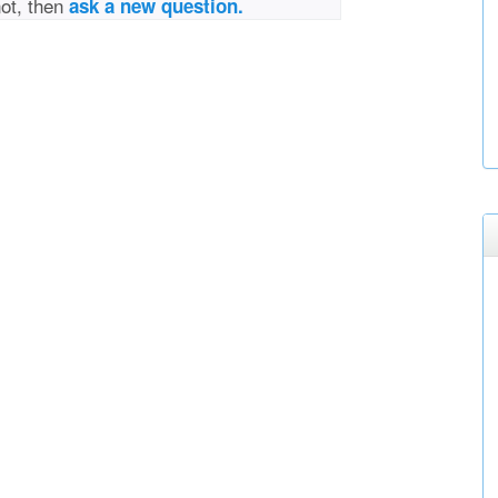
not, then
ask a new question.