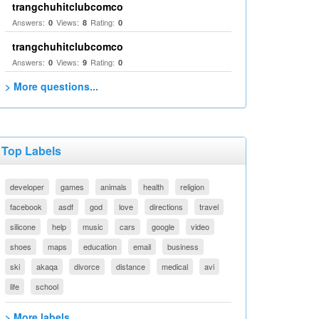
trangchuhitclubcomco
Answers:
Views:
Rating:
0
8
0
trangchuhitclubcomco
Answers:
Views:
Rating:
0
9
0
> More questions...
Top Labels
developer
games
animals
health
religion
facebook
asdf
god
love
directions
travel
silicone
help
music
cars
google
video
shoes
maps
education
email
business
ski
akaqa
divorce
distance
medical
avi
life
school
> More labels...