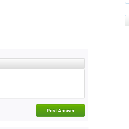
Post Answer