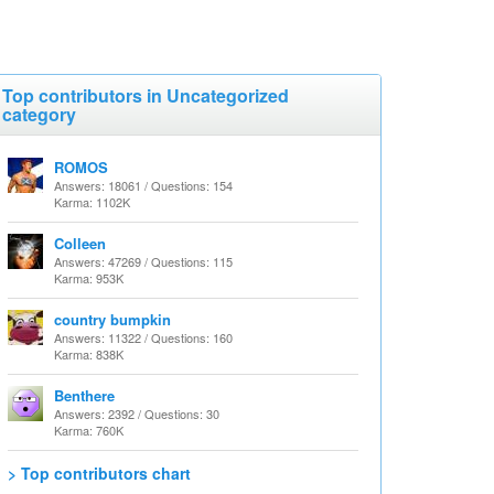
Top contributors in Uncategorized
category
ROMOS
Answers: 18061 / Questions: 154
Karma: 1102K
Colleen
Answers: 47269 / Questions: 115
Karma: 953K
country bumpkin
Answers: 11322 / Questions: 160
Karma: 838K
Benthere
Answers: 2392 / Questions: 30
Karma: 760K
> Top contributors chart