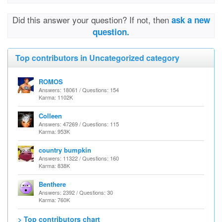
Did this answer your question? If not, then
ask a new
question.
Top contributors in Uncategorized category
ROMOS
Answers: 18061 / Questions: 154
Karma: 1102K
Colleen
Answers: 47269 / Questions: 115
Karma: 953K
country bumpkin
Answers: 11322 / Questions: 160
Karma: 838K
Benthere
Answers: 2392 / Questions: 30
Karma: 760K
> Top contributors chart