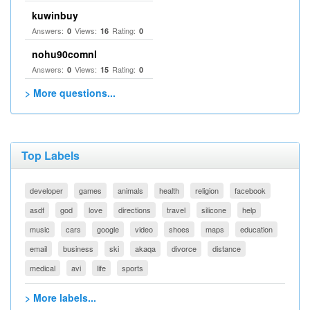
kuwinbuy
Answers:
Views:
Rating:
0
16
0
nohu90comnl
Answers:
Views:
Rating:
0
15
0
> More questions...
Top Labels
developer
games
animals
health
religion
facebook
asdf
god
love
directions
travel
silicone
help
music
cars
google
video
shoes
maps
education
email
business
ski
akaqa
divorce
distance
medical
avi
life
sports
> More labels...