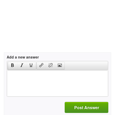
Add a new answer
Post Answer