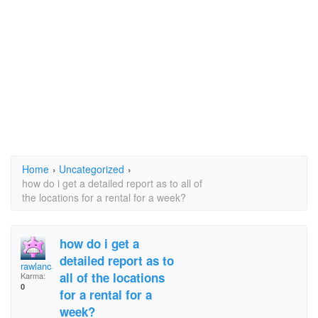
Home
›
Uncategorized
›
how do i get a detailed report as to all of
the locations for a rental for a week?
how do i get a
detailed report as to
rawlancaster
all of the locations
Karma:
0
for a rental for a
week?