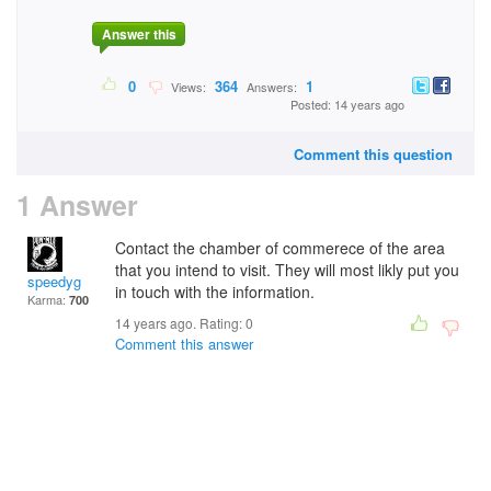
Answer this
0
364
1
Views:
Answers:
Posted: 14 years ago
Comment this question
1 Answer
Contact the chamber of commerece of the area
that you intend to visit. They will most likly put you
speedyg
in touch with the information.
Karma:
700
14 years ago. Rating:
0
Comment this answer