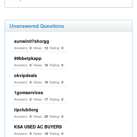
Unanswered Questions
sunwin07shorgg
Answers:
Views:
Rating:
0
12
0
99bbetpkapp
Answers:
Views:
Rating:
0
16
0
okvipdeals
Answers:
Views:
Rating:
0
16
0
1gomservices
Answers:
Views:
Rating:
0
17
0
tipclub5org
Answers:
Views:
Rating:
0
20
0
KSA USED AC BUYERS
Answers:
Views:
Rating:
0
18
0