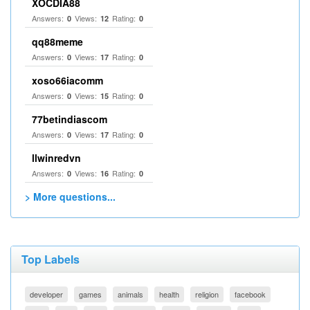
XOCDIA88
Answers:
Views:
Rating:
0
12
0
qq88meme
Answers:
Views:
Rating:
0
17
0
xoso66iacomm
Answers:
Views:
Rating:
0
15
0
77betindiascom
Answers:
Views:
Rating:
0
17
0
llwinredvn
Answers:
Views:
Rating:
0
16
0
> More questions...
Top Labels
developer
games
animals
health
religion
facebook