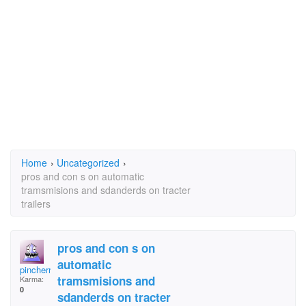
Home
›
Uncategorized
›
pros and con s on automatic
tramsmisions and sdanderds on tracter
trailers
pros and con s on
automatic
pincherry jelly
tramsmisions and
Karma:
0
sdanderds on tracter