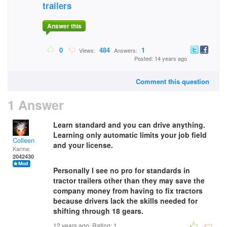
trailers
Answer this
0
484
1
Views:
Answers:
Posted: 14 years ago
Comment this question
1 Answer
Learn standard and you can drive anything.
Learning only automatic limits your job field
Colleen
and your license.
Karma:
2042430
Personally I see no pro for standards in
tractor trailers other than they may save the
company money from having to fix tractors
because drivers lack the skills needed for
shifting through 18 gears.
12 years ago. Rating:
1