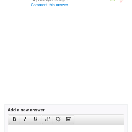
Comment this answer
Add a new answer