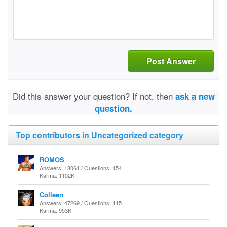
Post Answer
Did this answer your question? If not, then
ask a new
question.
Top contributors in Uncategorized category
ROMOS
Answers: 18061 / Questions: 154
Karma: 1102K
Colleen
Answers: 47269 / Questions: 115
Karma: 953K