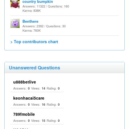
country bumpkin
Answers: 11322 / Questions: 160
Karma: 838K
Benthere
Answers: 2392 / Questions: 30
Karma: 760K
> Top contributors chart
Unanswered Questions
u888betlive
Answers:
Views:
Rating:
0
14
0
keonhacai5care
Answers:
Views:
Rating:
0
16
0
789fmobile
Answers:
Views:
Rating:
0
15
0