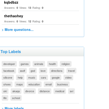
kqbdbzz
Answers:
Views:
Rating:
0
13
0
thethaohey
Answers:
Views:
Rating:
0
12
0
> More questions...
Top Labels
developer
games
animals
health
religion
facebook
asdf
god
love
directions
travel
silicone
help
music
cars
google
video
shoes
maps
education
email
business
ski
akaqa
divorce
distance
medical
avi
life
school
> More labels...