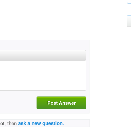
Post Answer
not, then
ask a new question.