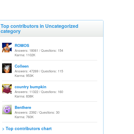
Top contributors in Uncategorized
category
ROMOS
Answers: 18061 / Questions: 154
Karma: 1102K
Colleen
Answers: 47269 / Questions: 115
Karma: 953K
country bumpkin
Answers: 11322 / Questions: 160
Karma: 838K
Benthere
Answers: 2392 / Questions: 30
Karma: 760K
> Top contributors chart