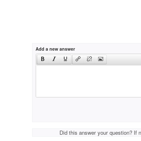
Add a new answer
Did this answer your question? If 