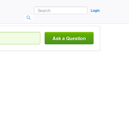
Login
Ask a Question