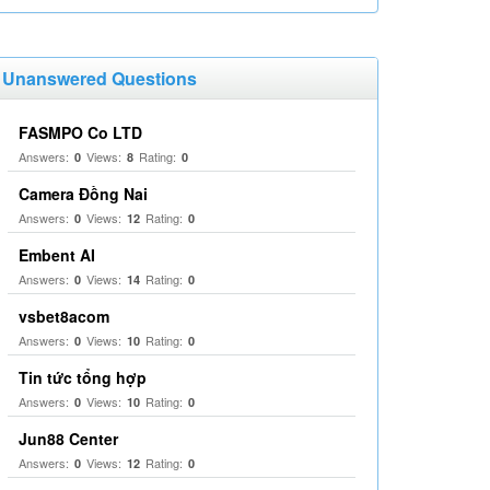
Unanswered Questions
FASMPO Co LTD
Answers:
Views:
Rating:
0
8
0
Camera Đồng Nai
Answers:
Views:
Rating:
0
12
0
Embent AI
Answers:
Views:
Rating:
0
14
0
vsbet8acom
Answers:
Views:
Rating:
0
10
0
Tin tức tổng hợp
Answers:
Views:
Rating:
0
10
0
Jun88 Center
Answers:
Views:
Rating:
0
12
0