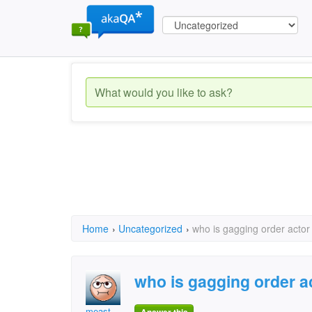
Home
›
Uncategorized
›
who is gagging order actor
who is gagging order a
meast