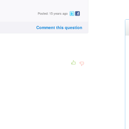
Posted: 15 years ago
Comment this question