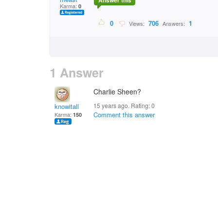
Answer this
Karma:
0
0
706
1
Views:
Answers:
1 Answer
Charlie Sheen?
15 years ago. Rating:
0
knowitall
Comment this answer
Karma:
150