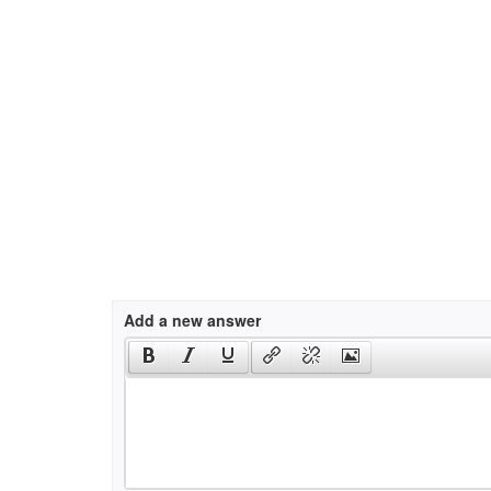
Add a new answer