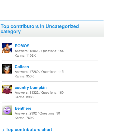
Top contributors in Uncategorized
category
ROMOS
Answers: 18061 / Questions: 154
Karma: 1102K
Colleen
Answers: 47269 / Questions: 115
Karma: 953K
country bumpkin
Answers: 11322 / Questions: 160
Karma: 838K
Benthere
Answers: 2392 / Questions: 30
Karma: 760K
> Top contributors chart