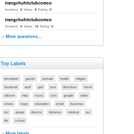
trangchuhitclubcomco
Answers:
Views:
Rating:
0
9
0
trangchuhitclubcomco
Answers:
Views:
Rating:
0
10
0
> More questions...
Top Labels
developer
games
animals
health
religion
facebook
asdf
god
love
directions
travel
silicone
help
music
cars
google
video
shoes
maps
education
email
business
ski
akaqa
divorce
distance
medical
avi
life
school
> More labels...