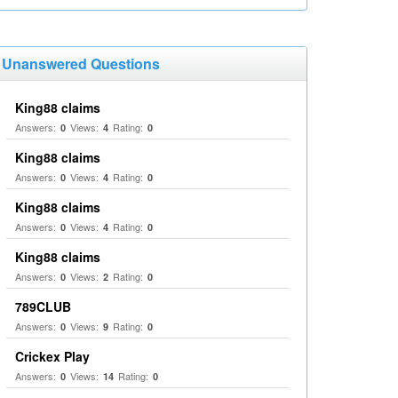
Unanswered Questions
King88 claims
Answers:
Views:
Rating:
0
4
0
King88 claims
Answers:
Views:
Rating:
0
4
0
King88 claims
Answers:
Views:
Rating:
0
4
0
King88 claims
Answers:
Views:
Rating:
0
2
0
789CLUB
Answers:
Views:
Rating:
0
9
0
Crickex Play
Answers:
Views:
Rating:
0
14
0