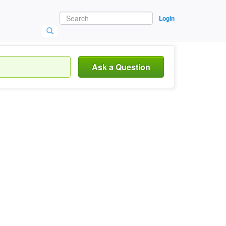
Login
Ask a Question