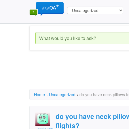
Home
›
Uncategorized
›
do you have neck pillows fo
do you have neck pillo
flights?
Lennie the Badger