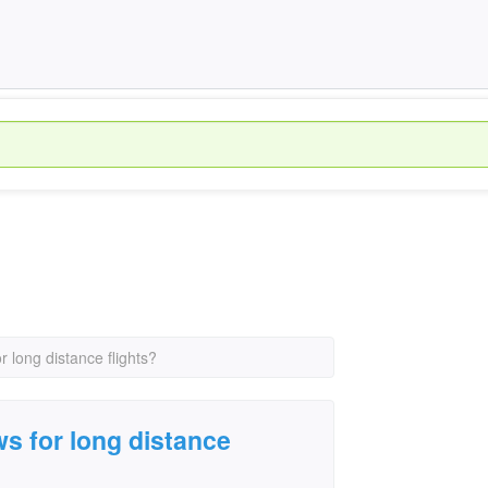
r long distance flights?
ws for long distance