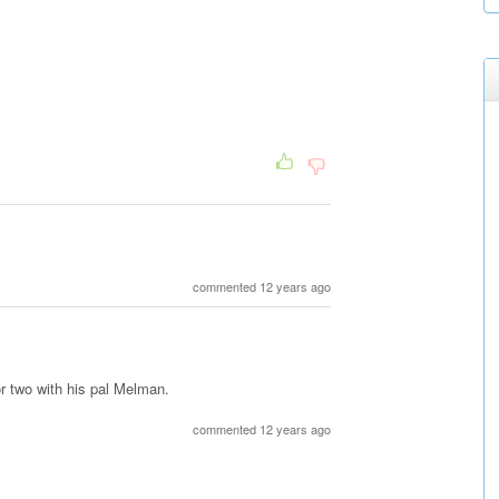
commented 12 years ago
or two with his pal Melman.
commented 12 years ago