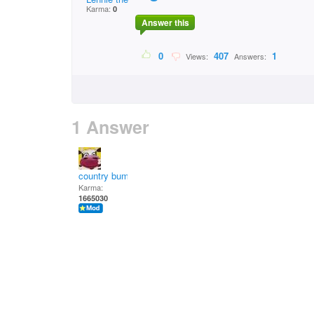
Karma:
0
Answer this
0
407
1
Views:
Answers:
1 Answer
country bumpkin
Karma:
1665030