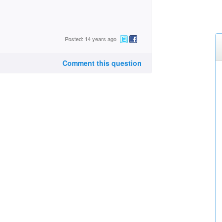
Posted: 14 years ago
Comment this question