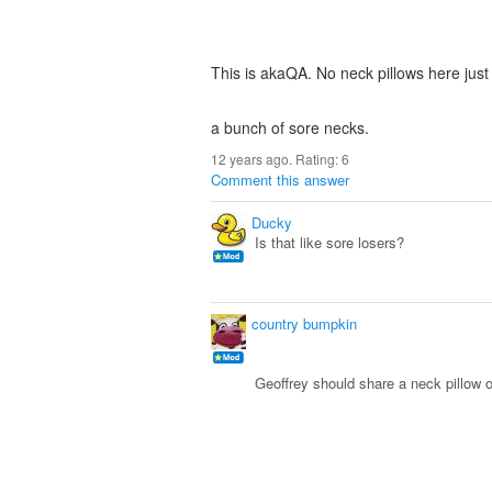
This is akaQA. No neck pillows here just
a bunch of sore necks.
12 years ago. Rating:
6
Comment this answer
Ducky
Is that like sore losers?
country bumpkin
Geoffrey should share a neck pillow 