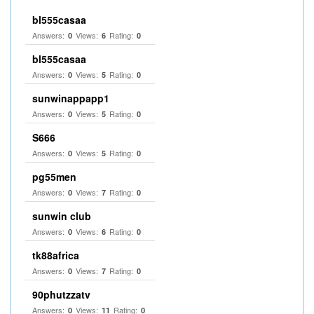
bl555casaa
Answers:
Views:
Rating:
0
6
0
bl555casaa
Answers:
Views:
Rating:
0
5
0
sunwinappapp1
Answers:
Views:
Rating:
0
5
0
S666
Answers:
Views:
Rating:
0
5
0
pg55men
Answers:
Views:
Rating:
0
7
0
sunwin club​
Answers:
Views:
Rating:
0
6
0
tk88africa
Answers:
Views:
Rating:
0
7
0
90phutzzatv
Answers:
Views:
Rating:
0
11
0