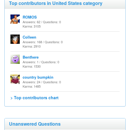
Top contributors in United States category
ROMOS
Answers: 62 / Questions: 0
Karma: 3105
Colleen
Answers: 168 / Questions: 0
Karma: 2910
Benthere
Answers: 1 / Questions: 0
Karma: 1530
country bumpkin
Answers: 24 / Questions: 0
Karma: 1485
> Top contributors chart
Unanswered Questions