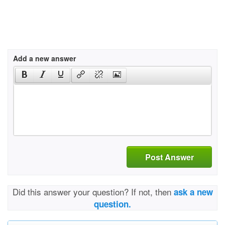
Add a new answer
Post Answer
Did this answer your question? If not, then
ask a new
question.