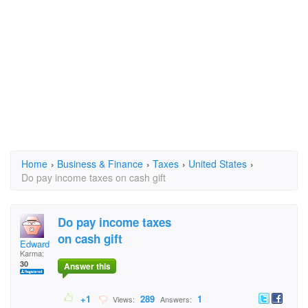
Home
›
Business & Finance
›
Taxes
›
United States
›
Do pay income taxes on cash gift
Do pay income taxes
on cash gift
Edward1780
Karma:
30
Answer this
+1
289
1
Views:
Answers: