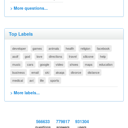
> More questions...
Top Labels
developer
games
animals
health
religion
facebook
asdf
god
love
directions
travel
silicone
help
music
cars
google
video
shoes
maps
education
business
email
ski
akaqa
divorce
distance
medical
avi
life
sports
> More labels...
566633
779817
931304
questions
answers
users