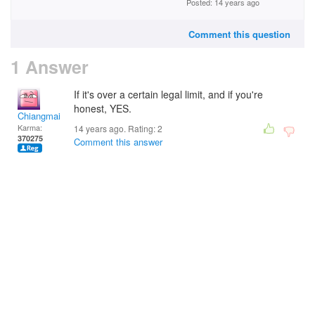
Posted: 14 years ago
Comment this question
1 Answer
If it's over a certain legal limit, and if you're
honest, YES.
Chiangmai
Karma:
14 years ago. Rating:
2
370275
Comment this answer