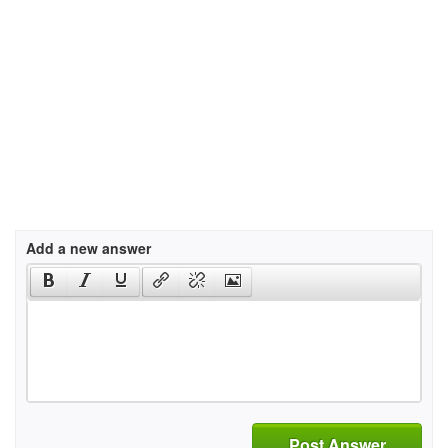
Add a new answer
Post Answer