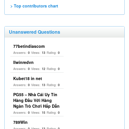
> Top contributors chart
Unanswered Questions
77betindiascom
Answers:
Views:
Rating:
0
13
0
llwinredvn
Answers:
Views:
Rating:
0
12
0
Kubet18 in net
Answers:
Views:
Rating:
0
13
0
PG55 – Nhà Cái Uy Tín
Hàng Đầu Với Hàng
Ngàn Trò Chơi Hấp Dẫn
Answers:
Views:
Rating:
0
15
0
789Win
Answers:
Views:
Rating:
0
13
0