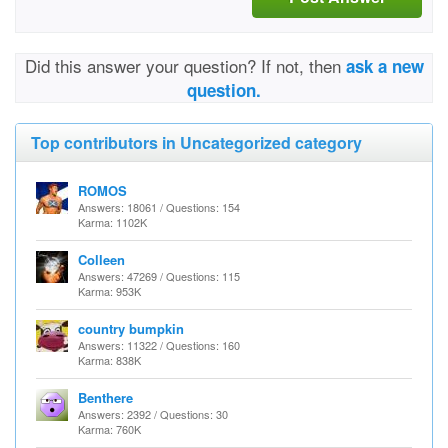
Did this answer your question? If not, then
ask a new
question.
Top contributors in Uncategorized category
ROMOS
Answers: 18061 / Questions: 154
Karma: 1102K
Colleen
Answers: 47269 / Questions: 115
Karma: 953K
country bumpkin
Answers: 11322 / Questions: 160
Karma: 838K
Benthere
Answers: 2392 / Questions: 30
Karma: 760K