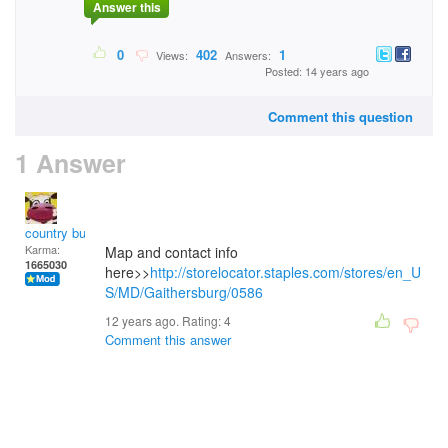
Answer this
0
402
1
Views:
Answers:
Posted: 14 years ago
Comment this question
1 Answer
country bumpkin
Karma:
Map and contact info
1665030
here>>
http://storelocator.staples.com/stores/en_U
S/MD/Gaithersburg/0586
12 years ago. Rating:
4
Comment this answer