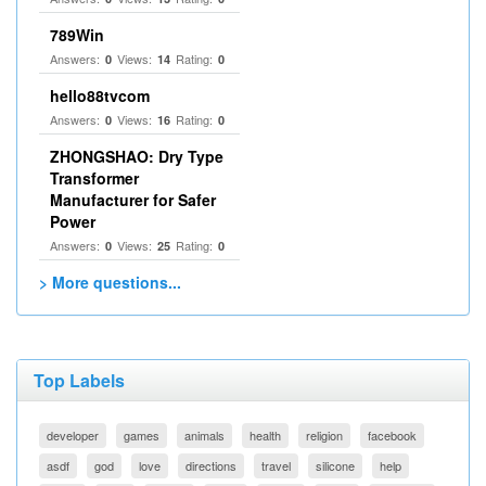
789Win
Answers:
Views:
Rating:
0
14
0
hello88tvcom
Answers:
Views:
Rating:
0
16
0
ZHONGSHAO: Dry Type
Transformer
Manufacturer for Safer
Power
Answers:
Views:
Rating:
0
25
0
> More questions...
Top Labels
developer
games
animals
health
religion
facebook
asdf
god
love
directions
travel
silicone
help