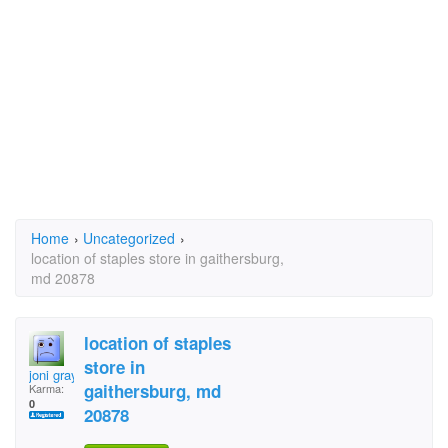
Home
›
Uncategorized
›
location of staples store in gaithersburg,
md 20878
location of staples
store in
joni gray
gaithersburg, md
Karma:
0
20878