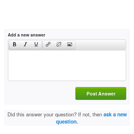
Add a new answer
Post Answer
Did this answer your question? If not, then
ask a new
question.