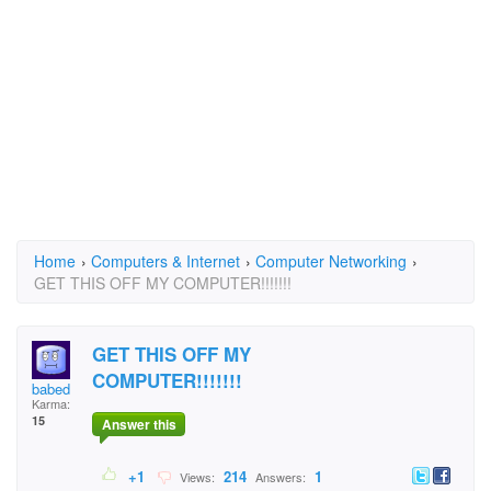
Home
›
Computers & Internet
›
Computer Networking
›
GET THIS OFF MY COMPUTER!!!!!!!
GET THIS OFF MY
COMPUTER!!!!!!!
babed
Karma:
15
Answer this
+1
214
1
Views:
Answers: