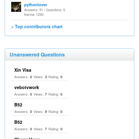
pythonlover
Answers: 51 / Questions: 0
Karma: 1230
> Top contributors chart
Unanswered Questions
Xin Visa
Answers:
Views:
Rating:
0
3
0
vebotvwork
Answers:
Views:
Rating:
0
7
0
B52
Answers:
Views:
Rating:
0
9
0
B52
Answers:
Views:
Rating:
0
7
0