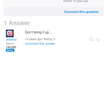
Posted: 14 years ago
Comment this question
1 Answer
Don't bring it up...
14 years ago. Rating:
0
jhharlan
Comment this answer
Karma:
1457220