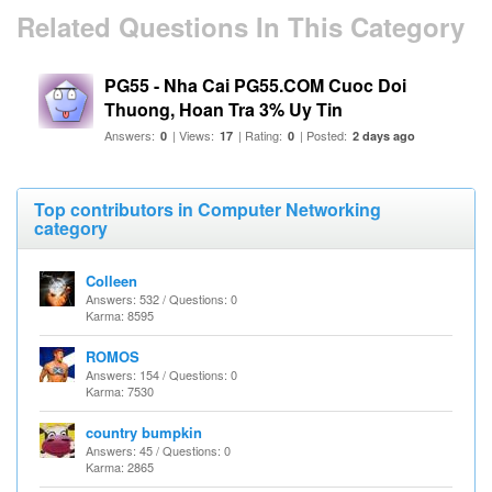
Related Questions In This Category
PG55 - Nha Cai PG55.COM Cuoc Doi
Thuong, Hoan Tra 3% Uy Tin
Answers:
| Views:
| Rating:
| Posted:
0
17
0
2 days ago
Top contributors in Computer Networking
category
Colleen
Answers: 532 / Questions: 0
Karma: 8595
ROMOS
Answers: 154 / Questions: 0
Karma: 7530
country bumpkin
Answers: 45 / Questions: 0
Karma: 2865