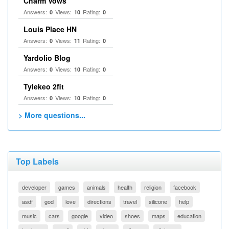
Charm Vows
Answers:
Views:
Rating:
0
10
0
Louis Place HN
Answers:
Views:
Rating:
0
11
0
Yardolio Blog
Answers:
Views:
Rating:
0
10
0
Tylekeo 2fit
Answers:
Views:
Rating:
0
10
0
> More questions...
Top Labels
developer
games
animals
health
religion
facebook
asdf
god
love
directions
travel
silicone
help
music
cars
google
video
shoes
maps
education