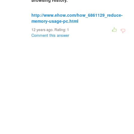
Browsing History."
http://www.ehow.com/how_6861129_reduce-
memory-usage-pc.html
12 years ago. Rating:
1
Comment this answer