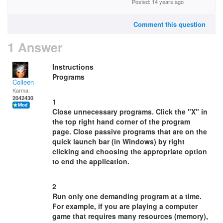
Posted: 14 years ago
Comment this question
1 Answer
Instructions
Programs
Colleen
Karma:
2042430
1
Close unnecessary programs. Click the "X" in
the top right hand corner of the program
page. Close passive programs that are on the
quick launch bar (in Windows) by right
clicking and choosing the appropriate option
to end the application.
2
Run only one demanding program at a time.
For example, if you are playing a computer
game that requires many resources (memory),