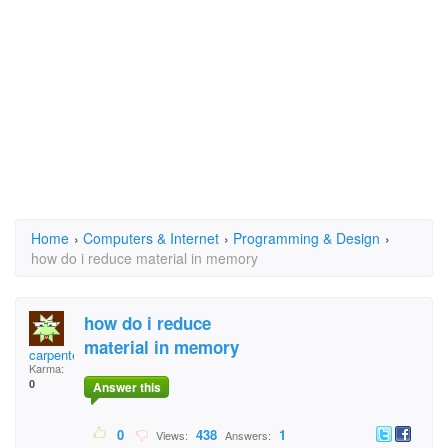
Home
›
Computers & Internet
›
Programming & Design
›
how do i reduce material in memory
how do i reduce
material in memory
carpenteraunts
Karma:
0
Answer this
0
438
1
Views:
Answers: