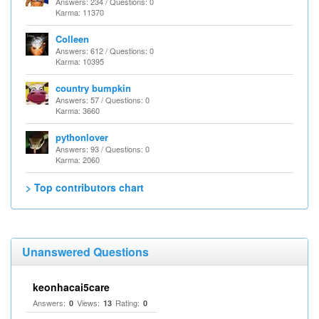
Answers: 234 / Questions: 0
Karma: 11370
Colleen
Answers: 612 / Questions: 0
Karma: 10395
country bumpkin
Answers: 57 / Questions: 0
Karma: 3660
pythonlover
Answers: 93 / Questions: 0
Karma: 2060
> Top contributors chart
Unanswered Questions
keonhacai5care
Answers:
Views:
Rating:
0
13
0