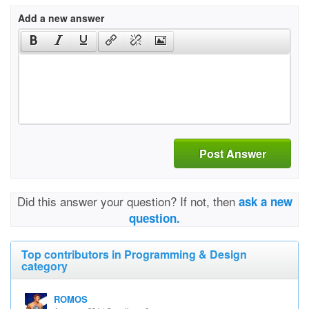
Add a new answer
Post Answer
Did this answer your question? If not, then
ask a new
question.
Top contributors in Programming & Design
category
ROMOS