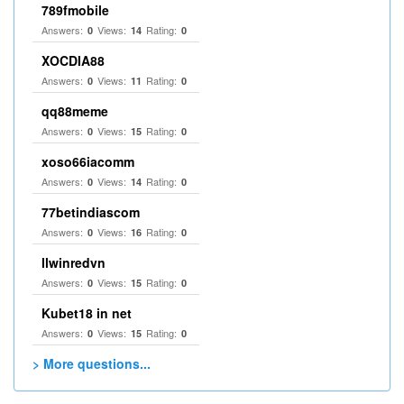
789fmobile
Answers:
Views:
Rating:
0
14
0
XOCDIA88
Answers:
Views:
Rating:
0
11
0
qq88meme
Answers:
Views:
Rating:
0
15
0
xoso66iacomm
Answers:
Views:
Rating:
0
14
0
77betindiascom
Answers:
Views:
Rating:
0
16
0
llwinredvn
Answers:
Views:
Rating:
0
15
0
Kubet18 in net
Answers:
Views:
Rating:
0
15
0
> More questions...