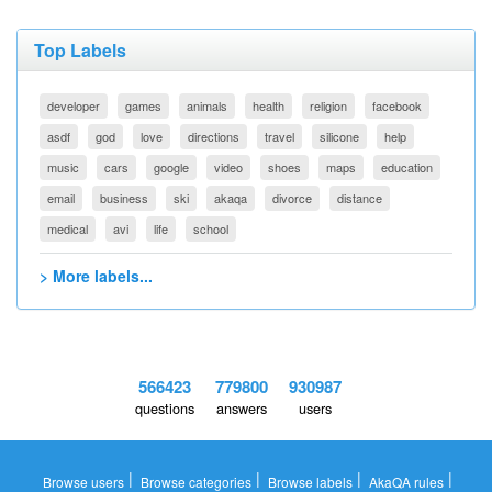
Top Labels
developer
games
animals
health
religion
facebook
asdf
god
love
directions
travel
silicone
help
music
cars
google
video
shoes
maps
education
email
business
ski
akaqa
divorce
distance
medical
avi
life
school
> More labels...
566423
779800
930987
questions
answers
users
|
|
|
|
Browse users
Browse categories
Browse labels
AkaQA rules