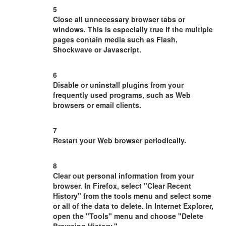
5
Close all unnecessary browser tabs or
windows. This is especially true if the multiple
pages contain media such as Flash,
Shockwave or Javascript.
6
Disable or uninstall plugins from your
frequently used programs, such as Web
browsers or email clients.
7
Restart your Web browser periodically.
8
Clear out personal information from your
browser. In Firefox, select "Clear Recent
History" from the tools menu and select some
or all of the data to delete. In Internet Explorer,
open the "Tools" menu and choose "Delete