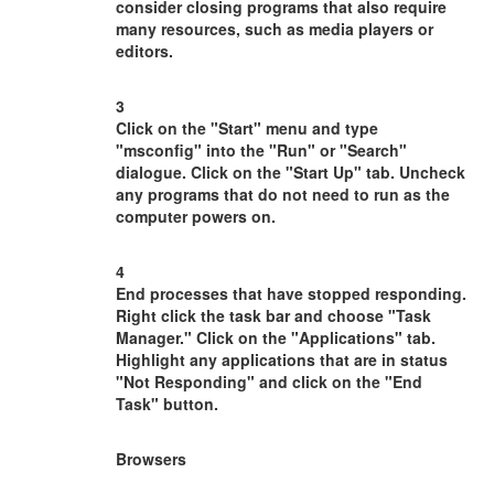
consider closing programs that also require
many resources, such as media players or
editors.
3
Click on the "Start" menu and type
"msconfig" into the "Run" or "Search"
dialogue. Click on the "Start Up" tab. Uncheck
any programs that do not need to run as the
computer powers on.
4
End processes that have stopped responding.
Right click the task bar and choose "Task
Manager." Click on the "Applications" tab.
Highlight any applications that are in status
"Not Responding" and click on the "End
Task" button.
Browsers