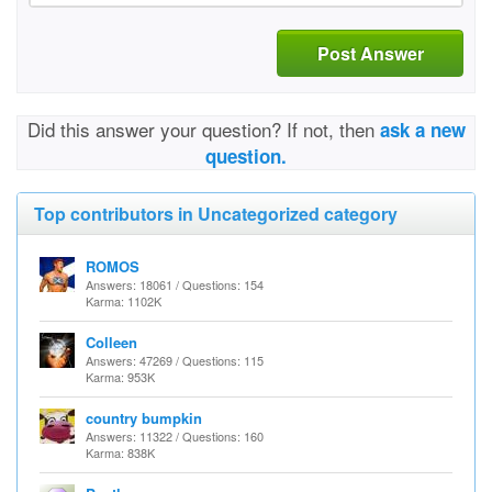
Post Answer
Did this answer your question? If not, then
ask a new
question.
Top contributors in Uncategorized category
ROMOS
Answers: 18061 / Questions: 154
Karma: 1102K
Colleen
Answers: 47269 / Questions: 115
Karma: 953K
country bumpkin
Answers: 11322 / Questions: 160
Karma: 838K