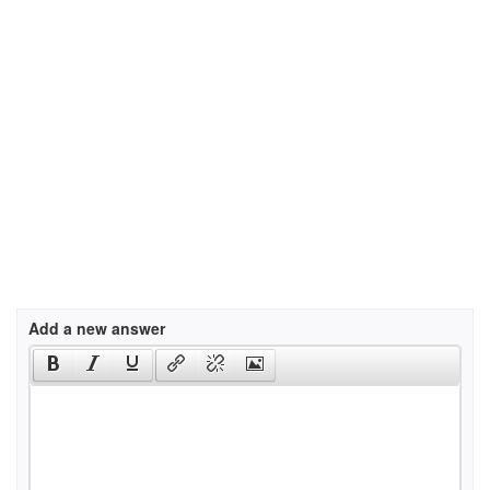
Add a new answer