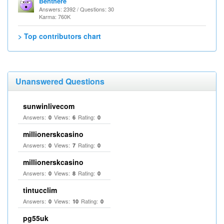
Benthere
Answers: 2392 / Questions: 30
Karma: 760K
> Top contributors chart
Unanswered Questions
sunwinlivecom
Answers:
Views:
Rating:
0
6
0
millionerskcasino
Answers:
Views:
Rating:
0
7
0
millionerskcasino
Answers:
Views:
Rating:
0
8
0
tintucclim
Answers:
Views:
Rating:
0
10
0
pg55uk