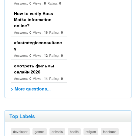
Answers:
Views:
Rating:
0
8
0
How to verify Boss
Matka information
online?
Answers:
Views:
Rating:
0
16
0
afastrategicconsultanc
y
Answers:
Views:
Rating:
0
12
0
смотреть фильмы
онлайн 2026
Answers:
Views:
Rating:
0
14
0
> More questions...
Top Labels
developer
games
animals
health
religion
facebook