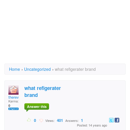
Home
›
Uncategorized
›
what refigerater brand
what refigerater
brand
therev
Karma:
0
Answer this
0
401
1
Views:
Answers:
Posted: 14 years ago