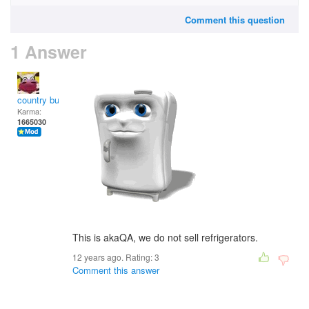
Comment this question
1 Answer
country bumpkin
Karma:
1665030
This is akaQA, we do not sell refrigerators.
12 years ago. Rating:
3
Comment this answer