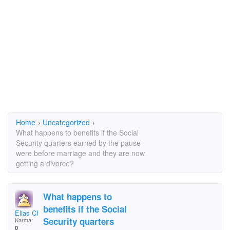
Home
›
Uncategorized
›
What happens to benefits if the Social
Security quarters earned by the pause
were before marriage and they are now
getting a divorce?
What happens to
benefits if the Social
Elias Chamorro
Security quarters
Karma:
0