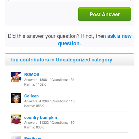
Post Answer
Did this answer your question? If not, then
ask a new
question.
Top contributors in Uncategorized category
ROMOS
Answers: 18061 / Questions: 154
Karma: 1102K
Colleen
Answers: 47269 / Questions: 115
Karma: 953K
country bumpkin
Answers: 11322 / Questions: 160
Karma: 838K
Benthere