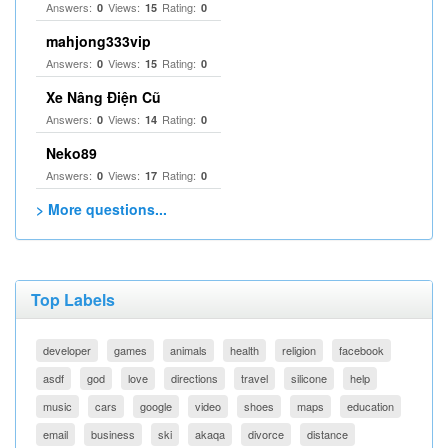
Answers:
Views:
Rating:
0
15
0
mahjong333vip
Answers:
Views:
Rating:
0
15
0
Xe Nâng Điện Cũ
Answers:
Views:
Rating:
0
14
0
Neko89
Answers:
Views:
Rating:
0
17
0
> More questions...
Top Labels
developer
games
animals
health
religion
facebook
asdf
god
love
directions
travel
silicone
help
music
cars
google
video
shoes
maps
education
email
business
ski
akaqa
divorce
distance