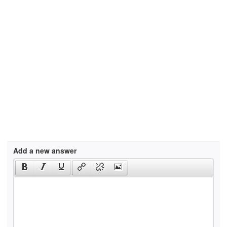
Add a new answer