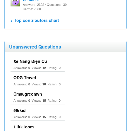
Answers: 2392 / Questions: 30
Karma: 760K
> Top contributors chart
Unanswered Questions
Xe Nâng Điện Cũ
Answers:
Views:
Rating:
0
12
0
ODG Travel
Answers:
Views:
Rating:
0
10
0
Cm88grcomvn
Answers:
Views:
Rating:
0
15
0
99rkid
Answers:
Views:
Rating:
0
15
0
11kk1com