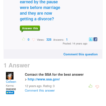
earned by the pause
were before marriage
and they are now
getting a divorce?
Answer this
0
328
1
Views:
Answers:
Posted: 14 years ago
Comment this question
1 Answer
Contact the SSA for the best answer
>
http://www.ssa.gov/
Colleen
Karma:
12 years ago. Rating:
3
2042430
Comment this answer