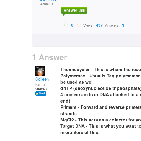
Karma:
0
Answer this
0
437
1
Views:
Answers:
1 Answer
Thermocycler - This is where the reac
Polymerase - Usually Taq polymerase 
Colleen
be used as well
Karma:
dNTP (deoxynucleotide triphosphate)
2042430
4 nucleic acids in DNA attached to a 
end)
Primers - Forward and reverse primers
strands
MgCl2 - This acts as a cofactor for yo
Target DNA - This is what you want t
microliters of this.