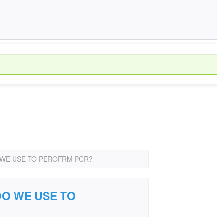
WE USE TO PEROFRM PCR?
O WE USE TO