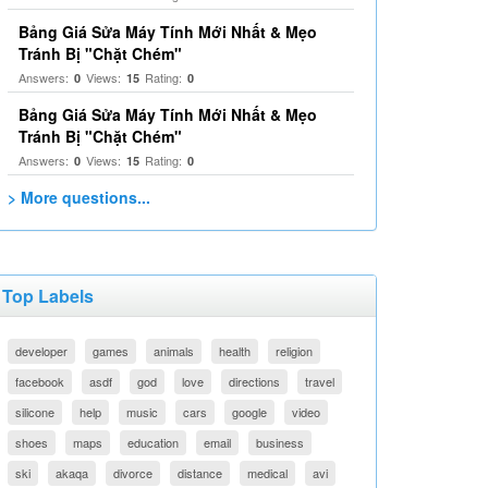
Bảng Giá Sửa Máy Tính Mới Nhất & Mẹo
Tránh Bị "Chặt Chém"
Answers:
Views:
Rating:
0
15
0
Bảng Giá Sửa Máy Tính Mới Nhất & Mẹo
Tránh Bị "Chặt Chém"
Answers:
Views:
Rating:
0
15
0
> More questions...
Top Labels
developer
games
animals
health
religion
facebook
asdf
god
love
directions
travel
silicone
help
music
cars
google
video
shoes
maps
education
email
business
ski
akaqa
divorce
distance
medical
avi