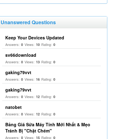
Unanswered Questions
Keep Your Devices Updated
Answers:
Views:
Rating:
0
10
0
sv66download
Answers:
Views:
Rating:
0
13
0
gaking79vvt
Answers:
Views:
Rating:
0
16
0
gaking79vvt
Answers:
Views:
Rating:
0
12
0
natobet
Answers:
Views:
Rating:
0
12
0
Bảng Giá Sửa Máy Tính Mới Nhất & Mẹo
Tránh Bị "Chặt Chém"
Answers:
Views:
Rating:
0
15
0