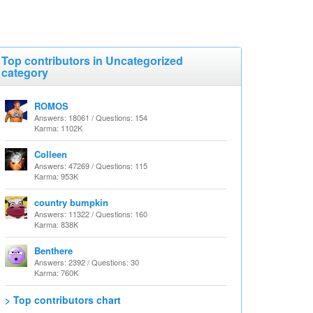
Top contributors in Uncategorized
category
ROMOS
Answers: 18061 / Questions: 154
Karma: 1102K
Colleen
Answers: 47269 / Questions: 115
Karma: 953K
country bumpkin
Answers: 11322 / Questions: 160
Karma: 838K
Benthere
Answers: 2392 / Questions: 30
Karma: 760K
> Top contributors chart