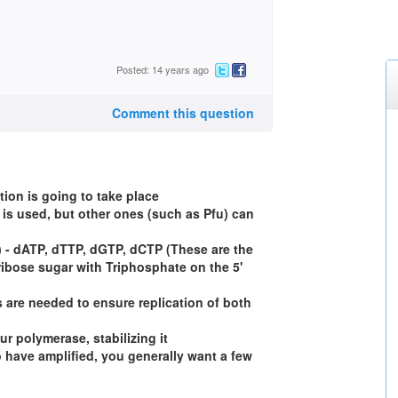
Posted: 14 years ago
Comment this question
tion is going to take place
is used, but other ones (such as Pfu) can
 - dATP, dTTP, dGTP, dCTP (These are the
ribose sugar with Triphosphate on the 5'
 are needed to ensure replication of both
ur polymerase, stabilizing it
o have amplified, you generally want a few