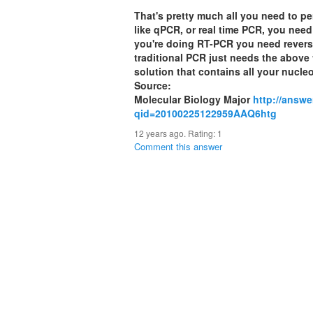
That's pretty much all you need to p
like qPCR, or real time PCR, you need
you're doing RT-PCR you need reverse
traditional PCR just needs the above 
solution that contains all your nucleo
Source:
Molecular Biology Major
http://answ
qid=20100225122959AAQ6htg
12 years ago. Rating:
1
Comment this answer