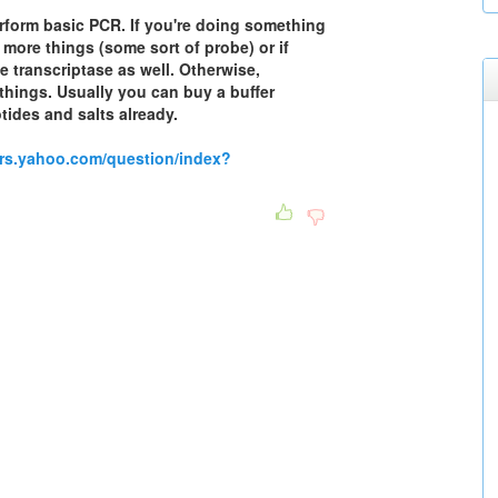
erform basic PCR. If you're doing something
 more things (some sort of probe) or if
 transcriptase as well. Otherwise,
things. Usually you can buy a buffer
tides and salts already.
ers.yahoo.com/question/index?