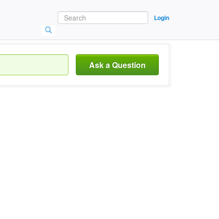
Login
Ask a Question