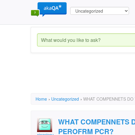
Home
›
Uncategorized
›
WHAT COMPENNETS DO 
WHAT COMPENNETS D
PEROFRM PCR?
ninaninou