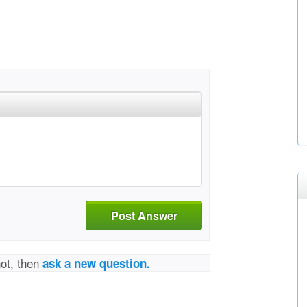
Post Answer
not, then
ask a new question.