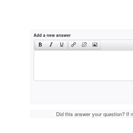
Add a new answer
Did this answer your question? If 