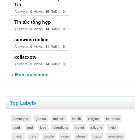
Tín
Answers:
Views:
Rating:
0
10
0
Tin tức tổng hợp
Answers:
Views:
Rating:
0
14
0
sunwinsxonline
Answers:
Views:
Rating:
0
11
0
xoilacxotv
Answers:
Views:
Rating:
0
14
0
> More questions...
Top Labels
developer
games
animals
health
religion
facebook
asdf
god
love
directions
travel
silicone
help
music
cars
google
video
shoes
maps
education