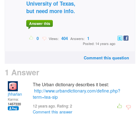
University of Texas,
but need more info.
Answer this
0
404
1
Views:
Answers:
Posted: 14 years ago
Comment this question
1 Answer
The Urban dictionary describes it best:
http://www.urbandictionary.com/define.php?
jhharlan
term=tea-sip
Karma:
1457220
12 years ago. Rating:
2
Comment this answer