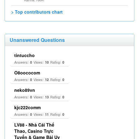
> Top contributors chart
Unanswered Questions
tintuccho
Answers:
Views:
Rating:
0
10
0
O8oococom
Answers:
Views:
Rating:
0
12
0
neko89vn
Answers:
Views:
Rating:
0
13
0
kjc222comm
Answers:
Views:
Rating:
0
11
0
LV88 - Nhà Cái Thể
Thao, Casino Trực
Tuyến & Game Bài Uy