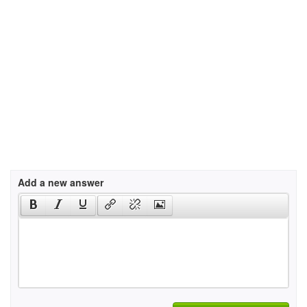
Add a new answer