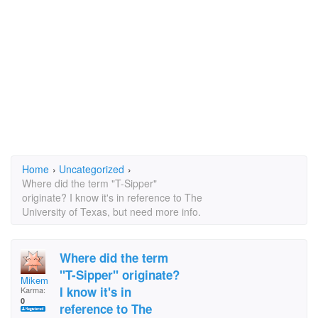
Home
›
Uncategorized
›
Where did the term "T-Sipper"
originate? I know it's in reference to The
University of Texas, but need more info.
Where did the term
"T-Sipper" originate?
Mikem
I know it's in
Karma:
0
reference to The