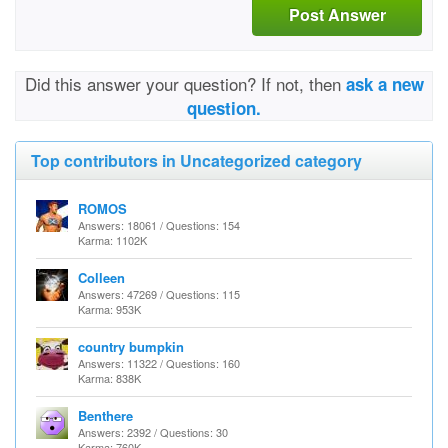
Post Answer
Did this answer your question? If not, then
ask a new
question.
Top contributors in Uncategorized category
ROMOS
Answers: 18061 / Questions: 154
Karma: 1102K
Colleen
Answers: 47269 / Questions: 115
Karma: 953K
country bumpkin
Answers: 11322 / Questions: 160
Karma: 838K
Benthere
Answers: 2392 / Questions: 30
Karma: 760K