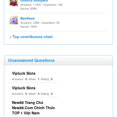
country bumpkin
Answers: 11322 / Questions: 160
Karma: 838K
Benthere
Answers: 2392 / Questions: 30
Karma: 760K
> Top contributors chart
Unanswered Questions
Vipluck Slots
Answers:
Views:
Rating:
0
1
0
Vipluck Slots
Answers:
Views:
Rating:
0
0
0
New88 Trang Chủ
New88.Com Chính Thức
TOP 1 Việt Nam