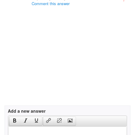
Comment this answer
Add a new answer