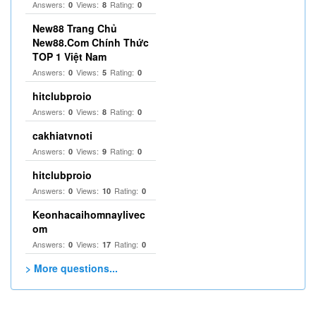
Answers:
Views:
Rating:
0
8
0
New88 Trang Chủ
New88.Com Chính Thức
TOP 1 Việt Nam
Answers:
Views:
Rating:
0
5
0
hitclubproio
Answers:
Views:
Rating:
0
8
0
cakhiatvnoti
Answers:
Views:
Rating:
0
9
0
hitclubproio
Answers:
Views:
Rating:
0
10
0
Keonhacaihomnaylivec
om
Answers:
Views:
Rating:
0
17
0
> More questions...