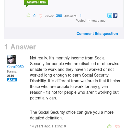
Answer this
0
398
1
Views:
Answers:
Posted: 14 years ago
Comment this question
1 Answer
Not really. It's monthly income from Social
Security for people who are disabled or otherwise
Carol2050
unable to work and they haven't worked or not
Karma:
worked long enough to earn Social Security
2610
Disability. It is different from welfare in that it helps
those who are unable to work for any given
reason--it's not for people who aren't working but
potentially can.
The Social Security office can give you a more
detailed definition.
14 years ago. Rating:
0