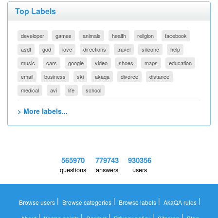
Top Labels
developer
games
animals
health
religion
facebook
asdf
god
love
directions
travel
silicone
help
music
cars
google
video
shoes
maps
education
email
business
ski
akaqa
divorce
distance
medical
avi
life
school
> More labels...
565970
779743
930356
questions
answers
users
|
|
|
|
Browse users
Browse categories
Browse labels
AkaQA rules
|
|
|
|
|