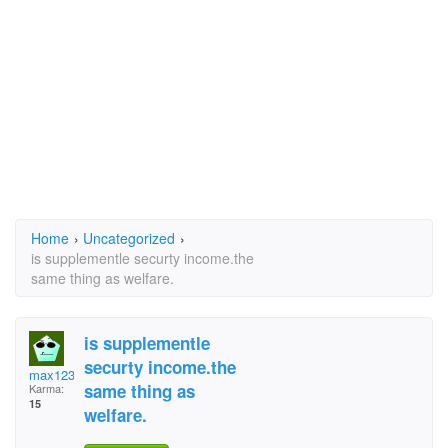
Home
›
Uncategorized
›
is supplementle securty income.the
same thing as welfare.
is supplementle
securty income.the
max1234567
same thing as
Karma:
15
welfare.