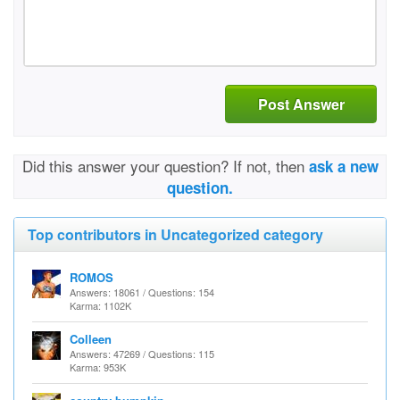
Post Answer
Did this answer your question? If not, then
ask a new
question.
Top contributors in Uncategorized category
ROMOS
Answers: 18061 / Questions: 154
Karma: 1102K
Colleen
Answers: 47269 / Questions: 115
Karma: 953K