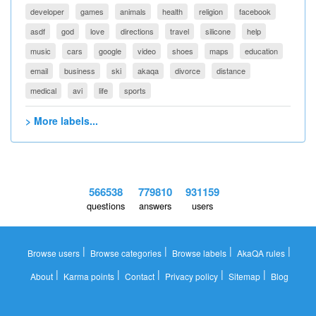
developer
games
animals
health
religion
facebook
asdf
god
love
directions
travel
silicone
help
music
cars
google
video
shoes
maps
education
email
business
ski
akaqa
divorce
distance
medical
avi
life
sports
> More labels...
566538
779810
931159
questions
answers
users
|
|
|
|
Browse users
Browse categories
Browse labels
AkaQA rules
|
|
|
|
|
About
Karma points
Contact
Privacy policy
Sitemap
Blog