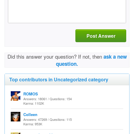
Post Answer
Did this answer your question? If not, then
ask a new
question.
Top contributors in Uncategorized category
ROMOS
Answers: 18061 / Questions: 154
Karma: 1102K
Colleen
Answers: 47269 / Questions: 115
Karma: 953K