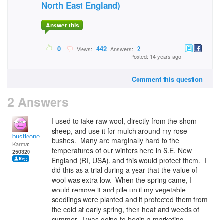
North East England)
Answer this
0
442
2
Views:
Answers:
Posted: 14 years ago
Comment this question
2 Answers
I used to take raw wool, directly from the shorn
sheep, and use it for mulch around my rose
bustieone
bushes. Many are marginally hard to the
Karma:
temperatures of our winters here in S.E. New
250320
England (RI, USA), and this would protect them. I
did this as a trial during a year that the value of
wool was extra low. When the spring came, I
would remove it and pile until my vegetable
seedlings were planted and it protected them from
the cold at early spring, then heat and weeds of
summer. I was going to begin a marketing