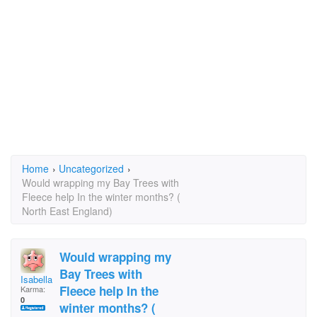
Home
›
Uncategorized
›
Would wrapping my Bay Trees with
Fleece help In the winter months? (
North East England)
Would wrapping my
Bay Trees with
Isabella potter
Fleece help In the
Karma:
0
winter months? (