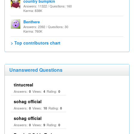
country bumpkin
Answers: 11322 / Questions: 160
Karma: 838K
Benthere
Answers: 2392 / Questions: 30
Karma: 760K
> Top contributors chart
Unanswered Questions
tintucreal
Answers:
Views:
Rating:
0
4
0
sohag official
Answers:
Views:
Rating:
0
10
0
sohag official
Answers:
Views:
Rating:
0
9
0