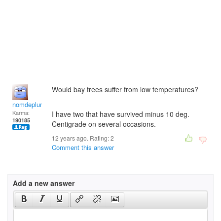
Would bay trees suffer from low temperatures?
nomdeplume
Karma:
I have two that have survived minus 10 deg.
190185
Centigrade on several occasions.
12 years ago. Rating:
2
Comment this answer
Add a new answer