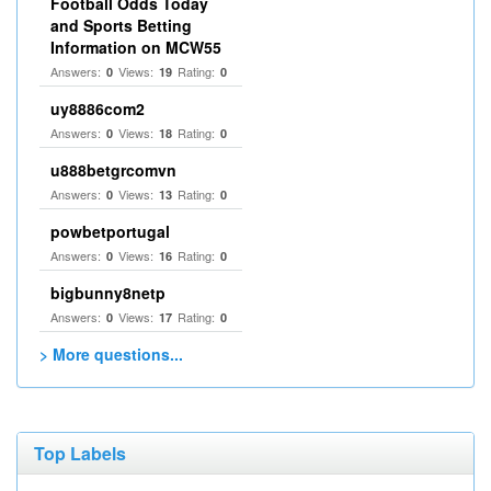
Football Odds Today
and Sports Betting
Information on MCW55
Answers:
Views:
Rating:
0
19
0
uy8886com2
Answers:
Views:
Rating:
0
18
0
u888betgrcomvn
Answers:
Views:
Rating:
0
13
0
powbetportugal
Answers:
Views:
Rating:
0
16
0
bigbunny8netp
Answers:
Views:
Rating:
0
17
0
> More questions...
Top Labels