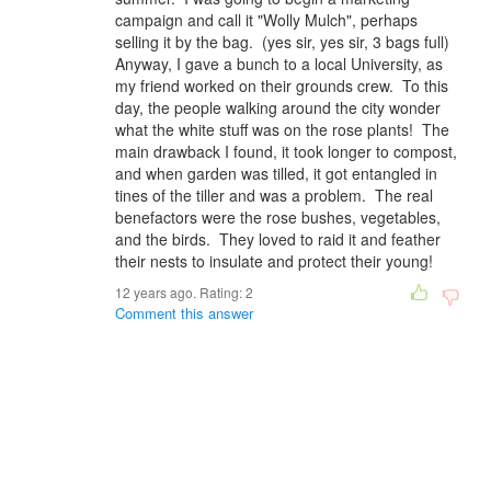
campaign and call it "Wolly Mulch", perhaps
selling it by the bag. (yes sir, yes sir, 3 bags full)
Anyway, I gave a bunch to a local University, as
my friend worked on their grounds crew. To this
day, the people walking around the city wonder
what the white stuff was on the rose plants! The
main drawback I found, it took longer to compost,
and when garden was tilled, it got entangled in
tines of the tiller and was a problem. The real
benefactors were the rose bushes, vegetables,
and the birds. They loved to raid it and feather
their nests to insulate and protect their young!
12 years ago. Rating:
2
Comment this answer