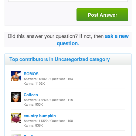
Post Answer
Did this answer your question? If not, then
ask a new
question.
Top contributors in Uncategorized category
ROMOS
Answers: 18061 / Questions: 154
Karma: 1102K
Colleen
Answers: 47269 / Questions: 115
Karma: 953K
country bumpkin
Answers: 11322 / Questions: 160
Karma: 838K