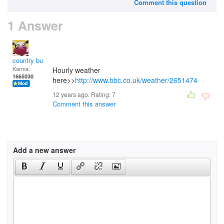
Comment this question
1 Answer
country bumpkin
Karma:
Hourly weather
1665030
here>>
http://www.bbc.co.uk/weather/2651474
12 years ago. Rating:
7
Comment this answer
Add a new answer