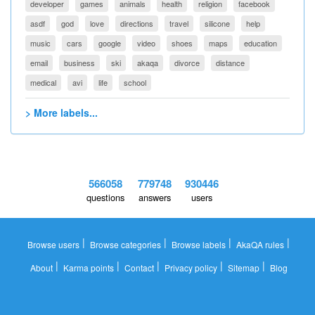
developer
games
animals
health
religion
facebook
asdf
god
love
directions
travel
silicone
help
music
cars
google
video
shoes
maps
education
email
business
ski
akaqa
divorce
distance
medical
avi
life
school
> More labels...
566058
779748
930446
questions
answers
users
|
|
|
|
Browse users
Browse categories
Browse labels
AkaQA rules
|
|
|
|
|
About
Karma points
Contact
Privacy policy
Sitemap
Blog