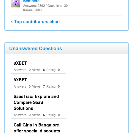
Benthere
Answers: 2392 / Questions: 30
Karma: 760K
> Top contributors chart
Unanswered Questions
8XBET
Answers:
Views:
Rating:
0
6
0
8XBET
Answers:
Views:
Rating:
0
7
0
SaasTrac: Explore and
Compare SaaS
Solutions
Answers:
Views:
Rating:
0
6
0
Call Girls in Bangalore
offer special discounts