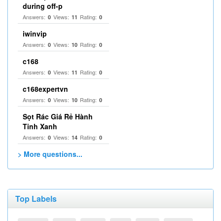
during off-p
Answers:
Views:
Rating:
0
11
0
iwinvip
Answers:
Views:
Rating:
0
10
0
c168
Answers:
Views:
Rating:
0
11
0
c168expertvn
Answers:
Views:
Rating:
0
10
0
Sọt Rác Giá Rẻ Hành
Tinh Xanh
Answers:
Views:
Rating:
0
14
0
> More questions...
Top Labels