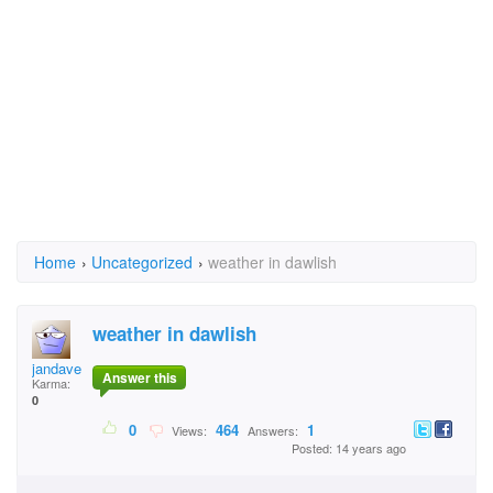
Home
›
Uncategorized
›
weather in dawlish
weather in dawlish
jandave
Answer this
Karma:
0
0
464
1
Views:
Answers:
Posted: 14 years ago