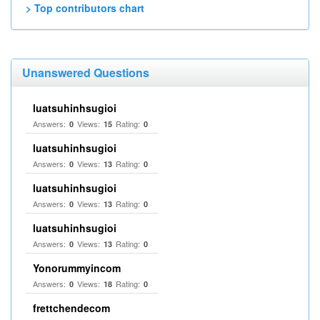
> Top contributors chart
Unanswered Questions
luatsuhinhsugioi
Answers:
Views:
Rating:
0
15
0
luatsuhinhsugioi
Answers:
Views:
Rating:
0
13
0
luatsuhinhsugioi
Answers:
Views:
Rating:
0
13
0
luatsuhinhsugioi
Answers:
Views:
Rating:
0
13
0
Yonorummyincom
Answers:
Views:
Rating:
0
18
0
frettchendecom