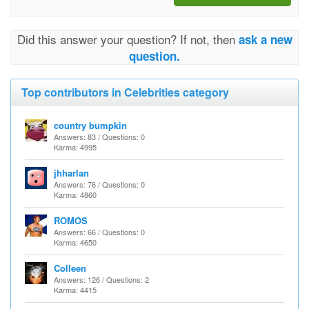
Did this answer your question? If not, then
ask a new
question.
Top contributors in Celebrities category
country bumpkin
Answers: 83 / Questions: 0
Karma: 4995
jhharlan
Answers: 76 / Questions: 0
Karma: 4860
ROMOS
Answers: 66 / Questions: 0
Karma: 4650
Colleen
Answers: 126 / Questions: 2
Karma: 4415