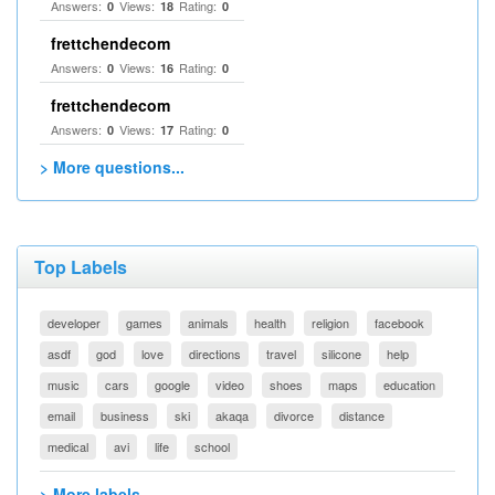
Answers:
Views:
Rating:
0
18
0
frettchendecom
Answers:
Views:
Rating:
0
16
0
frettchendecom
Answers:
Views:
Rating:
0
17
0
> More questions...
Top Labels
developer
games
animals
health
religion
facebook
asdf
god
love
directions
travel
silicone
help
music
cars
google
video
shoes
maps
education
email
business
ski
akaqa
divorce
distance
medical
avi
life
school
> More labels...