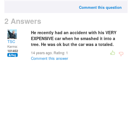
Comment this question
2 Answers
He recently had an accident with his VERY
EXPENSIVE car when he smashed it into a
TSC
tree. He was ok but the car was a totaled.
Karma:
101452
14 years ago. Rating:
1
Comment this answer