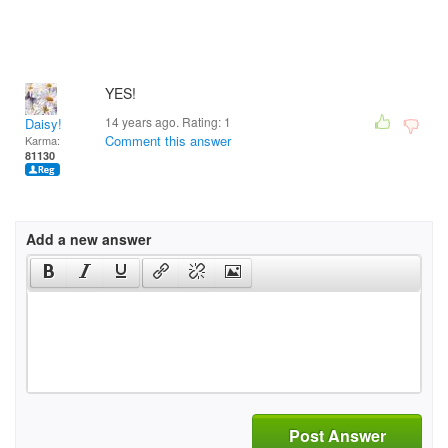
YES!
14 years ago. Rating:
1
Daisy!
Comment this answer
Karma:
81130
Add a new answer
Post Answer