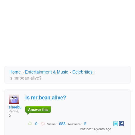
Home
›
Entertainment & Music
›
Celebrities
›
is mr.bean alive?
is mr.bean alive?
sheebu
Answer this
Karma:
0
0
683
2
Views:
Answers:
Posted: 14 years ago