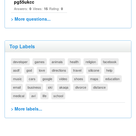
pg55ukcc
Answers:
Views:
Rating:
0
15
0
> More questions...
Top Labels
developer
games
animals
health
religion
facebook
asdf
god
love
directions
travel
silicone
help
music
cars
google
video
shoes
maps
education
email
business
ski
akaqa
divorce
distance
medical
avi
life
school
> More labels...