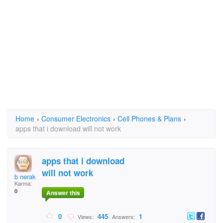
Home
›
Consumer Electronics
›
Cell Phones & Plans
›
apps that i download will not work
apps that i download
will not work
b nerak
Karma:
0
Answer this
0
445
1
Views:
Answers: