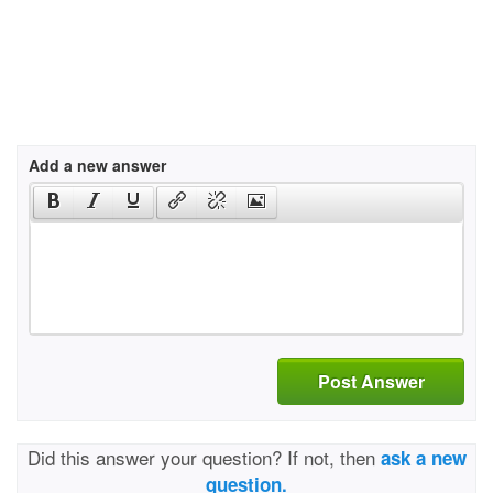
Add a new answer
Post Answer
Did this answer your question? If not, then
ask a new
question.