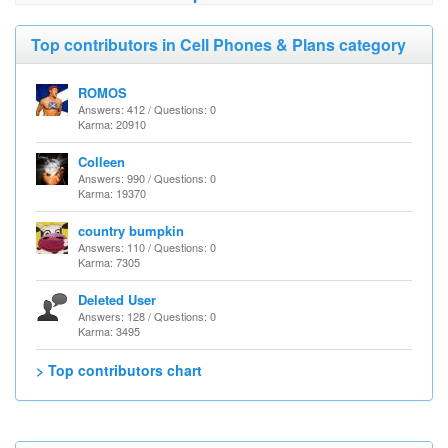
Top contributors in Cell Phones & Plans category
ROMOS
Answers: 412 / Questions: 0
Karma: 20910
Colleen
Answers: 990 / Questions: 0
Karma: 19370
country bumpkin
Answers: 110 / Questions: 0
Karma: 7305
Deleted User
Answers: 128 / Questions: 0
Karma: 3495
> Top contributors chart