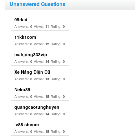
Unanswered Questions
99rkid
Answers:
Views:
Rating:
0
11
0
11kk1com
Answers:
Views:
Rating:
0
12
0
mahjong333vip
Answers:
Views:
Rating:
0
14
0
Xe Nâng Điện Cũ
Answers:
Views:
Rating:
0
13
0
Neko89
Answers:
Views:
Rating:
0
15
0
quangcaotunghuyen
Answers:
Views:
Rating:
0
14
0
lv88 shcom
Answers:
Views:
Rating:
0
15
0