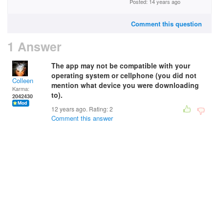
Posted: 14 years ago
Comment this question
1 Answer
The app may not be compatible with your
operating system or cellphone (you did not
Colleen
mention what device you were downloading
Karma:
to).
2042430
12 years ago. Rating:
2
Comment this answer