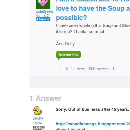
love to have the Soup 
tpduffy@telus.net
possible?
Karma:
0
I have been wanting this Soup and Ste
it to me? Thanks so much,
Ann Duffy
Answer this
0
316
1
Views:
Answers:
1 Answer
Sorry. Out of business after 45 years. 
Ducky
Karma:
http://canadianmags.blogspot.com/
1032550
closed-by.html