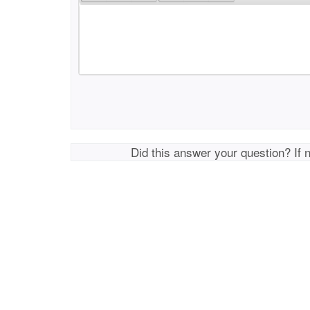
Did this answer your question? If 