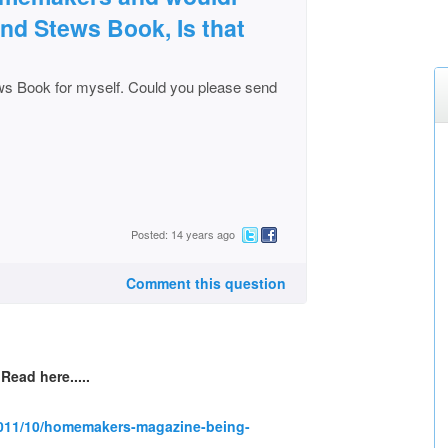
and Stews Book, Is that
ws Book for myself. Could you please send
Posted: 14 years ago
Comment this question
Read here.....
2011/10/homemakers-magazine-being-