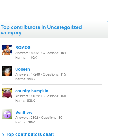
Top contributors in Uncategorized
category
ROMOS
Answers: 18061 / Questions: 154
Karma: 1102K
Colleen
Answers: 47269 / Questions: 115
Karma: 953K
country bumpkin
Answers: 11322 / Questions: 160
Karma: 838K
Benthere
Answers: 2392 / Questions: 30
Karma: 760K
> Top contributors chart