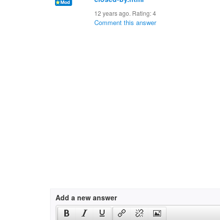
12 years ago. Rating:
4
Comment this answer
Add a new answer