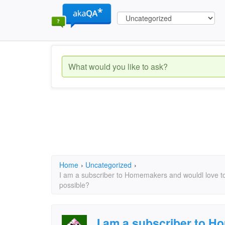
Home
›
Uncategorized
›
I am a subscriber to Homemakers and wouldl love t
possible?
I am a subscriber to 