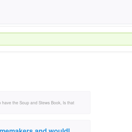
o have the Soup and Stews Book, Is that
Homemakers and wouldl