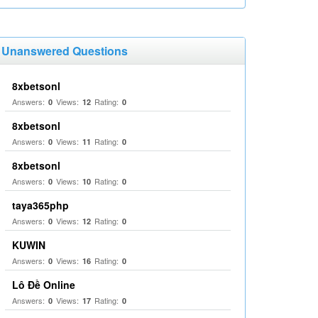
Unanswered Questions
8xbetsonl
Answers:
Views:
Rating:
0
12
0
8xbetsonl
Answers:
Views:
Rating:
0
11
0
8xbetsonl
Answers:
Views:
Rating:
0
10
0
taya365php
Answers:
Views:
Rating:
0
12
0
KUWIN
Answers:
Views:
Rating:
0
16
0
Lô Đề Online
Answers:
Views:
Rating:
0
17
0