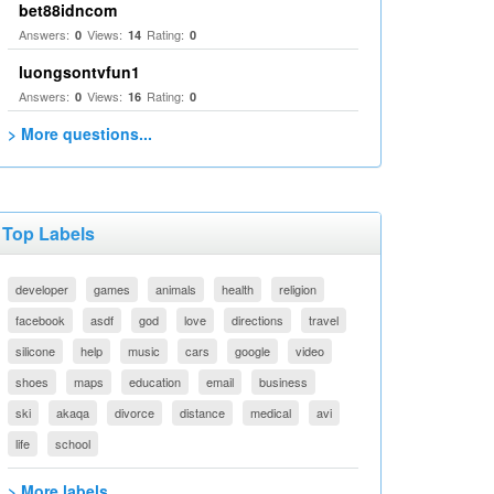
bet88idncom
Answers:
Views:
Rating:
0
14
0
luongsontvfun1
Answers:
Views:
Rating:
0
16
0
> More questions...
Top Labels
developer
games
animals
health
religion
facebook
asdf
god
love
directions
travel
silicone
help
music
cars
google
video
shoes
maps
education
email
business
ski
akaqa
divorce
distance
medical
avi
life
school
> More labels...