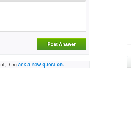
Post Answer
not, then
ask a new question.