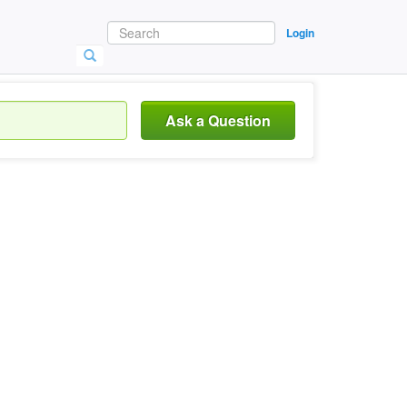
Login
Ask a Question