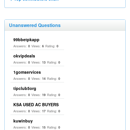
Unanswered Questions
99bbetpkapp
Answers:
Views:
Rating:
0
6
0
okvipdeals
Answers:
Views:
Rating:
0
13
0
1gomservices
Answers:
Views:
Rating:
0
14
0
tipclub5org
Answers:
Views:
Rating:
0
19
0
KSA USED AC BUYERS
Answers:
Views:
Rating:
0
17
0
kuwinbuy
Answers:
Views:
Rating:
0
15
0