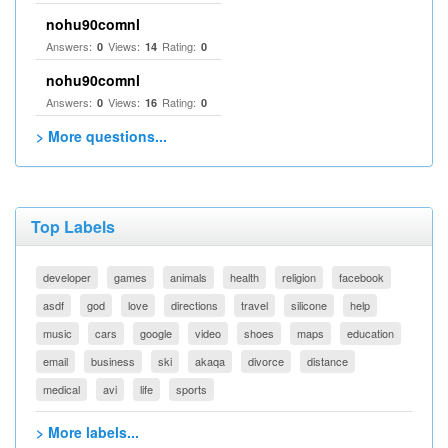
nohu90comnl
Answers:
Views:
Rating:
0
14
0
nohu90comnl
Answers:
Views:
Rating:
0
16
0
> More questions...
Top Labels
developer
games
animals
health
religion
facebook
asdf
god
love
directions
travel
silicone
help
music
cars
google
video
shoes
maps
education
email
business
ski
akaqa
divorce
distance
medical
avi
life
sports
> More labels...