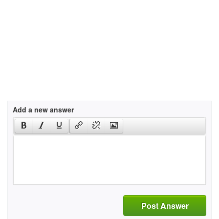
Add a new answer
Post Answer