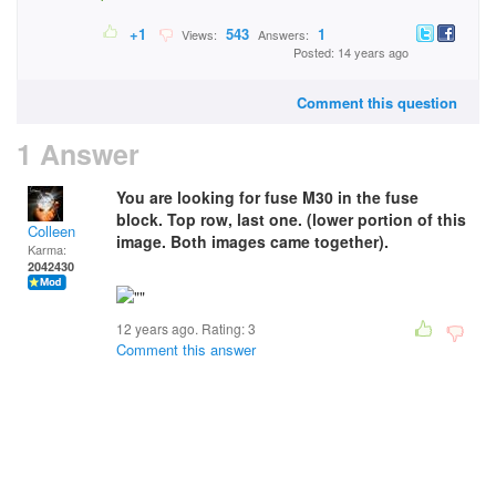
+1
543
1
Views:
Answers:
Posted: 14 years ago
Comment this question
1 Answer
You are looking for fuse M30 in the fuse
block. Top row, last one. (lower portion of this
Colleen
image. Both images came together).
Karma:
2042430
12 years ago. Rating:
3
Comment this answer