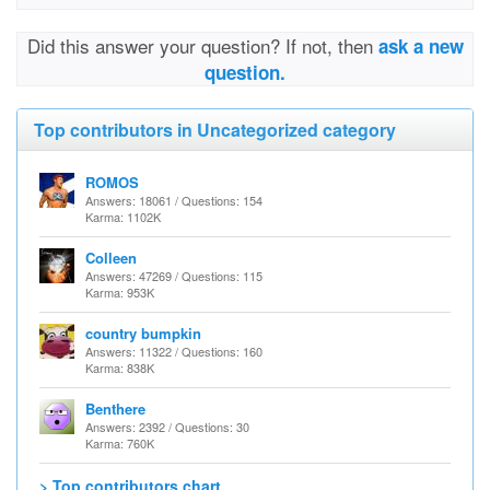
Did this answer your question? If not, then
ask a new
question.
Top contributors in Uncategorized category
ROMOS
Answers: 18061 / Questions: 154
Karma: 1102K
Colleen
Answers: 47269 / Questions: 115
Karma: 953K
country bumpkin
Answers: 11322 / Questions: 160
Karma: 838K
Benthere
Answers: 2392 / Questions: 30
Karma: 760K
> Top contributors chart