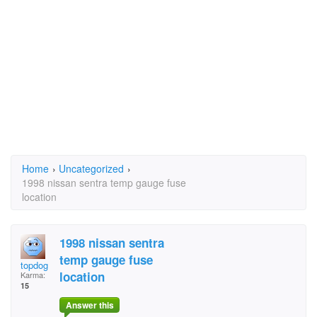
Home
›
Uncategorized
›
1998 nissan sentra temp gauge fuse
location
1998 nissan sentra
temp gauge fuse
topdog
location
Karma:
15
Answer this