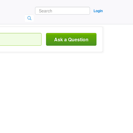
Login
Ask a Question