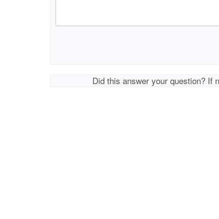
Did this answer your question? If 