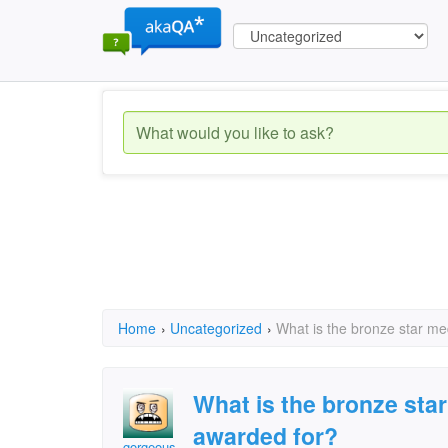
Home
›
Uncategorized
›
What is the bronze star me
What is the bronze star
awarded for?
gorgeous