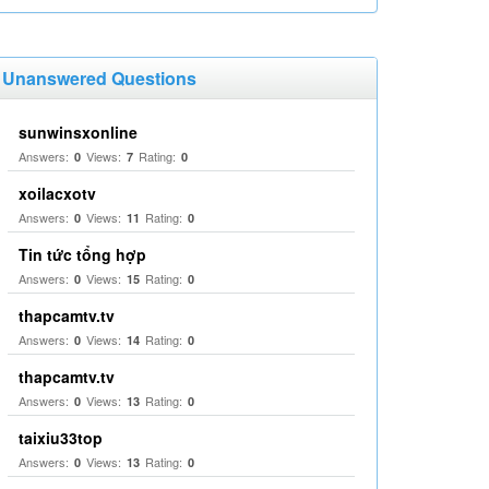
Unanswered Questions
sunwinsxonline
Answers:
Views:
Rating:
0
7
0
xoilacxotv
Answers:
Views:
Rating:
0
11
0
Tin tức tổng hợp
Answers:
Views:
Rating:
0
15
0
thapcamtv.tv
Answers:
Views:
Rating:
0
14
0
thapcamtv.tv
Answers:
Views:
Rating:
0
13
0
taixiu33top
Answers:
Views:
Rating:
0
13
0