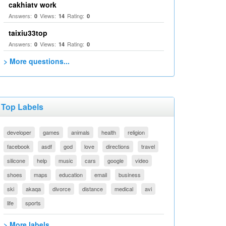
cakhiatv work
Answers:
Views:
Rating:
0
14
0
taixiu33top
Answers:
Views:
Rating:
0
14
0
> More questions...
Top Labels
developer
games
animals
health
religion
facebook
asdf
god
love
directions
travel
silicone
help
music
cars
google
video
shoes
maps
education
email
business
ski
akaqa
divorce
distance
medical
avi
life
sports
> More labels...