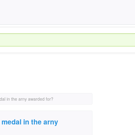
dal in the arny awarded for?
 medal in the arny