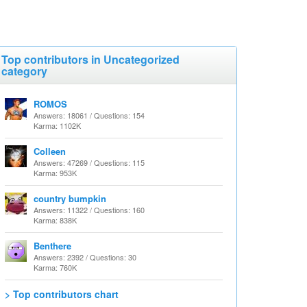
Top contributors in Uncategorized
category
ROMOS
Answers: 18061 / Questions: 154
Karma: 1102K
Colleen
Answers: 47269 / Questions: 115
Karma: 953K
country bumpkin
Answers: 11322 / Questions: 160
Karma: 838K
Benthere
Answers: 2392 / Questions: 30
Karma: 760K
> Top contributors chart