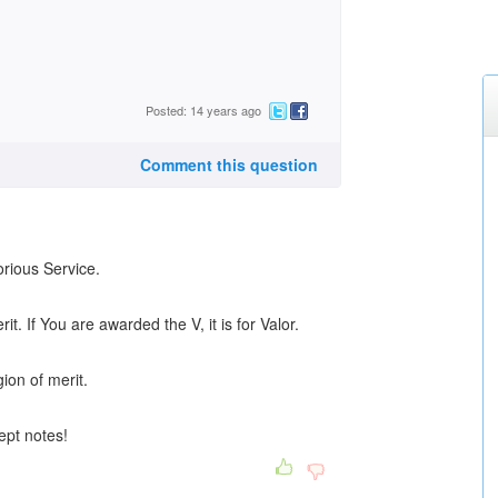
Posted: 14 years ago
Comment this question
orious Service.
it. If You are awarded the V, it is for Valor.
ion of merit.
kept notes!