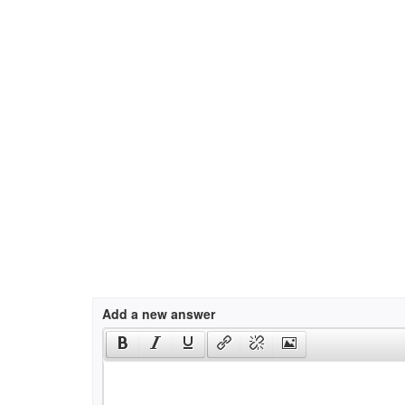
Add a new answer