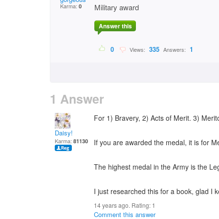
Karma:
Military award
0
Answer this
0
335
1
Views:
Answers:
1 Answer
For 1) Bravery, 2) Acts of Merit. 3) Merit
Daisy!
Karma:
81130
If you are awarded the medal, it is for Mer
The highest medal in the Army is the Leg
I just researched this for a book, glad I 
14 years ago. Rating:
1
Comment this answer