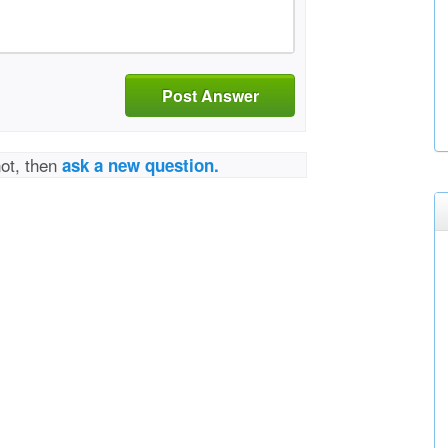
Post Answer
not, then
ask a new question.