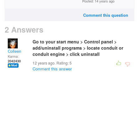
Posted: 14 years ago
Comment this question
2 Answers
Go to your start menu > Control panel >
add/uninstall programs > locate conduit or
Colleen
conduit engine > click uninstall
Karma:
2042430
12 years ago. Rating:
5
Comment this answer