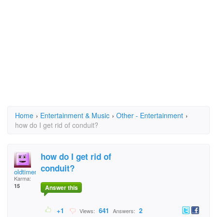
Home
›
Entertainment & Music
›
Other - Entertainment
›
how do I get rid of conduit?
how do I get rid of
conduit?
oldtimer
Karma:
15
Answer this
+1
641
2
Views:
Answers: