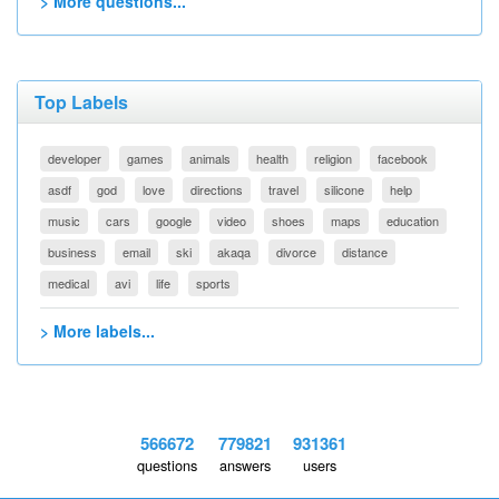
> More questions...
Top Labels
developer
games
animals
health
religion
facebook
asdf
god
love
directions
travel
silicone
help
music
cars
google
video
shoes
maps
education
business
email
ski
akaqa
divorce
distance
medical
avi
life
sports
> More labels...
566672
779821
931361
questions
answers
users