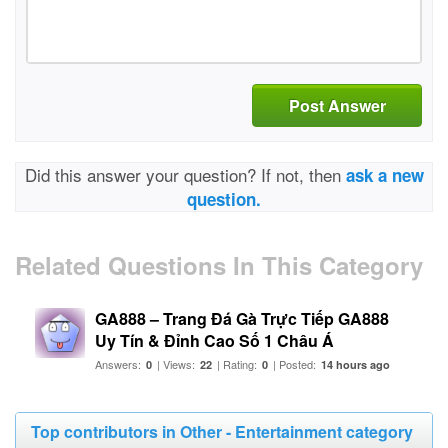
Post Answer
Did this answer your question? If not, then
ask a new
question.
Related Questions In This Category
GA888 – Trang Đá Gà Trực Tiếp GA888
Uy Tín & Đỉnh Cao Số 1 Châu Á
Answers:
| Views:
| Rating:
| Posted:
0
22
0
14 hours ago
Top contributors in Other - Entertainment category