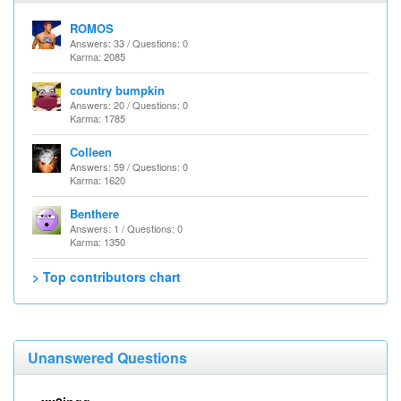
ROMOS
Answers: 33 / Questions: 0
Karma: 2085
country bumpkin
Answers: 20 / Questions: 0
Karma: 1785
Colleen
Answers: 59 / Questions: 0
Karma: 1620
Benthere
Answers: 1 / Questions: 0
Karma: 1350
> Top contributors chart
Unanswered Questions