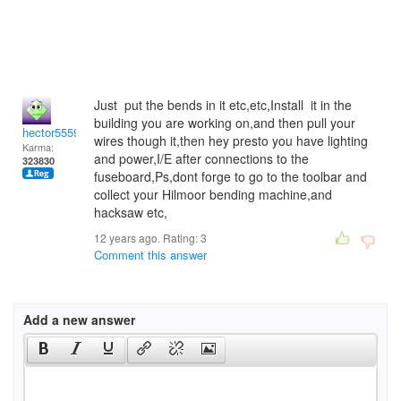
Just put the bends in it etc,etc,Install it in the
building you are working on,and then pull your
hector5559
wires though it,then hey presto you have lighting
Karma:
and power,I/E after connections to the
323830
fuseboard,Ps,dont forge to go to the toolbar and
collect your Hilmoor bending machine,and
hacksaw etc,
12 years ago. Rating:
3
Comment this answer
Add a new answer