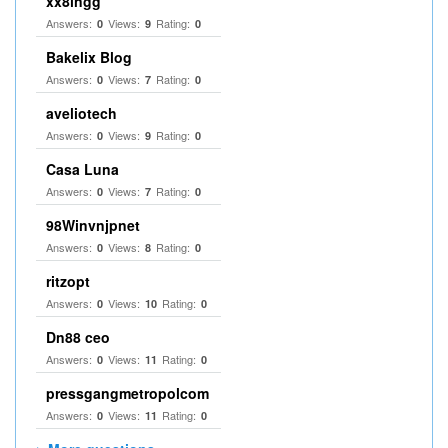
xx8ingg
Answers:
Views:
Rating:
0
9
0
Bakelix Blog
Answers:
Views:
Rating:
0
7
0
aveliotech
Answers:
Views:
Rating:
0
9
0
Casa Luna
Answers:
Views:
Rating:
0
7
0
98Winvnjpnet
Answers:
Views:
Rating:
0
8
0
ritzopt
Answers:
Views:
Rating:
0
10
0
Dn88 ceo
Answers:
Views:
Rating:
0
11
0
pressgangmetropolcom
Answers:
Views:
Rating:
0
11
0